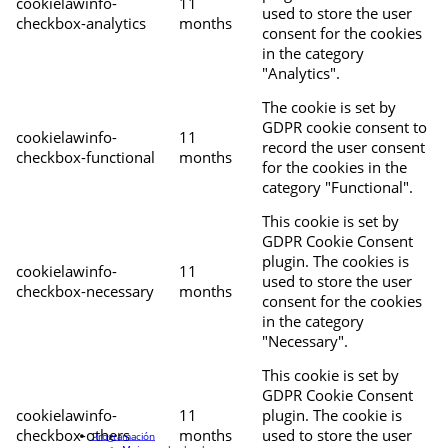
cookielawinfo-
11
used to store the user
checkbox-analytics
months
consent for the cookies
in the category
"Analytics".
The cookie is set by
GDPR cookie consent to
cookielawinfo-
11
record the user consent
checkbox-functional
months
for the cookies in the
category "Functional".
This cookie is set by
GDPR Cookie Consent
plugin. The cookies is
cookielawinfo-
11
used to store the user
checkbox-necessary
months
consent for the cookies
in the category
"Necessary".
This cookie is set by
GDPR Cookie Consent
cookielawinfo-
11
plugin. The cookie is
checkbox-others
months
used to store the user
Programación