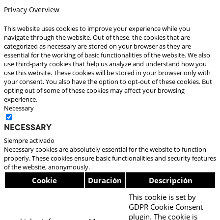
Privacy Overview
This website uses cookies to improve your experience while you
navigate through the website. Out of these, the cookies that are
categorized as necessary are stored on your browser as they are
essential for the working of basic functionalities of the website. We also
use third-party cookies that help us analyze and understand how you
use this website. These cookies will be stored in your browser only with
your consent. You also have the option to opt-out of these cookies. But
opting out of some of these cookies may affect your browsing
experience.
Necessary
Necessary
Siempre activado
Necessary cookies are absolutely essential for the website to function
properly. These cookies ensure basic functionalities and security features
of the website, anonymously.
Cookie
Duración
Descripción
This cookie is set by
GDPR Cookie Consent
plugin. The cookie is