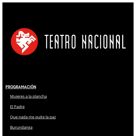
Programación
Mujeres a la plancha
El Padre
Que nada me quite la paz
Burundanga