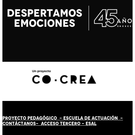
PROYECTO PEDAGÓGICO -
ESCUELA DE ACTUACIÓN
-
CONTÁCT
AN
OS-
ACCESO TERCERO
-
ESAL