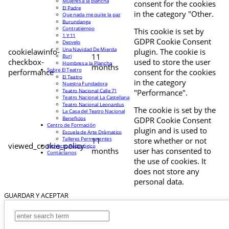
Mujeres a la plancha
consent for the cookies
El Padre
in the category "Other.
Que nada me quite la paz
Burundanga
Contratiempo
This cookie is set by
1 Y 11
GDPR Cookie Consent
Desvelo
Una Navidad De Mierda
cookielawinfo-
plugin. The cookie is
11
Buri
checkbox-
used to store the user
Hombres a la Plancha
months
Sobre El Teatro
performance
consent for the cookies
El Teatro
in the category
Nuestra Fundadora
Teatro Nacional Calle 71
"Performance".
Teatro Nacional La Castellana
Teatro Nacional Leonardus
The cookie is set by the
La Casa del Teatro Nacional
Beneficios
GDPR Cookie Consent
Centro de Formación
plugin and is used to
Escuela de Arte Drámatico
Talleres Permanentes
11
store whether or not
viewed_cookie_policy
Proyecto Pedagógico
months
user has consented to
Contáctanos
the use of cookies. It
does not store any
personal data.
GUARDAR Y ACEPTAR