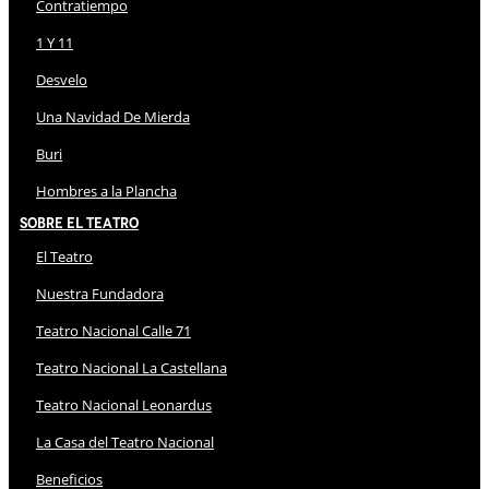
Contratiempo
1 Y 11
Desvelo
Una Navidad De Mierda
Buri
Hombres a la Plancha
Sobre El Teatro
El Teatro
Nuestra Fundadora
Teatro Nacional Calle 71
Teatro Nacional La Castellana
Teatro Nacional Leonardus
La Casa del Teatro Nacional
Beneficios