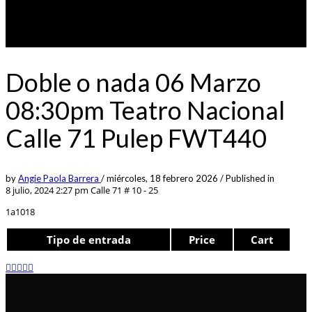
Doble o nada 06 Marzo
08:30pm Teatro Nacional
Calle 71 Pulep FWT440
by
Angie Paola Barrera
/
miércoles, 18 febrero 2026
/
Published in
8 julio, 2024 2:27 pm
Calle 71 # 10 - 25
1a1018
Tipo de entrada
Price
Cart