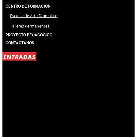
Centro de Formación
Escuela de Arte Drámatico
Talleres Permanentes
Proyecto Pedagógico
Contáctanos
ENTRADAS