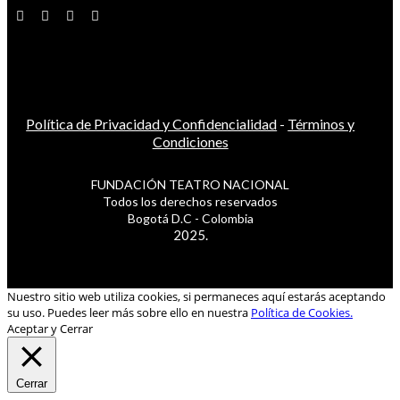
Política de Privacidad y Confidencialidad
-
Términos y
Condiciones
FUNDACIÓN TEATRO NACIONAL
Todos los derechos reservados
Bogotá D.C - Colombia
2025.
Nuestro sitio web utiliza cookies, si permaneces aquí estarás aceptando
su uso. Puedes leer más sobre ello en nuestra
Política de Cookies.
Aceptar y Cerrar
Cerrar