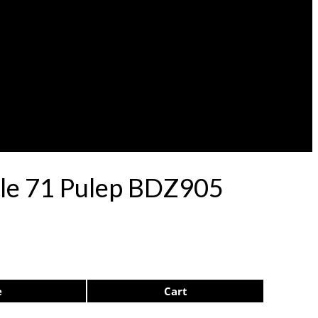
lle 71 Pulep BDZ905
e
Cart