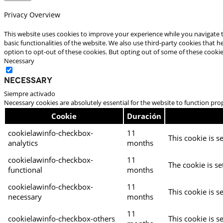
Privacy Overview
This website uses cookies to improve your experience while you navigate t
basic functionalities of the website. We also use third-party cookies that
option to opt-out of these cookies. But opting out of some of these cooki
Necessary
Necessary
Siempre activado
Necessary cookies are absolutely essential for the website to function pro
Cookie
Duración
cookielawinfo-checkbox-
11
This cookie is s
analytics
months
cookielawinfo-checkbox-
11
The cookie is se
functional
months
cookielawinfo-checkbox-
11
This cookie is s
necessary
months
11
cookielawinfo-checkbox-others
This cookie is s