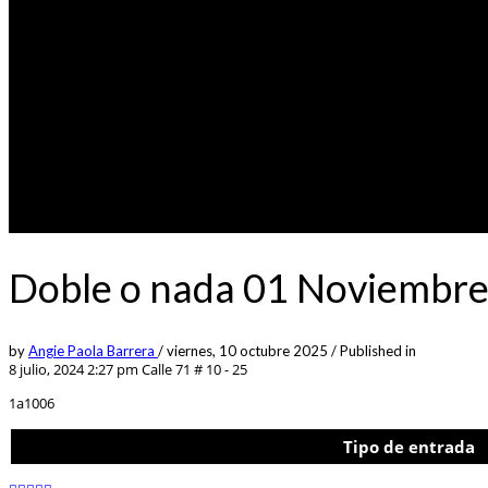
Doble o nada 01 Noviembre
by
Angie Paola Barrera
/
viernes, 10 octubre 2025
/
Published in
8 julio, 2024 2:27 pm
Calle 71 # 10 - 25
1a1006
Tipo de entrada