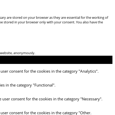
ary are stored on your browser as they are essential for the working of
 be stored in your browser only with your consent. You also have the
he website, anonymously.
user consent for the cookies in the category "Analytics".
es in the category "Functional".
e user consent for the cookies in the category "Necessary".
 user consent for the cookies in the category "Other.