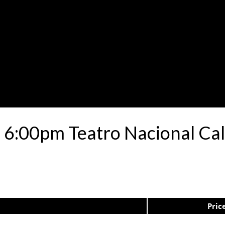
 6:00pm Teatro Nacional Ca
Pric