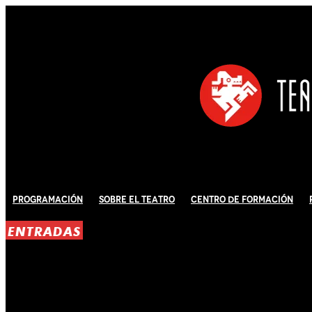
Programación
Sobre El Teatro
Centro de Formación
ENTRADAS