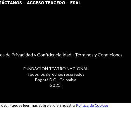
TÁCT
AN
OS-
ACCESO TERCERO
-
ESAL
ica de Privacidad y Confidencialidad
-
Términos y Condiciones
FUNDACIÓN TEATRO NACIONAL
Todos los derechos reservados
Bogotá D.C - Colombia
2025.
u uso. Puedes leer más sobre ello en nuestra
Política de Cookies.