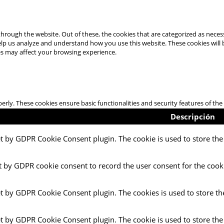
hrough the website. Out of these, the cookies that are categorized as necess
 help us analyze and understand how you use this website. These cookies will
es may affect your browsing experience.
perly. These cookies ensure basic functionalities and security features of t
Descripción
et by GDPR Cookie Consent plugin. The cookie is used to store the 
t by GDPR cookie consent to record the user consent for the cooki
et by GDPR Cookie Consent plugin. The cookies is used to store th
et by GDPR Cookie Consent plugin. The cookie is used to store the