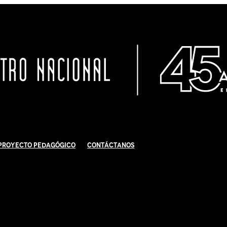
Proyecto Pedagógico
Contáctanos