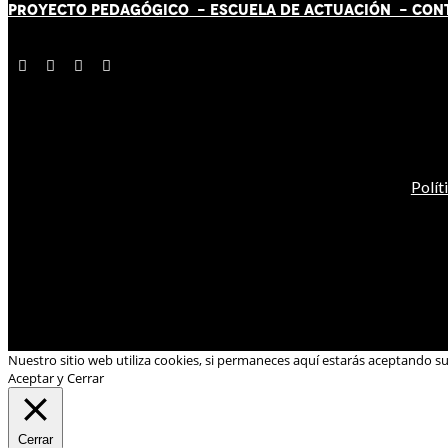
PROYECTO PEDAGÓGICO -
ESCUELA DE ACTUACIÓN
- CON
Polít
Nuestro sitio web utiliza cookies, si permaneces aquí estarás aceptando s
Aceptar y Cerrar
Cerrar