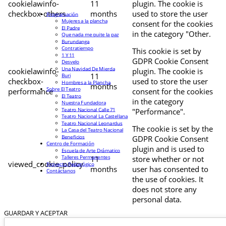
cookielawinfo-
11
plugin. The cookie is
checkbox-others
months
used to store the user
Programación
Mujeres a la plancha
consent for the cookies
El Padre
in the category "Other.
Que nada me quite la paz
Burundanga
Contratiempo
This cookie is set by
1 Y 11
GDPR Cookie Consent
Desvelo
Una Navidad De Mierda
cookielawinfo-
plugin. The cookie is
11
Buri
checkbox-
used to store the user
Hombres a la Plancha
months
Sobre El Teatro
performance
consent for the cookies
El Teatro
in the category
Nuestra Fundadora
Teatro Nacional Calle 71
"Performance".
Teatro Nacional La Castellana
Teatro Nacional Leonardus
The cookie is set by the
La Casa del Teatro Nacional
Beneficios
GDPR Cookie Consent
Centro de Formación
plugin and is used to
Escuela de Arte Drámatico
Talleres Permanentes
11
store whether or not
viewed_cookie_policy
Proyecto Pedagógico
months
user has consented to
Contáctanos
the use of cookies. It
does not store any
personal data.
GUARDAR Y ACEPTAR