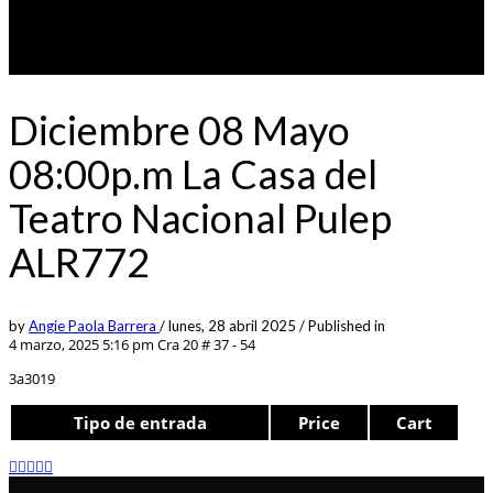
Diciembre 08 Mayo
08:00p.m La Casa del
Teatro Nacional Pulep
ALR772
by
Angie Paola Barrera
/
lunes, 28 abril 2025
/
Published in
4 marzo, 2025 5:16 pm
Cra 20 # 37 - 54
3a3019
Tipo de entrada
Price
Cart