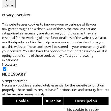
Cerrar
Privacy Overview
This website uses cookies to improve your experience while you
navigate through the website. Out of these, the cookies that are
categorized as necessary are stored on your browser as they are
essential for the working of basic functionalities of the website. We also
use third-party cookies that help us analyze and understand how you
use this website. These cookies will be stored in your browser only with
your consent. You also have the option to opt-out of these cookies. But
opting out of some of these cookies may affect your browsing
experience.
Necessary
Necessary
Siempre activado
Necessary cookies are absolutely essential for the website to function
properly. These cookies ensure basic functionalities and security features
of the website, anonymously.
Cookie
Duración
Descripción
This cookie is set by