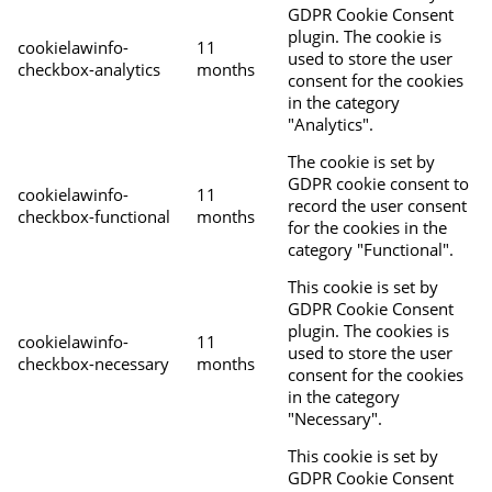
GDPR Cookie Consent
plugin. The cookie is
cookielawinfo-
11
used to store the user
checkbox-analytics
months
consent for the cookies
in the category
"Analytics".
The cookie is set by
GDPR cookie consent to
cookielawinfo-
11
record the user consent
checkbox-functional
months
for the cookies in the
category "Functional".
This cookie is set by
GDPR Cookie Consent
plugin. The cookies is
cookielawinfo-
11
used to store the user
checkbox-necessary
months
consent for the cookies
in the category
"Necessary".
This cookie is set by
GDPR Cookie Consent