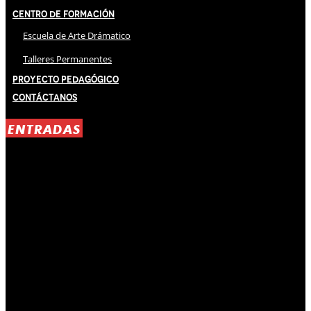
Centro de Formación
Escuela de Arte Drámatico
Talleres Permanentes
Proyecto Pedagógico
Contáctanos
ENTRADAS