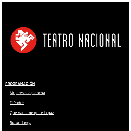
Programación
Mujeres a la plancha
El Padre
Que nada me quite la paz
Burundanga