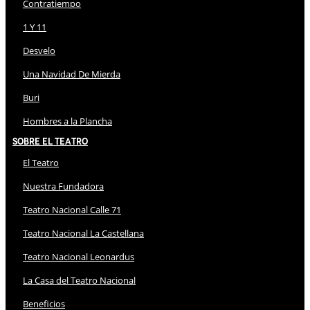
Contratiempo
1 Y 11
Desvelo
Una Navidad De Mierda
Buri
Hombres a la Plancha
Sobre El Teatro
El Teatro
Nuestra Fundadora
Teatro Nacional Calle 71
Teatro Nacional La Castellana
Teatro Nacional Leonardus
La Casa del Teatro Nacional
Beneficios