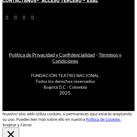
CONTÁCT
AN
OS-
ACCESO TERCERO
-
ESAL
Política de Privacidad y Confidencialidad
-
Términos y
Condiciones
FUNDACIÓN TEATRO NACIONAL
Todos los derechos reservados
Bogotá D.C - Colombia
2025.
Nuestro sitio web utiliza cookies, si permaneces aquí estarás aceptando
su uso. Puedes leer más sobre ello en nuestra
Política de Cookies.
Aceptar y Cerrar