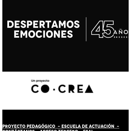
PROYECTO PEDAGÓGICO -
ESCUELA DE ACTUACIÓN
-