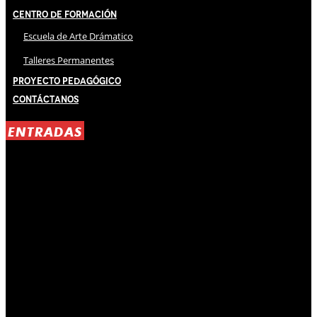
Centro de Formación
Escuela de Arte Drámatico
Talleres Permanentes
Proyecto Pedagógico
Contáctanos
ENTRADAS