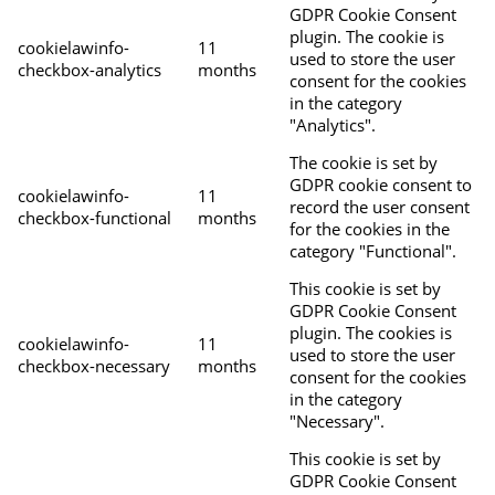
GDPR Cookie Consent
plugin. The cookie is
cookielawinfo-
11
used to store the user
checkbox-analytics
months
consent for the cookies
in the category
"Analytics".
The cookie is set by
GDPR cookie consent to
cookielawinfo-
11
record the user consent
checkbox-functional
months
for the cookies in the
category "Functional".
This cookie is set by
GDPR Cookie Consent
plugin. The cookies is
cookielawinfo-
11
used to store the user
checkbox-necessary
months
consent for the cookies
in the category
"Necessary".
This cookie is set by
GDPR Cookie Consent