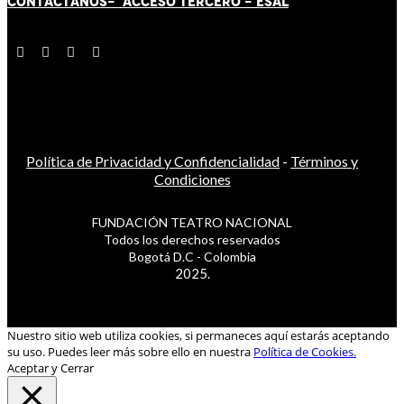
CONTÁCT
AN
OS-
ACCESO TERCERO
-
ESAL
Política de Privacidad y Confidencialidad
-
Términos y
Condiciones
FUNDACIÓN TEATRO NACIONAL
Todos los derechos reservados
Bogotá D.C - Colombia
2025.
Nuestro sitio web utiliza cookies, si permaneces aquí estarás aceptando
su uso. Puedes leer más sobre ello en nuestra
Política de Cookies.
Aceptar y Cerrar