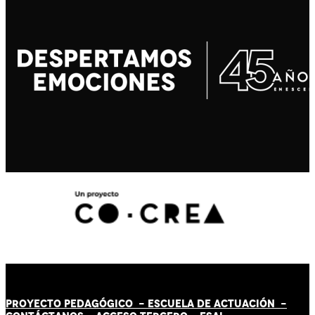
PROYECTO PEDAGÓGICO -
ESCUELA DE ACTUACIÓN
-