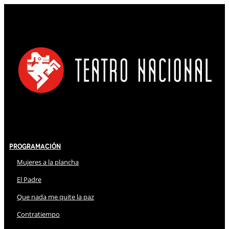
Programación
Mujeres a la plancha
El Padre
Que nada me quite la paz
Contratiempo