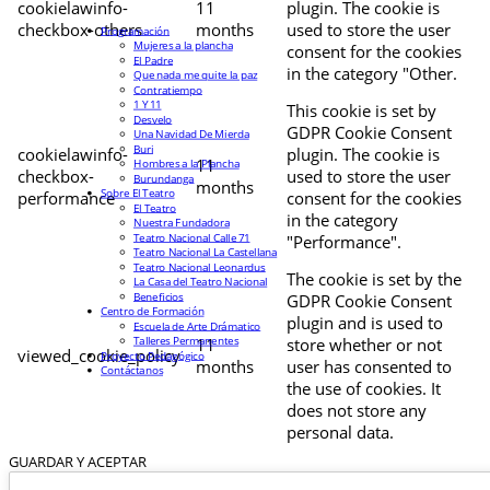
cookielawinfo-
11
plugin. The cookie is
checkbox-others
months
used to store the user
Programación
Mujeres a la plancha
consent for the cookies
El Padre
in the category "Other.
Que nada me quite la paz
Contratiempo
1 Y 11
This cookie is set by
Desvelo
GDPR Cookie Consent
Una Navidad De Mierda
Buri
cookielawinfo-
plugin. The cookie is
11
Hombres a la Plancha
checkbox-
used to store the user
Burundanga
months
Sobre El Teatro
performance
consent for the cookies
El Teatro
in the category
Nuestra Fundadora
Teatro Nacional Calle 71
"Performance".
Teatro Nacional La Castellana
Teatro Nacional Leonardus
The cookie is set by the
La Casa del Teatro Nacional
Beneficios
GDPR Cookie Consent
Centro de Formación
plugin and is used to
Escuela de Arte Drámatico
Talleres Permanentes
11
store whether or not
viewed_cookie_policy
Proyecto Pedagógico
months
user has consented to
Contáctanos
the use of cookies. It
does not store any
personal data.
GUARDAR Y ACEPTAR