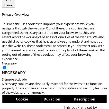
Cerrar
Privacy Overview
This website uses cookies to improve your experience while you
navigate through the website. Out of these, the cookies that are
categorized as necessary are stored on your browser as they are
essential for the working of basic functionalities of the website. We also
use third-party cookies that help us analyze and understand how you
use this website. These cookies will be stored in your browser only with
your consent. You also have the option to opt-out of these cookies. But
opting out of some of these cookies may affect your browsing
experience.
Necessary
Necessary
Siempre activado
Necessary cookies are absolutely essential for the website to function
properly. These cookies ensure basic functionalities and security features
of the website, anonymously.
Cookie
Duración
Descripción
This cookie is set by