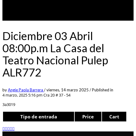
Diciembre 03 Abril
08:00p.m La Casa del
Teatro Nacional Pulep
ALR772
by
Angie Paola Barrera
/
viernes, 14 marzo 2025
/
Published in
4 marzo, 2025 5:16 pm
Cra 20 # 37 - 54
3a3019
Tipo de entrada
Price
Cart