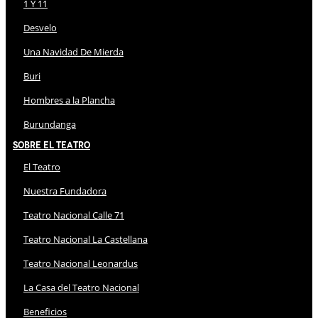
1 Y 11
Desvelo
Una Navidad De Mierda
Buri
Hombres a la Plancha
Burundanga
Sobre El Teatro
El Teatro
Nuestra Fundadora
Teatro Nacional Calle 71
Teatro Nacional La Castellana
Teatro Nacional Leonardus
La Casa del Teatro Nacional
Beneficios