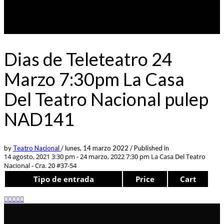
Dias de Teleteatro 24
Marzo 7:30pm La Casa
Del Teatro Nacional pulep
NAD141
by
Teatro Nacional
/
lunes, 14 marzo 2022
/
Published in
14 agosto, 2021 3:30 pm - 24 marzo, 2022 7:30 pm
La Casa Del Teatro
Nacional - Cra. 20 #37-54
Tipo de entrada
Price
Cart