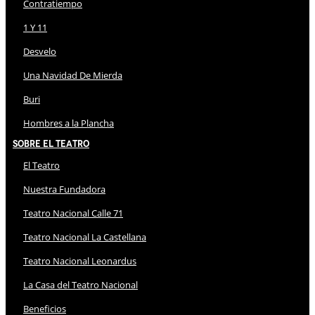
Contratiempo
1 Y 11
Desvelo
Una Navidad De Mierda
Buri
Hombres a la Plancha
Sobre El Teatro
El Teatro
Nuestra Fundadora
Teatro Nacional Calle 71
Teatro Nacional La Castellana
Teatro Nacional Leonardus
La Casa del Teatro Nacional
Beneficios