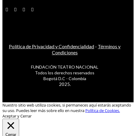
Política de Privacidad y Confidencialidad
-
Términos y
Condiciones
FUNDACIÓN TEATRO NACIONAL
Todos los derechos reservados
Bogotá D.C - Colombia
2025.
Nuestro sitio web utiliza cookies, si permaneces aquí estarás aceptando
su uso. Puedes leer más sobre ello en nuestra
Política de Cookies.
Aceptar y Cerrar
Cerrar