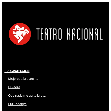
Programación
Mujeres a la plancha
El Padre
Que nada me quite la paz
Burundanga