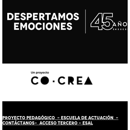
PROYECTO PEDAGÓGICO -
ESCUELA DE ACTUACIÓN
-
CONTÁCT
AN
OS-
ACCESO TERCERO
-
ESAL