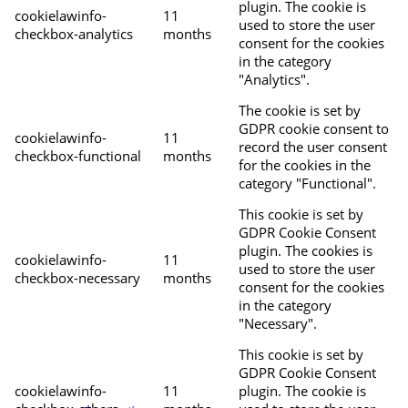
plugin. The cookie is
cookielawinfo-
11
used to store the user
checkbox-analytics
months
consent for the cookies
in the category
"Analytics".
The cookie is set by
GDPR cookie consent to
cookielawinfo-
11
record the user consent
checkbox-functional
months
for the cookies in the
category "Functional".
This cookie is set by
GDPR Cookie Consent
plugin. The cookies is
cookielawinfo-
11
used to store the user
checkbox-necessary
months
consent for the cookies
in the category
"Necessary".
This cookie is set by
GDPR Cookie Consent
cookielawinfo-
11
plugin. The cookie is