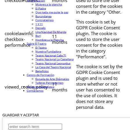
checkbox-others
months
used to store the user
Programación
Mujeres a la plancha
consent for the cookies
El Padre
in the category "Other.
Que nada me quite la paz
Burundanga
Contratiempo
This cookie is set by
1 Y 11
GDPR Cookie Consent
Desvelo
Una Navidad De Mierda
cookielawinfo-
plugin. The cookie is
11
Buri
checkbox-
used to store the user
Hombres a la Plancha
months
Sobre El Teatro
performance
consent for the cookies
El Teatro
in the category
Nuestra Fundadora
Teatro Nacional Calle 71
"Performance".
Teatro Nacional La Castellana
Teatro Nacional Leonardus
The cookie is set by the
La Casa del Teatro Nacional
Beneficios
GDPR Cookie Consent
Centro de Formación
plugin and is used to
Escuela de Arte Drámatico
Talleres Permanentes
11
store whether or not
viewed_cookie_policy
Proyecto Pedagógico
months
user has consented to
Contáctanos
the use of cookies. It
does not store any
personal data.
GUARDAR Y ACEPTAR