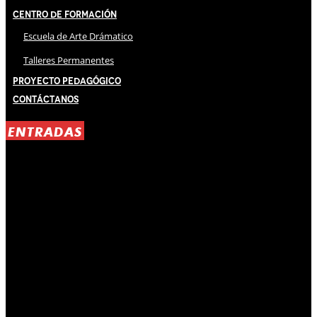
Centro de Formación
Escuela de Arte Drámatico
Talleres Permanentes
Proyecto Pedagógico
Contáctanos
ENTRADAS