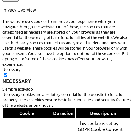
Privacy Overview
This website uses cookies to improve your experience while you
navigate through the website. Out of these, the cookies that are
categorized as necessary are stored on your browser as they are
essential for the working of basic functionalities of the website. We also
use third-party cookies that help us analyze and understand how you
use this website. These cookies will be stored in your browser only with
your consent. You also have the option to opt-out of these cookies. But
opting out of some of these cookies may affect your browsing
experience.
Necessary
Necessary
Siempre activado
Necessary cookies are absolutely essential for the website to function
properly. These cookies ensure basic functionalities and security features
of the website, anonymously.
Cookie
Duración
Descripción
This cookie is set by
GDPR Cookie Consent