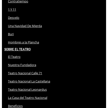
Contratiempo
1 Y 11
Desvelo
Una Navidad De Mierda
Buri
Hombres a la Plancha
Sobre El Teatro
El Teatro
Nuestra Fundadora
Teatro Nacional Calle 71
Teatro Nacional La Castellana
Teatro Nacional Leonardus
La Casa del Teatro Nacional
Beneficios