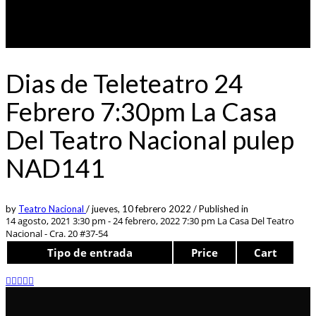
Dias de Teleteatro 24
Febrero 7:30pm La Casa
Del Teatro Nacional pulep
NAD141
by
Teatro Nacional
/
jueves, 10 febrero 2022
/
Published in
14 agosto, 2021 3:30 pm - 24 febrero, 2022 7:30 pm
La Casa Del Teatro
Nacional - Cra. 20 #37-54
Tipo de entrada
Price
Cart