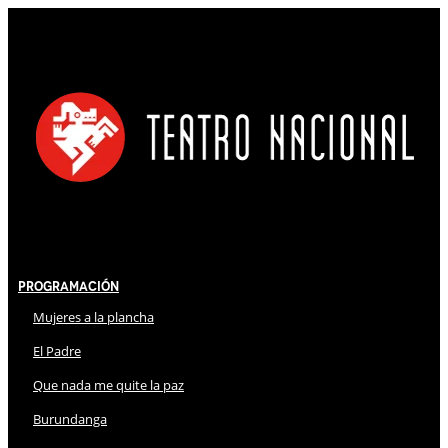
Programación
Mujeres a la plancha
El Padre
Que nada me quite la paz
Burundanga