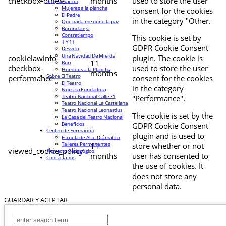
checkbox-others
months
used to store the user
Programación
Mujeres a la plancha
consent for the cookies
El Padre
in the category "Other.
Que nada me quite la paz
Burundanga
Contratiempo
This cookie is set by
1 Y 11
GDPR Cookie Consent
Desvelo
Una Navidad De Mierda
cookielawinfo-
plugin. The cookie is
11
Buri
checkbox-
used to store the user
Hombres a la Plancha
months
Sobre El Teatro
performance
consent for the cookies
El Teatro
in the category
Nuestra Fundadora
Teatro Nacional Calle 71
"Performance".
Teatro Nacional La Castellana
Teatro Nacional Leonardus
The cookie is set by the
La Casa del Teatro Nacional
Beneficios
GDPR Cookie Consent
Centro de Formación
plugin and is used to
Escuela de Arte Drámatico
Talleres Permanentes
11
store whether or not
viewed_cookie_policy
Proyecto Pedagógico
months
user has consented to
Contáctanos
the use of cookies. It
does not store any
personal data.
GUARDAR Y ACEPTAR