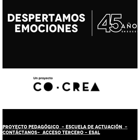
PROYECTO PEDAGÓGICO -
ESCUELA DE ACTUACIÓN
-
CONTÁCT
AN
OS-
ACCESO TERCERO
-
ESAL