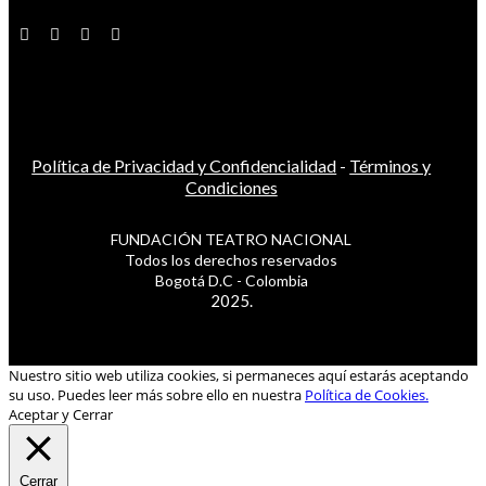
Política de Privacidad y Confidencialidad
-
Términos y
Condiciones
FUNDACIÓN TEATRO NACIONAL
Todos los derechos reservados
Bogotá D.C - Colombia
2025.
Nuestro sitio web utiliza cookies, si permaneces aquí estarás aceptando
su uso. Puedes leer más sobre ello en nuestra
Política de Cookies.
Aceptar y Cerrar
Cerrar