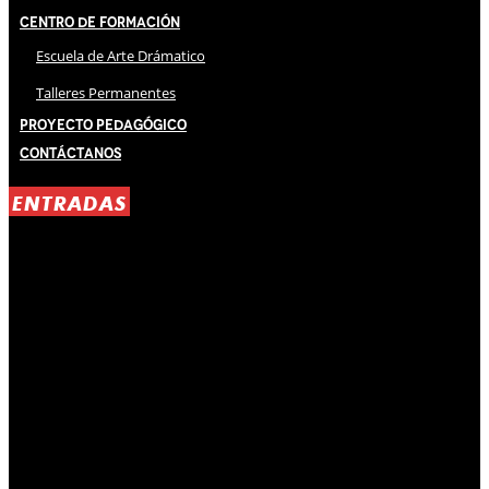
Centro de Formación
Escuela de Arte Drámatico
Talleres Permanentes
Proyecto Pedagógico
Contáctanos
ENTRADAS