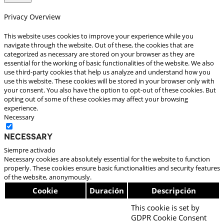
Privacy Overview
This website uses cookies to improve your experience while you
navigate through the website. Out of these, the cookies that are
categorized as necessary are stored on your browser as they are
essential for the working of basic functionalities of the website. We also
use third-party cookies that help us analyze and understand how you
use this website. These cookies will be stored in your browser only with
your consent. You also have the option to opt-out of these cookies. But
opting out of some of these cookies may affect your browsing
experience.
Necessary
Necessary
Siempre activado
Necessary cookies are absolutely essential for the website to function
properly. These cookies ensure basic functionalities and security features
of the website, anonymously.
Cookie
Duración
Descripción
This cookie is set by
GDPR Cookie Consent