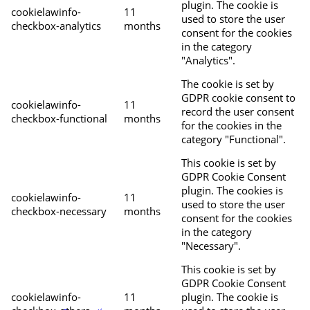
plugin. The cookie is
cookielawinfo-
11
used to store the user
checkbox-analytics
months
consent for the cookies
in the category
"Analytics".
The cookie is set by
GDPR cookie consent to
cookielawinfo-
11
record the user consent
checkbox-functional
months
for the cookies in the
category "Functional".
This cookie is set by
GDPR Cookie Consent
plugin. The cookies is
cookielawinfo-
11
used to store the user
checkbox-necessary
months
consent for the cookies
in the category
"Necessary".
This cookie is set by
GDPR Cookie Consent
cookielawinfo-
11
plugin. The cookie is