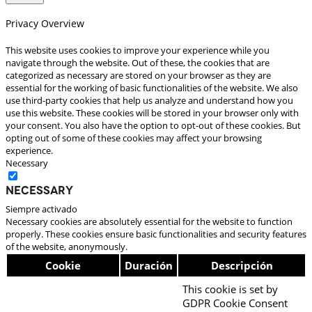
Privacy Overview
This website uses cookies to improve your experience while you
navigate through the website. Out of these, the cookies that are
categorized as necessary are stored on your browser as they are
essential for the working of basic functionalities of the website. We also
use third-party cookies that help us analyze and understand how you
use this website. These cookies will be stored in your browser only with
your consent. You also have the option to opt-out of these cookies. But
opting out of some of these cookies may affect your browsing
experience.
Necessary
Necessary
Siempre activado
Necessary cookies are absolutely essential for the website to function
properly. These cookies ensure basic functionalities and security features
of the website, anonymously.
Cookie
Duración
Descripción
This cookie is set by
GDPR Cookie Consent