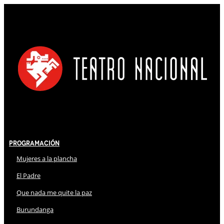
Programación
Mujeres a la plancha
El Padre
Que nada me quite la paz
Burundanga