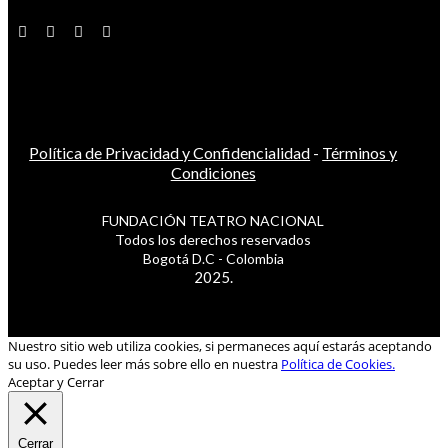
Política de Privacidad y Confidencialidad
-
Términos y
Condiciones
FUNDACIÓN TEATRO NACIONAL
Todos los derechos reservados
Bogotá D.C - Colombia
2025.
Nuestro sitio web utiliza cookies, si permaneces aquí estarás aceptando
su uso. Puedes leer más sobre ello en nuestra
Política de Cookies.
Aceptar y Cerrar
Cerrar