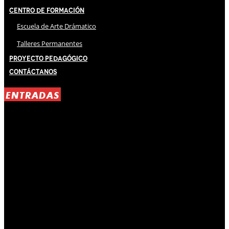
Centro de Formación
Escuela de Arte Drámatico
Talleres Permanentes
Proyecto Pedagógico
Contáctanos
ENTRADAS