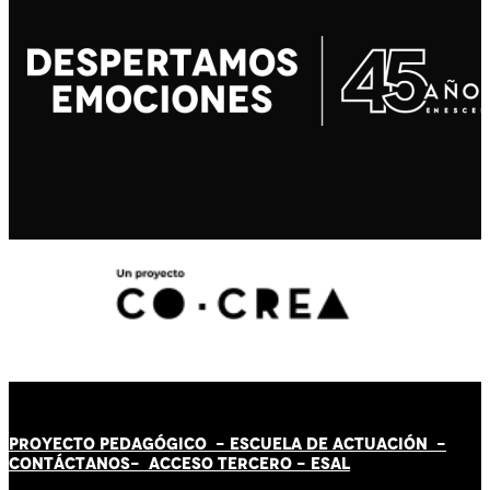
PROYECTO PEDAGÓGICO -
ESCUELA DE ACTUACIÓN
-
CONTÁCT
AN
OS-
ACCESO TERCERO
-
ESAL