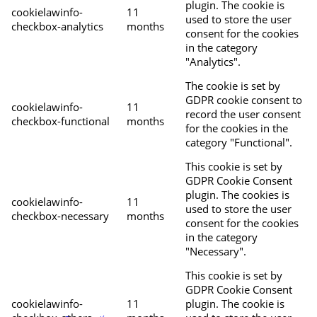
plugin. The cookie is
cookielawinfo-
11
used to store the user
checkbox-analytics
months
consent for the cookies
in the category
"Analytics".
The cookie is set by
GDPR cookie consent to
cookielawinfo-
11
record the user consent
checkbox-functional
months
for the cookies in the
category "Functional".
This cookie is set by
GDPR Cookie Consent
plugin. The cookies is
cookielawinfo-
11
used to store the user
checkbox-necessary
months
consent for the cookies
in the category
"Necessary".
This cookie is set by
GDPR Cookie Consent
cookielawinfo-
11
plugin. The cookie is