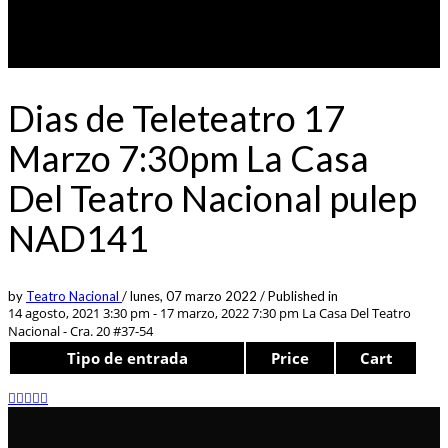
Dias de Teleteatro 17
Marzo 7:30pm La Casa
Del Teatro Nacional pulep
NAD141
by
Teatro Nacional
/
lunes, 07 marzo 2022
/
Published in
14 agosto, 2021 3:30 pm - 17 marzo, 2022 7:30 pm
La Casa Del Teatro
Nacional - Cra. 20 #37-54
Tipo de entrada
Price
Cart