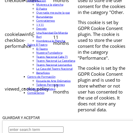
checkbox-others
months
used to store the user
Programación
Mujeres a la plancha
consent for the cookies
El Padre
in the category "Other.
Que nada me quite la paz
Burundanga
Contratiempo
This cookie is set by
1 Y 11
GDPR Cookie Consent
Desvelo
Una Navidad De Mierda
cookielawinfo-
plugin. The cookie is
11
Buri
checkbox-
used to store the user
Hombres a la Plancha
months
Sobre El Teatro
performance
consent for the cookies
El Teatro
in the category
Nuestra Fundadora
Teatro Nacional Calle 71
"Performance".
Teatro Nacional La Castellana
Teatro Nacional Leonardus
The cookie is set by the
La Casa del Teatro Nacional
Beneficios
GDPR Cookie Consent
Centro de Formación
plugin and is used to
Escuela de Arte Drámatico
Talleres Permanentes
11
store whether or not
viewed_cookie_policy
Proyecto Pedagógico
months
user has consented to
Contáctanos
the use of cookies. It
does not store any
personal data.
GUARDAR Y ACEPTAR