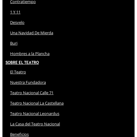
Contratiempo
1 Y 11
Desvelo
Una Navidad De Mierda
Buri
Hombres a la Plancha
Sobre El Teatro
El Teatro
Nuestra Fundadora
Teatro Nacional Calle 71
Teatro Nacional La Castellana
Teatro Nacional Leonardus
La Casa del Teatro Nacional
Beneficios