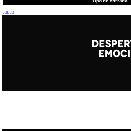
Tipo de entrada