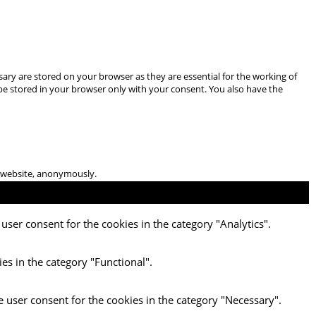
ary are stored on your browser as they are essential for the working of
 be stored in your browser only with your consent. You also have the
he website, anonymously.
user consent for the cookies in the category "Analytics".
es in the category "Functional".
e user consent for the cookies in the category "Necessary".