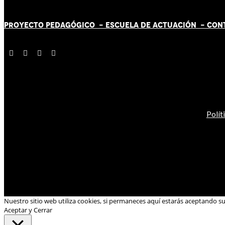
PROYECTO PEDAGÓGICO -
ESCUELA DE ACTUACIÓN
- CON
Polít
Nuestro sitio web utiliza cookies, si permaneces aquí estarás aceptando s
Aceptar y Cerrar