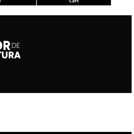
e
Cart