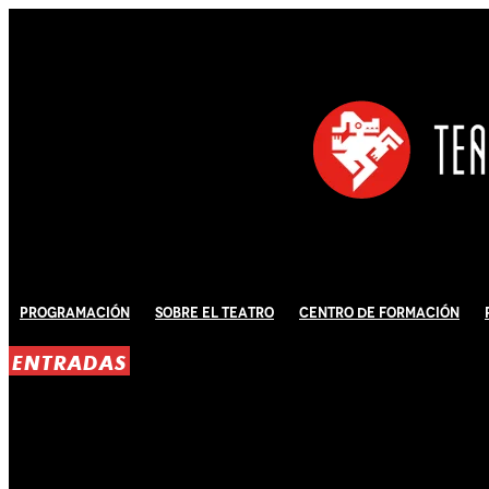
Programación
Sobre El Teatro
Centro de Formación
ENTRADAS