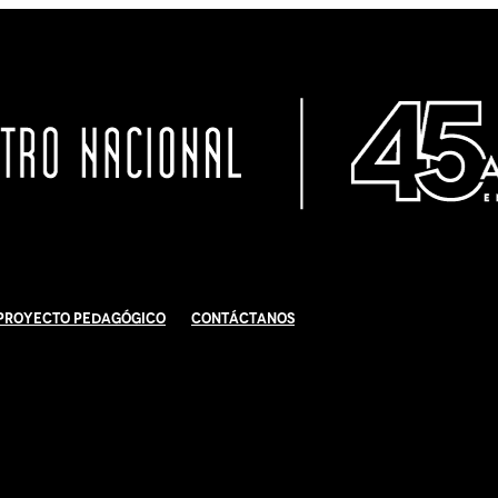
Proyecto Pedagógico
Contáctanos