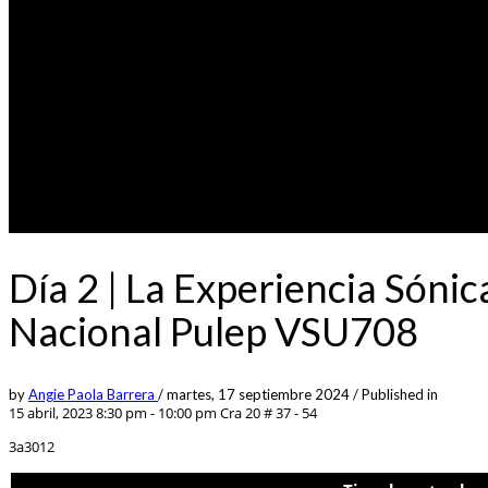
Día 2 | La Experiencia Sónic
Nacional Pulep VSU708
by
Angie Paola Barrera
/
martes, 17 septiembre 2024
/
Published in
15 abril, 2023 8:30 pm - 10:00 pm
Cra 20 # 37 - 54
3a3012