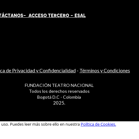
TÁCT
AN
OS-
ACCESO TERCERO
-
ESAL
ica de Privacidad y Confidencialidad
-
Términos y Condiciones
FUNDACIÓN TEATRO NACIONAL
Todos los derechos reservados
Bogotá D.C - Colombia
2025.
u uso. Puedes leer más sobre ello en nuestra
Política de Cookies.