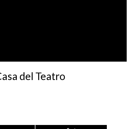
Casa del Teatro