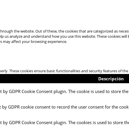
hrough the website. Out of these, the cookies that are categorized as necess
 help us analyze and understand how you use this website. These cookies will
es may affect your browsing experience.
perly. These cookies ensure basic functionalities and security features of t
Descripción
et by GDPR Cookie Consent plugin. The cookie is used to store the 
t by GDPR cookie consent to record the user consent for the cooki
et by GDPR Cookie Consent plugin. The cookies is used to store th