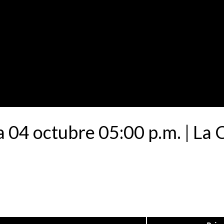
a 04 octubre 05:00 p.m. | La 