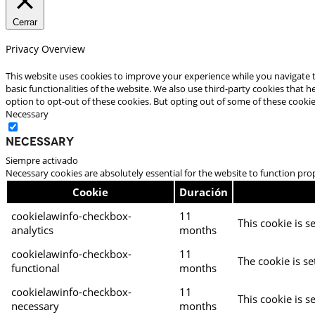
Cerrar
Privacy Overview
This website uses cookies to improve your experience while you navigate t
basic functionalities of the website. We also use third-party cookies that
option to opt-out of these cookies. But opting out of some of these cooki
Necessary
Necessary
Siempre activado
Necessary cookies are absolutely essential for the website to function pro
Cookie
Duración
cookielawinfo-checkbox-
11
This cookie is s
analytics
months
cookielawinfo-checkbox-
11
The cookie is se
functional
months
cookielawinfo-checkbox-
11
This cookie is s
necessary
months