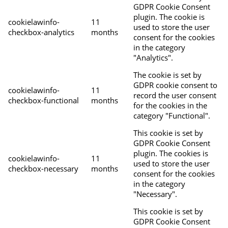
GDPR Cookie Consent
plugin. The cookie is
cookielawinfo-
11
used to store the user
checkbox-analytics
months
consent for the cookies
in the category
"Analytics".
The cookie is set by
GDPR cookie consent to
cookielawinfo-
11
record the user consent
checkbox-functional
months
for the cookies in the
category "Functional".
This cookie is set by
GDPR Cookie Consent
plugin. The cookies is
cookielawinfo-
11
used to store the user
checkbox-necessary
months
consent for the cookies
in the category
"Necessary".
This cookie is set by
GDPR Cookie Consent