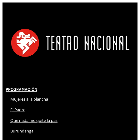
Programación
Mujeres a la plancha
El Padre
Que nada me quite la paz
Burundanga