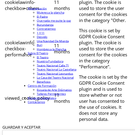
cookielawinfo-
11
plugin. The cookie is
checkbox-others
months
used to store the user
Programación
Mujeres a la plancha
consent for the cookies
El Padre
in the category "Other.
Que nada me quite la paz
Burundanga
Contratiempo
This cookie is set by
1 Y 11
GDPR Cookie Consent
Desvelo
Una Navidad De Mierda
cookielawinfo-
plugin. The cookie is
11
Buri
checkbox-
used to store the user
Hombres a la Plancha
months
Sobre El Teatro
performance
consent for the cookies
El Teatro
in the category
Nuestra Fundadora
Teatro Nacional Calle 71
"Performance".
Teatro Nacional La Castellana
Teatro Nacional Leonardus
The cookie is set by the
La Casa del Teatro Nacional
Beneficios
GDPR Cookie Consent
Centro de Formación
plugin and is used to
Escuela de Arte Drámatico
Talleres Permanentes
11
store whether or not
viewed_cookie_policy
Proyecto Pedagógico
months
user has consented to
Contáctanos
the use of cookies. It
does not store any
personal data.
GUARDAR Y ACEPTAR