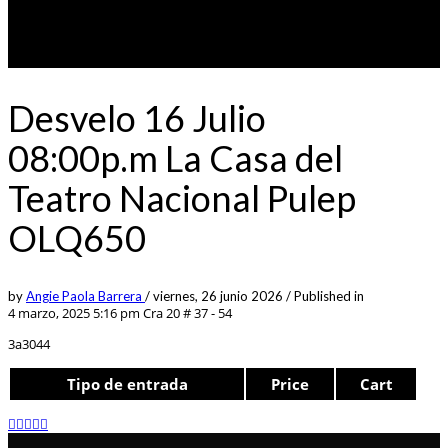
Desvelo 16 Julio
08:00p.m La Casa del
Teatro Nacional Pulep
OLQ650
by
Angie Paola Barrera
/
viernes, 26 junio 2026
/
Published in
4 marzo, 2025 5:16 pm
Cra 20 # 37 - 54
3a3044
Tipo de entrada
Price
Cart