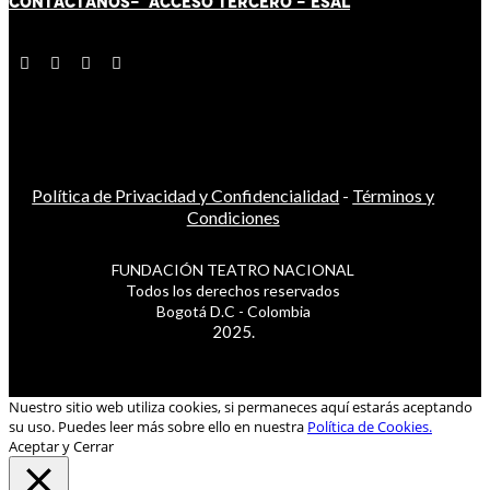
CONTÁCT
AN
OS-
ACCESO TERCERO
-
ESAL
Política de Privacidad y Confidencialidad
-
Términos y
Condiciones
FUNDACIÓN TEATRO NACIONAL
Todos los derechos reservados
Bogotá D.C - Colombia
2025.
Nuestro sitio web utiliza cookies, si permaneces aquí estarás aceptando
su uso. Puedes leer más sobre ello en nuestra
Política de Cookies.
Aceptar y Cerrar