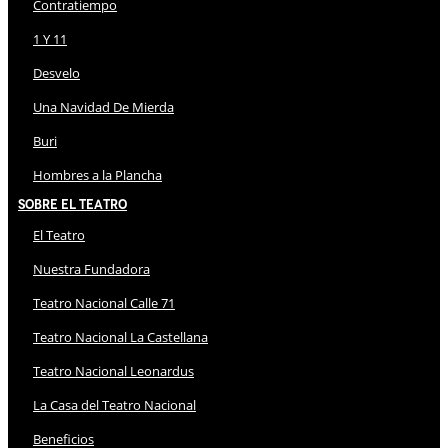
Contratiempo
1 Y 11
Desvelo
Una Navidad De Mierda
Buri
Hombres a la Plancha
Sobre El Teatro
El Teatro
Nuestra Fundadora
Teatro Nacional Calle 71
Teatro Nacional La Castellana
Teatro Nacional Leonardus
La Casa del Teatro Nacional
Beneficios