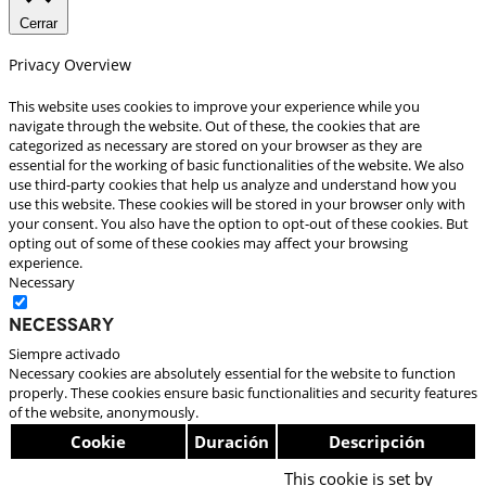
Cerrar
Privacy Overview
This website uses cookies to improve your experience while you
navigate through the website. Out of these, the cookies that are
categorized as necessary are stored on your browser as they are
essential for the working of basic functionalities of the website. We also
use third-party cookies that help us analyze and understand how you
use this website. These cookies will be stored in your browser only with
your consent. You also have the option to opt-out of these cookies. But
opting out of some of these cookies may affect your browsing
experience.
Necessary
Necessary
Siempre activado
Necessary cookies are absolutely essential for the website to function
properly. These cookies ensure basic functionalities and security features
of the website, anonymously.
Cookie
Duración
Descripción
This cookie is set by