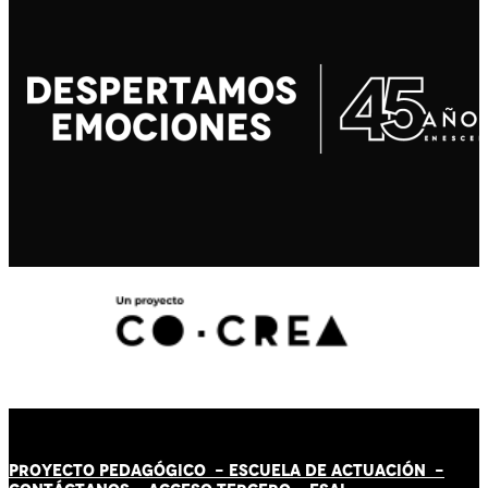
PROYECTO PEDAGÓGICO -
ESCUELA DE ACTUACIÓN
-