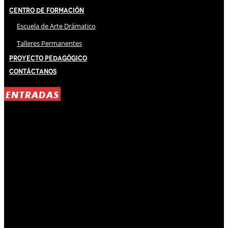
Centro de Formación
Escuela de Arte Drámatico
Talleres Permanentes
Proyecto Pedagógico
Contáctanos
ENTRADAS