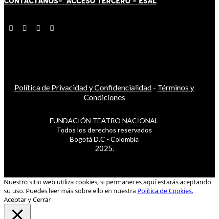
CONTÁCT
AN
OS-
ACCESO TERCERO
-
ESAL
Política de Privacidad y Confidencialidad
-
Términos y
Condiciones
FUNDACIÓN TEATRO NACIONAL
Todos los derechos reservados
Bogotá D.C - Colombia
2025.
Nuestro sitio web utiliza cookies, si permaneces aquí estarás aceptando
su uso. Puedes leer más sobre ello en nuestra
Política de Cookies.
Aceptar y Cerrar