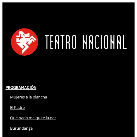
Programación
Mujeres a la plancha
El Padre
Que nada me quite la paz
Burundanga