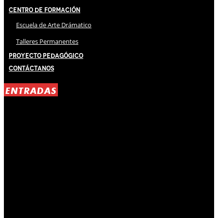
Centro de Formación
Escuela de Arte Drámatico
Talleres Permanentes
Proyecto Pedagógico
Contáctanos
ENTRADAS