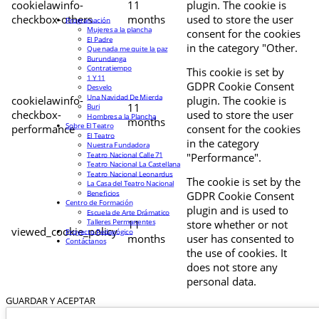
cookielawinfo-
11
plugin. The cookie is
checkbox-others
months
used to store the user
Programación
Mujeres a la plancha
consent for the cookies
El Padre
in the category "Other.
Que nada me quite la paz
Burundanga
Contratiempo
This cookie is set by
1 Y 11
GDPR Cookie Consent
Desvelo
Una Navidad De Mierda
cookielawinfo-
plugin. The cookie is
11
Buri
checkbox-
used to store the user
Hombres a la Plancha
months
Sobre El Teatro
performance
consent for the cookies
El Teatro
in the category
Nuestra Fundadora
Teatro Nacional Calle 71
"Performance".
Teatro Nacional La Castellana
Teatro Nacional Leonardus
The cookie is set by the
La Casa del Teatro Nacional
Beneficios
GDPR Cookie Consent
Centro de Formación
plugin and is used to
Escuela de Arte Drámatico
Talleres Permanentes
11
store whether or not
viewed_cookie_policy
Proyecto Pedagógico
months
user has consented to
Contáctanos
the use of cookies. It
does not store any
personal data.
GUARDAR Y ACEPTAR