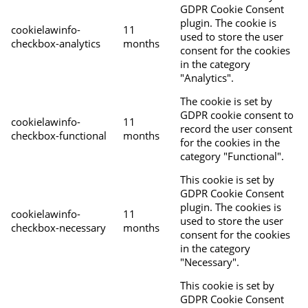
GDPR Cookie Consent
plugin. The cookie is
cookielawinfo-
11
used to store the user
checkbox-analytics
months
consent for the cookies
in the category
"Analytics".
The cookie is set by
GDPR cookie consent to
cookielawinfo-
11
record the user consent
checkbox-functional
months
for the cookies in the
category "Functional".
This cookie is set by
GDPR Cookie Consent
plugin. The cookies is
cookielawinfo-
11
used to store the user
checkbox-necessary
months
consent for the cookies
in the category
"Necessary".
This cookie is set by
GDPR Cookie Consent