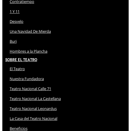
Contratiempo
1 Y 11
Desvelo
Una Navidad De Mierda
Buri
Hombres a la Plancha
Sobre El Teatro
El Teatro
Nuestra Fundadora
Teatro Nacional Calle 71
Teatro Nacional La Castellana
Teatro Nacional Leonardus
La Casa del Teatro Nacional
Beneficios