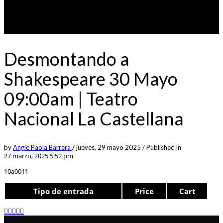
Desmontando a
Shakespeare 30 Mayo
09:00am | Teatro
Nacional La Castellana
by
Angie Paola Barrera
/
jueves, 29 mayo 2025
/
Published in
27 marzo, 2025 5:52 pm
10a0011
Tipo de entrada
Price
Cart