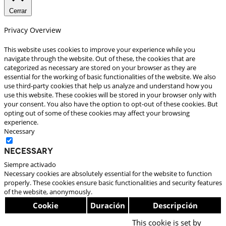
Cerrar
Privacy Overview
This website uses cookies to improve your experience while you
navigate through the website. Out of these, the cookies that are
categorized as necessary are stored on your browser as they are
essential for the working of basic functionalities of the website. We also
use third-party cookies that help us analyze and understand how you
use this website. These cookies will be stored in your browser only with
your consent. You also have the option to opt-out of these cookies. But
opting out of some of these cookies may affect your browsing
experience.
Necessary
Necessary
Siempre activado
Necessary cookies are absolutely essential for the website to function
properly. These cookies ensure basic functionalities and security features
of the website, anonymously.
Cookie
Duración
Descripción
This cookie is set by