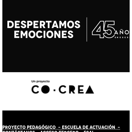
PROYECTO PEDAGÓGICO -
ESCUELA DE ACTUACIÓN
-