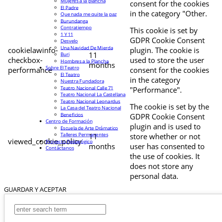
Mujeres a la plancha
consent for the cookies
El Padre
in the category "Other.
Que nada me quite la paz
Burundanga
Contratiempo
This cookie is set by
1 Y 11
GDPR Cookie Consent
Desvelo
Una Navidad De Mierda
cookielawinfo-
plugin. The cookie is
11
Buri
checkbox-
used to store the user
Hombres a la Plancha
months
Sobre El Teatro
performance
consent for the cookies
El Teatro
in the category
Nuestra Fundadora
Teatro Nacional Calle 71
"Performance".
Teatro Nacional La Castellana
Teatro Nacional Leonardus
The cookie is set by the
La Casa del Teatro Nacional
Beneficios
GDPR Cookie Consent
Centro de Formación
plugin and is used to
Escuela de Arte Drámatico
Talleres Permanentes
11
store whether or not
viewed_cookie_policy
Proyecto Pedagógico
months
user has consented to
Contáctanos
the use of cookies. It
does not store any
personal data.
GUARDAR Y ACEPTAR