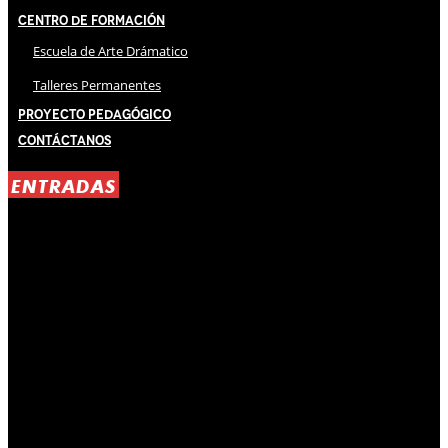
Centro de Formación
Escuela de Arte Drámatico
Talleres Permanentes
Proyecto Pedagógico
Contáctanos
ENTRADAS