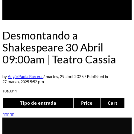
Desmontando a
Shakespeare 30 Abril
09:00am | Teatro Cassia
by
Angie Paola Barrera
/
martes, 29 abril 2025
/
Published in
27 marzo, 2025 5:52 pm
10a0011
Tipo de entrada
Price
Cart