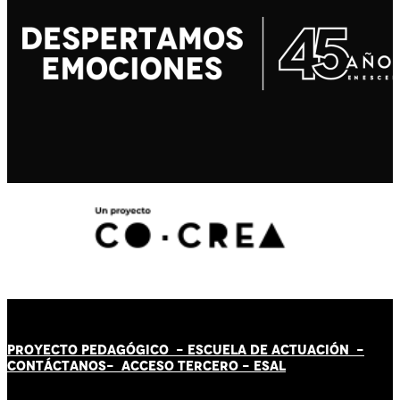
PROYECTO PEDAGÓGICO -
ESCUELA DE ACTUACIÓN
-
CONTÁCT
AN
OS-
ACCESO TERCERO
-
ESAL