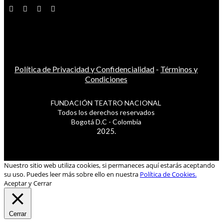
Política de Privacidad y Confidencialidad
-
Términos y
Condiciones
FUNDACIÓN TEATRO NACIONAL
Todos los derechos reservados
Bogotá D.C - Colombia
2025.
Nuestro sitio web utiliza cookies, si permaneces aquí estarás aceptando
su uso. Puedes leer más sobre ello en nuestra
Política de Cookies.
Aceptar y Cerrar
Cerrar