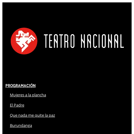
Programación
Mujeres a la plancha
El Padre
Que nada me quite la paz
Burundanga