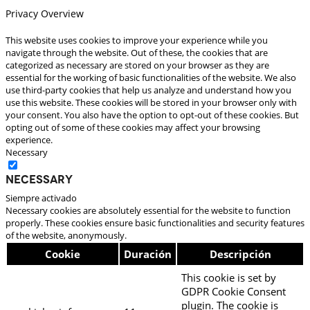
Privacy Overview
This website uses cookies to improve your experience while you
navigate through the website. Out of these, the cookies that are
categorized as necessary are stored on your browser as they are
essential for the working of basic functionalities of the website. We also
use third-party cookies that help us analyze and understand how you
use this website. These cookies will be stored in your browser only with
your consent. You also have the option to opt-out of these cookies. But
opting out of some of these cookies may affect your browsing
experience.
Necessary
Necessary
Siempre activado
Necessary cookies are absolutely essential for the website to function
properly. These cookies ensure basic functionalities and security features
of the website, anonymously.
Cookie
Duración
Descripción
This cookie is set by
GDPR Cookie Consent
plugin. The cookie is