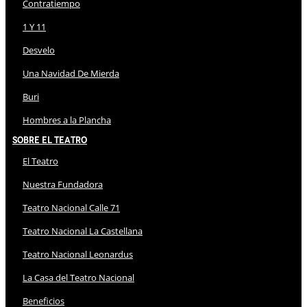
Contratiempo
1 Y 11
Desvelo
Una Navidad De Mierda
Buri
Hombres a la Plancha
Sobre El Teatro
El Teatro
Nuestra Fundadora
Teatro Nacional Calle 71
Teatro Nacional La Castellana
Teatro Nacional Leonardus
La Casa del Teatro Nacional
Beneficios