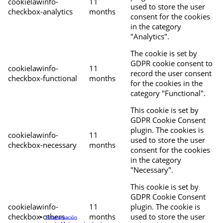
cookielawinfo-
11
used to store the user
checkbox-analytics
months
consent for the cookies
in the category
"Analytics".
The cookie is set by
GDPR cookie consent to
cookielawinfo-
11
record the user consent
checkbox-functional
months
for the cookies in the
category "Functional".
This cookie is set by
GDPR Cookie Consent
plugin. The cookies is
cookielawinfo-
11
used to store the user
checkbox-necessary
months
consent for the cookies
in the category
"Necessary".
This cookie is set by
GDPR Cookie Consent
cookielawinfo-
11
plugin. The cookie is
checkbox-others
months
used to store the user
Programación