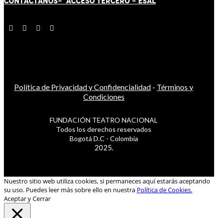
CONTÁCT
AN
OS-
ACCESO TERCERO
-
ESAL
Política de Privacidad y Confidencialidad
-
Términos y
Condiciones
FUNDACIÓN TEATRO NACIONAL
Todos los derechos reservados
Bogotá D.C - Colombia
2025.
Nuestro sitio web utiliza cookies, si permaneces aquí estarás aceptando
su uso. Puedes leer más sobre ello en nuestra
Política de Cookies.
Aceptar y Cerrar