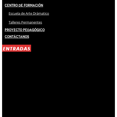
Centro de Formación
Escuela de Arte Drámatico
Talleres Permanentes
Proyecto Pedagógico
Contáctanos
ENTRADAS