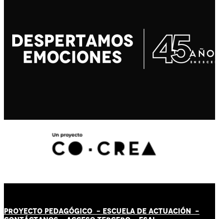
PROYECTO PEDAGÓGICO -
ESCUELA DE ACTUACIÓN
-