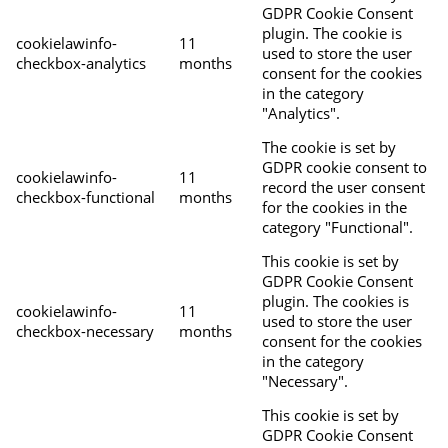
GDPR Cookie Consent
plugin. The cookie is
cookielawinfo-
11
used to store the user
checkbox-analytics
months
consent for the cookies
in the category
"Analytics".
The cookie is set by
GDPR cookie consent to
cookielawinfo-
11
record the user consent
checkbox-functional
months
for the cookies in the
category "Functional".
This cookie is set by
GDPR Cookie Consent
plugin. The cookies is
cookielawinfo-
11
used to store the user
checkbox-necessary
months
consent for the cookies
in the category
"Necessary".
This cookie is set by
GDPR Cookie Consent