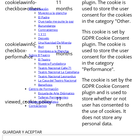
cookielawinfo-
11
plugin. The cookie is
checkbox-others
months
used to store the user
Programación
Mujeres a la plancha
consent for the cookies
El Padre
in the category "Other.
Que nada me quite la paz
Burundanga
Contratiempo
This cookie is set by
1 Y 11
GDPR Cookie Consent
Desvelo
Una Navidad De Mierda
cookielawinfo-
plugin. The cookie is
11
Buri
checkbox-
used to store the user
Hombres a la Plancha
months
Sobre El Teatro
performance
consent for the cookies
El Teatro
in the category
Nuestra Fundadora
Teatro Nacional Calle 71
"Performance".
Teatro Nacional La Castellana
Teatro Nacional Leonardus
The cookie is set by the
La Casa del Teatro Nacional
Beneficios
GDPR Cookie Consent
Centro de Formación
plugin and is used to
Escuela de Arte Drámatico
Talleres Permanentes
11
store whether or not
viewed_cookie_policy
Proyecto Pedagógico
months
user has consented to
Contáctanos
the use of cookies. It
does not store any
personal data.
GUARDAR Y ACEPTAR