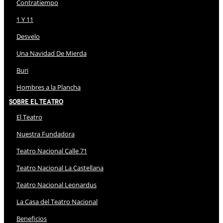
Contratiempo
1 Y 11
Desvelo
Una Navidad De Mierda
Buri
Hombres a la Plancha
Sobre El Teatro
El Teatro
Nuestra Fundadora
Teatro Nacional Calle 71
Teatro Nacional La Castellana
Teatro Nacional Leonardus
La Casa del Teatro Nacional
Beneficios