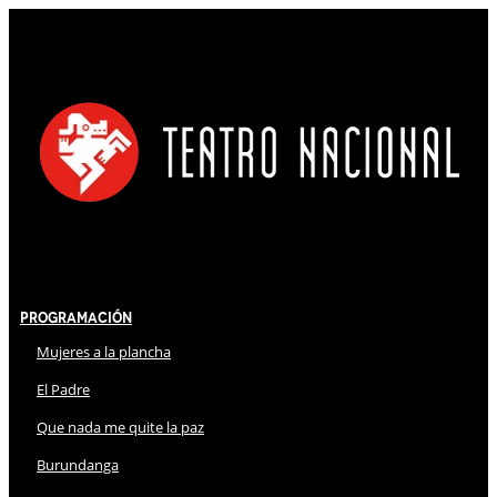
Programación
Mujeres a la plancha
El Padre
Que nada me quite la paz
Burundanga