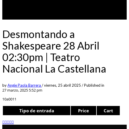
Desmontando a
Shakespeare 28 Abril
02:30pm | Teatro
Nacional La Castellana
by
Angie Paola Barrera
/
viernes, 25 abril 2025
/
Published in
27 marzo, 2025 5:52 pm
10a0011
Tipo de entrada
Price
Cart