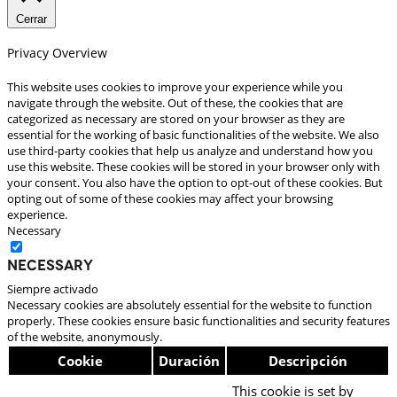
Cerrar
Privacy Overview
This website uses cookies to improve your experience while you
navigate through the website. Out of these, the cookies that are
categorized as necessary are stored on your browser as they are
essential for the working of basic functionalities of the website. We also
use third-party cookies that help us analyze and understand how you
use this website. These cookies will be stored in your browser only with
your consent. You also have the option to opt-out of these cookies. But
opting out of some of these cookies may affect your browsing
experience.
Necessary
Necessary
Siempre activado
Necessary cookies are absolutely essential for the website to function
properly. These cookies ensure basic functionalities and security features
of the website, anonymously.
Cookie
Duración
Descripción
This cookie is set by