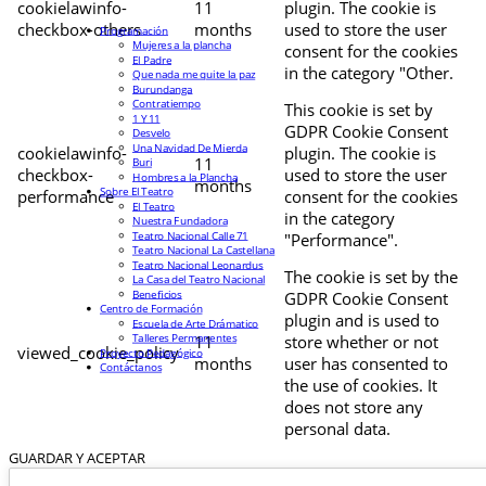
cookielawinfo-
11
plugin. The cookie is
checkbox-others
months
used to store the user
Programación
Mujeres a la plancha
consent for the cookies
El Padre
in the category "Other.
Que nada me quite la paz
Burundanga
Contratiempo
This cookie is set by
1 Y 11
GDPR Cookie Consent
Desvelo
Una Navidad De Mierda
cookielawinfo-
plugin. The cookie is
11
Buri
checkbox-
used to store the user
Hombres a la Plancha
months
Sobre El Teatro
performance
consent for the cookies
El Teatro
in the category
Nuestra Fundadora
Teatro Nacional Calle 71
"Performance".
Teatro Nacional La Castellana
Teatro Nacional Leonardus
The cookie is set by the
La Casa del Teatro Nacional
Beneficios
GDPR Cookie Consent
Centro de Formación
plugin and is used to
Escuela de Arte Drámatico
Talleres Permanentes
11
store whether or not
viewed_cookie_policy
Proyecto Pedagógico
months
user has consented to
Contáctanos
the use of cookies. It
does not store any
personal data.
GUARDAR Y ACEPTAR