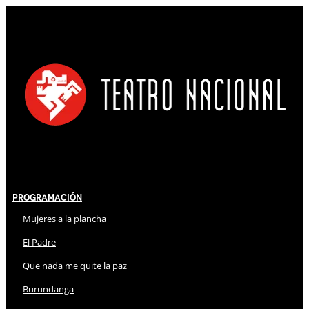
Programación
Mujeres a la plancha
El Padre
Que nada me quite la paz
Burundanga