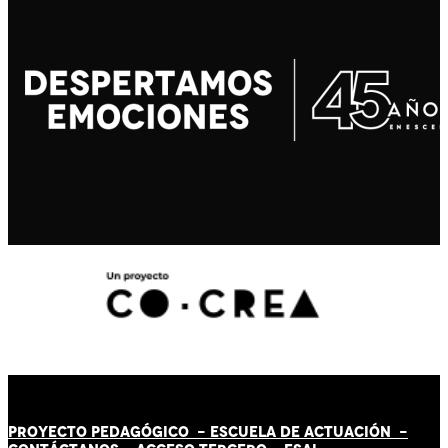
PROYECTO PEDAGÓGICO -
ESCUELA DE ACTUACIÓN
-