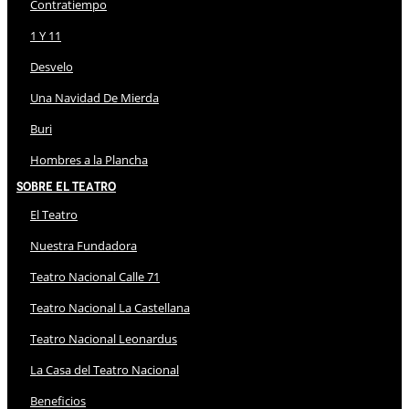
Contratiempo
1 Y 11
Desvelo
Una Navidad De Mierda
Buri
Hombres a la Plancha
Sobre El Teatro
El Teatro
Nuestra Fundadora
Teatro Nacional Calle 71
Teatro Nacional La Castellana
Teatro Nacional Leonardus
La Casa del Teatro Nacional
Beneficios