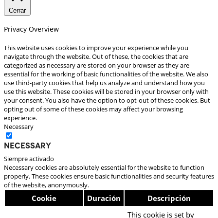
Cerrar
Privacy Overview
This website uses cookies to improve your experience while you
navigate through the website. Out of these, the cookies that are
categorized as necessary are stored on your browser as they are
essential for the working of basic functionalities of the website. We also
use third-party cookies that help us analyze and understand how you
use this website. These cookies will be stored in your browser only with
your consent. You also have the option to opt-out of these cookies. But
opting out of some of these cookies may affect your browsing
experience.
Necessary
Necessary
Siempre activado
Necessary cookies are absolutely essential for the website to function
properly. These cookies ensure basic functionalities and security features
of the website, anonymously.
Cookie
Duración
Descripción
This cookie is set by