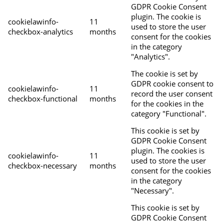
GDPR Cookie Consent
plugin. The cookie is
cookielawinfo-
11
used to store the user
checkbox-analytics
months
consent for the cookies
in the category
"Analytics".
The cookie is set by
GDPR cookie consent to
cookielawinfo-
11
record the user consent
checkbox-functional
months
for the cookies in the
category "Functional".
This cookie is set by
GDPR Cookie Consent
plugin. The cookies is
cookielawinfo-
11
used to store the user
checkbox-necessary
months
consent for the cookies
in the category
"Necessary".
This cookie is set by
GDPR Cookie Consent