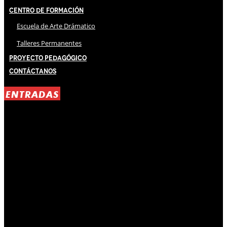
Centro de Formación
Escuela de Arte Drámatico
Talleres Permanentes
Proyecto Pedagógico
Contáctanos
ENTRADAS