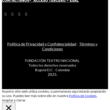
CONTÁCT
AN
OS-
ACCESO TERCERO
-
ESAL
Política de Privacidad y Confidencialidad
-
Términos y
Condiciones
FUNDACIÓN TEATRO NACIONAL
Todos los derechos reservados
Bogotá D.C - Colombia
2025.
Nuestro sitio web utiliza cookies, si permaneces aquí estarás aceptando
su uso. Puedes leer más sobre ello en nuestra
Política de Cookies.
Aceptar y Cerrar