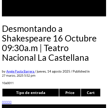
Desmontando a
Shakespeare 16 Octubre
09:30a.m | Teatro
Nacional La Castellana
by
Angie Paola Barrera
/
jueves, 14 agosto 2025
/
Published in
27 marzo, 2025 5:52 pm
10a0011
Tipo de entrada
Price
Cart