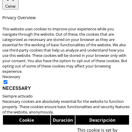
Cerrar
Privacy Overview
This website uses cookies to improve your experience while you
navigate through the website. Out of these, the cookies that are
categorized as necessary are stored on your browser as they are
essential for the working of basic functionalities of the website. We also
use third-party cookies that help us analyze and understand how you
use this website. These cookies will be stored in your browser only with
your consent. You also have the option to opt-out of these cookies. But
opting out of some of these cookies may affect your browsing
experience.
Necessary
Necessary
Siempre activado
Necessary cookies are absolutely essential for the website to function
properly. These cookies ensure basic functionalities and security features
of the website, anonymously.
Cookie
Duración
Descripción
This cookie is set by