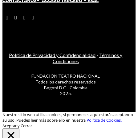
CONTÁCT
AN
OS-
ACCESO TERCERO
-
ESAL
Política de Privacidad y Confidencialidad
-
Términos y
Condiciones
FUNDACIÓN TEATRO NACIONAL
Todos los derechos reservados
Bogotá D.C - Colombia
2025.
Nuestro sitio web utiliza cookies, si permaneces aquí estarás aceptando
su uso. Puedes leer más sobre ello en nuestra
Política de Cookies.
Aceptar y Cerrar