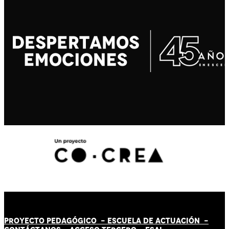
PROYECTO PEDAGÓGICO -
ESCUELA DE ACTUACIÓN
-