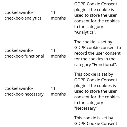
GDPR Cookie Consent
plugin. The cookie is
cookielawinfo-
11
used to store the user
checkbox-analytics
months
consent for the cookies
in the category
"Analytics".
The cookie is set by
GDPR cookie consent to
cookielawinfo-
11
record the user consent
checkbox-functional
months
for the cookies in the
category "Functional".
This cookie is set by
GDPR Cookie Consent
plugin. The cookies is
cookielawinfo-
11
used to store the user
checkbox-necessary
months
consent for the cookies
in the category
"Necessary".
This cookie is set by
GDPR Cookie Consent