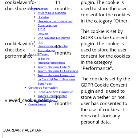
cookielawinfo-
11
plugin. The cookie is
checkbox-others
months
used to store the user
Programación
Mujeres a la plancha
consent for the cookies
El Padre
in the category "Other.
Que nada me quite la paz
Contratiempo
1 Y 11
This cookie is set by
Desvelo
GDPR Cookie Consent
Una Navidad De Mierda
Buri
cookielawinfo-
plugin. The cookie is
11
Hombres a la Plancha
checkbox-
used to store the user
Burundanga
months
Sobre El Teatro
performance
consent for the cookies
El Teatro
in the category
Nuestra Fundadora
Teatro Nacional Calle 71
"Performance".
Teatro Nacional La Castellana
Teatro Nacional Leonardus
The cookie is set by the
La Casa del Teatro Nacional
Beneficios
GDPR Cookie Consent
Centro de Formación
plugin and is used to
Escuela de Arte Drámatico
Talleres Permanentes
11
store whether or not
viewed_cookie_policy
Proyecto Pedagógico
months
user has consented to
Contáctanos
the use of cookies. It
does not store any
personal data.
GUARDAR Y ACEPTAR