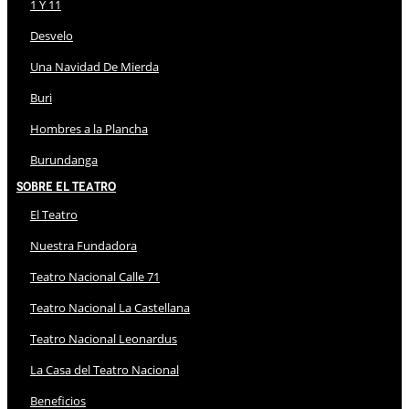
1 Y 11
Desvelo
Una Navidad De Mierda
Buri
Hombres a la Plancha
Burundanga
Sobre El Teatro
El Teatro
Nuestra Fundadora
Teatro Nacional Calle 71
Teatro Nacional La Castellana
Teatro Nacional Leonardus
La Casa del Teatro Nacional
Beneficios