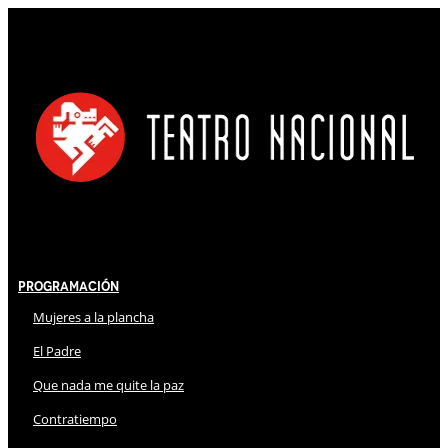
Programación
Mujeres a la plancha
El Padre
Que nada me quite la paz
Contratiempo