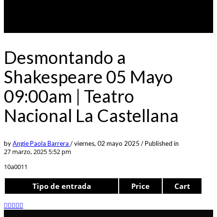
Desmontando a
Shakespeare 05 Mayo
09:00am | Teatro
Nacional La Castellana
by
Angie Paola Barrera
/
viernes, 02 mayo 2025
/
Published in
27 marzo, 2025 5:52 pm
10a0011
Tipo de entrada
Price
Cart