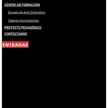
Centro de Formación
Escuela de Arte Drámatico
Talleres Permanentes
Proyecto Pedagógico
Contáctanos
ENTRADAS