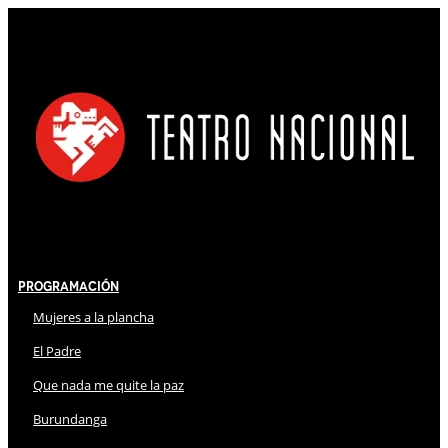
Programación
Mujeres a la plancha
El Padre
Que nada me quite la paz
Burundanga