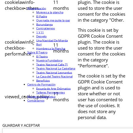
cookielawinfo-
11
plugin. The cookie is
checkbox-others
months
used to store the user
Programación
Mujeres a la plancha
consent for the cookies
El Padre
in the category "Other.
Que nada me quite la paz
Burundanga
Contratiempo
This cookie is set by
1 Y 11
GDPR Cookie Consent
Desvelo
Una Navidad De Mierda
cookielawinfo-
plugin. The cookie is
11
Buri
checkbox-
used to store the user
Hombres a la Plancha
months
Sobre El Teatro
performance
consent for the cookies
El Teatro
in the category
Nuestra Fundadora
Teatro Nacional Calle 71
"Performance".
Teatro Nacional La Castellana
Teatro Nacional Leonardus
The cookie is set by the
La Casa del Teatro Nacional
Beneficios
GDPR Cookie Consent
Centro de Formación
plugin and is used to
Escuela de Arte Drámatico
Talleres Permanentes
11
store whether or not
viewed_cookie_policy
Proyecto Pedagógico
months
user has consented to
Contáctanos
the use of cookies. It
does not store any
personal data.
GUARDAR Y ACEPTAR