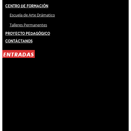
Centro de Formación
Escuela de Arte Drámatico
Talleres Permanentes
Proyecto Pedagógico
Contáctanos
ENTRADAS