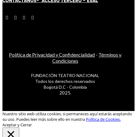
CONTÁCT
AN
OS-
ACCESO TERCERO
-
ESAL
Política de Privacidad y Confidencialidad
-
Términos y
Condiciones
FUNDACIÓN TEATRO NACIONAL
Todos los derechos reservados
Bogotá D.C - Colombia
2025.
Nuestro sitio web utiliza cookies, si permaneces aquí estarás aceptando
su uso. Puedes leer más sobre ello en nuestra
Política de Cookies.
Aceptar y Cerrar