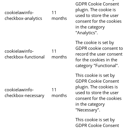
GDPR Cookie Consent
plugin. The cookie is
cookielawinfo-
11
used to store the user
checkbox-analytics
months
consent for the cookies
in the category
"Analytics".
The cookie is set by
GDPR cookie consent to
cookielawinfo-
11
record the user consent
checkbox-functional
months
for the cookies in the
category "Functional".
This cookie is set by
GDPR Cookie Consent
plugin. The cookies is
cookielawinfo-
11
used to store the user
checkbox-necessary
months
consent for the cookies
in the category
"Necessary".
This cookie is set by
GDPR Cookie Consent