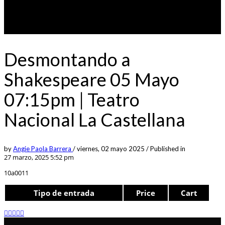
Desmontando a
Shakespeare 05 Mayo
07:15pm | Teatro
Nacional La Castellana
by
Angie Paola Barrera
/
viernes, 02 mayo 2025
/
Published in
27 marzo, 2025 5:52 pm
10a0011
Tipo de entrada
Price
Cart