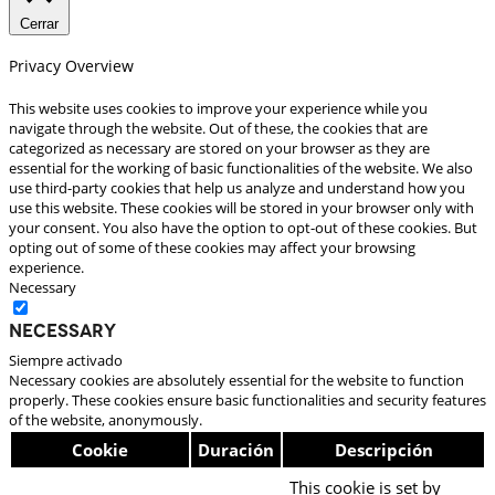
Cerrar
Privacy Overview
This website uses cookies to improve your experience while you
navigate through the website. Out of these, the cookies that are
categorized as necessary are stored on your browser as they are
essential for the working of basic functionalities of the website. We also
use third-party cookies that help us analyze and understand how you
use this website. These cookies will be stored in your browser only with
your consent. You also have the option to opt-out of these cookies. But
opting out of some of these cookies may affect your browsing
experience.
Necessary
Necessary
Siempre activado
Necessary cookies are absolutely essential for the website to function
properly. These cookies ensure basic functionalities and security features
of the website, anonymously.
Cookie
Duración
Descripción
This cookie is set by