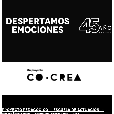
PROYECTO PEDAGÓGICO -
ESCUELA DE ACTUACIÓN
-