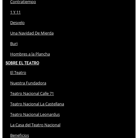
Contratiempo
1 Y 11
Desvelo
Una Navidad De Mierda
Buri
Hombres a la Plancha
Sobre El Teatro
El Teatro
Nuestra Fundadora
Teatro Nacional Calle 71
Teatro Nacional La Castellana
Teatro Nacional Leonardus
La Casa del Teatro Nacional
Beneficios