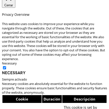
Cerrar
Privacy Overview
This website uses cookies to improve your experience while you
navigate through the website. Out of these, the cookies that are
categorized as necessary are stored on your browser as they are
essential for the working of basic functionalities of the website. We also
use third-party cookies that help us analyze and understand how you
use this website. These cookies will be stored in your browser only with
your consent. You also have the option to opt-out of these cookies. But
opting out of some of these cookies may affect your browsing
experience.
Necessary
Necessary
Siempre activado
Necessary cookies are absolutely essential for the website to function
properly. These cookies ensure basic functionalities and security features
of the website, anonymously.
Cookie
Duración
Descripción
This cookie is set by