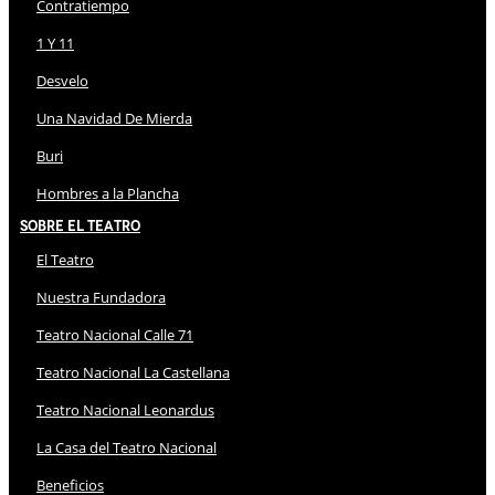
Contratiempo
1 Y 11
Desvelo
Una Navidad De Mierda
Buri
Hombres a la Plancha
Sobre El Teatro
El Teatro
Nuestra Fundadora
Teatro Nacional Calle 71
Teatro Nacional La Castellana
Teatro Nacional Leonardus
La Casa del Teatro Nacional
Beneficios