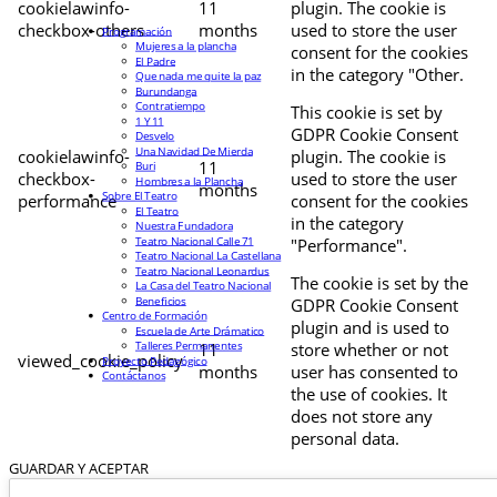
cookielawinfo-
11
plugin. The cookie is
checkbox-others
months
used to store the user
Programación
Mujeres a la plancha
consent for the cookies
El Padre
in the category "Other.
Que nada me quite la paz
Burundanga
Contratiempo
This cookie is set by
1 Y 11
GDPR Cookie Consent
Desvelo
Una Navidad De Mierda
cookielawinfo-
plugin. The cookie is
11
Buri
checkbox-
used to store the user
Hombres a la Plancha
months
Sobre El Teatro
performance
consent for the cookies
El Teatro
in the category
Nuestra Fundadora
Teatro Nacional Calle 71
"Performance".
Teatro Nacional La Castellana
Teatro Nacional Leonardus
The cookie is set by the
La Casa del Teatro Nacional
Beneficios
GDPR Cookie Consent
Centro de Formación
plugin and is used to
Escuela de Arte Drámatico
Talleres Permanentes
11
store whether or not
viewed_cookie_policy
Proyecto Pedagógico
months
user has consented to
Contáctanos
the use of cookies. It
does not store any
personal data.
GUARDAR Y ACEPTAR