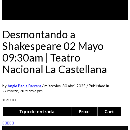
Desmontando a
Shakespeare 02 Mayo
09:30am | Teatro
Nacional La Castellana
by
Angie Paola Barrera
/
miércoles, 30 abril 2025
/
Published in
27 marzo, 2025 5:52 pm
10a0011
Tipo de entrada
Price
Cart