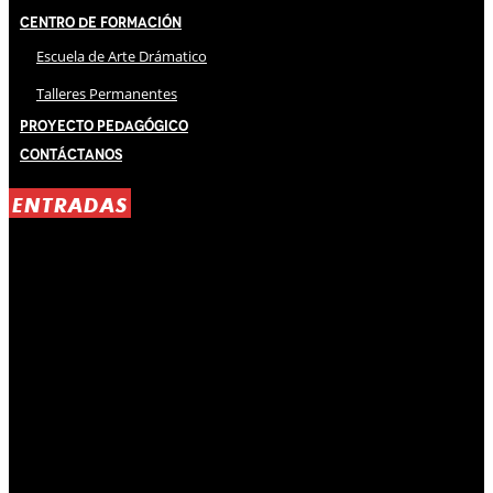
Centro de Formación
Escuela de Arte Drámatico
Talleres Permanentes
Proyecto Pedagógico
Contáctanos
ENTRADAS