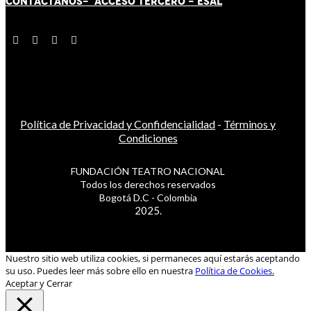
CONTÁCT
AN
OS-
ACCESO TERCERO
-
ESAL
Política de Privacidad y Confidencialidad
-
Términos y
Condiciones
FUNDACIÓN TEATRO NACIONAL
Todos los derechos reservados
Bogotá D.C - Colombia
2025.
Nuestro sitio web utiliza cookies, si permaneces aquí estarás aceptando
su uso. Puedes leer más sobre ello en nuestra
Política de Cookies.
Aceptar y Cerrar