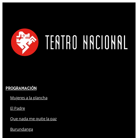
Programación
Mujeres a la plancha
El Padre
Que nada me quite la paz
Burundanga