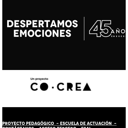
PROYECTO PEDAGÓGICO -
ESCUELA DE ACTUACIÓN
-