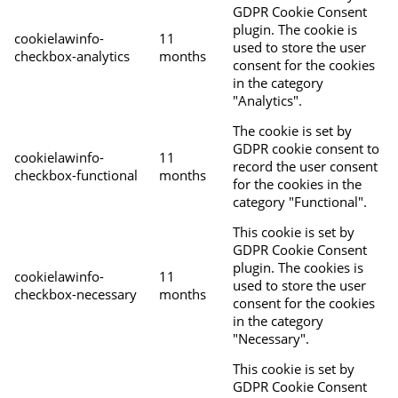
GDPR Cookie Consent
plugin. The cookie is
cookielawinfo-
11
used to store the user
checkbox-analytics
months
consent for the cookies
in the category
"Analytics".
The cookie is set by
GDPR cookie consent to
cookielawinfo-
11
record the user consent
checkbox-functional
months
for the cookies in the
category "Functional".
This cookie is set by
GDPR Cookie Consent
plugin. The cookies is
cookielawinfo-
11
used to store the user
checkbox-necessary
months
consent for the cookies
in the category
"Necessary".
This cookie is set by
GDPR Cookie Consent