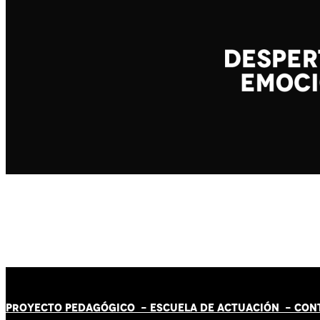
PROYECTO PEDAGÓGICO -
ESCUELA DE ACTUACIÓN
- CON