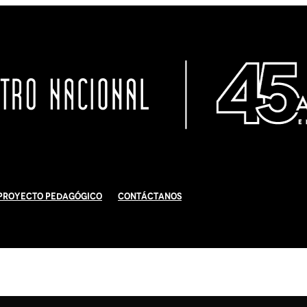
Proyecto Pedagógico
Contáctanos