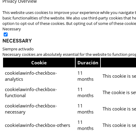
Privacy Overview
This website uses cookies to improve your experience while you navigate t
basic functionalities of the website. We also use third-party cookies that
option to opt-out of these cookies. But opting out of some of these cooki
Necessary
Necessary
Siempre activado
Necessary cookies are absolutely essential for the website to function pro
Cookie
Duración
cookielawinfo-checkbox-
11
This cookie is s
analytics
months
cookielawinfo-checkbox-
11
The cookie is se
functional
months
cookielawinfo-checkbox-
11
This cookie is s
necessary
months
11
cookielawinfo-checkbox-others
This cookie is s
months