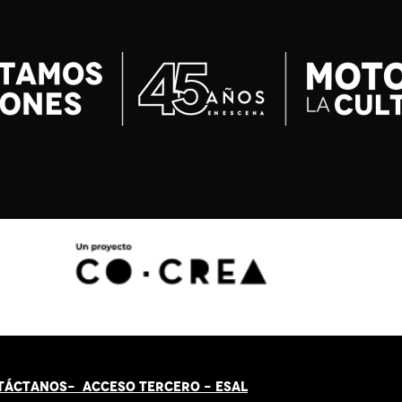
TÁCT
AN
OS-
ACCESO TERCERO
-
ESAL