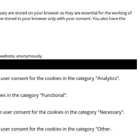
ary are stored on your browser as they are essential for the working of
 be stored in your browser only with your consent. You also have the
he website, anonymously.
user consent for the cookies in the category "Analytics".
es in the category "Functional".
e user consent for the cookies in the category "Necessary".
 user consent for the cookies in the category "Other.