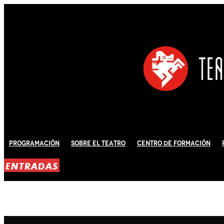
Programación
Sobre El Teatro
Centro de Formación
ENTRADAS