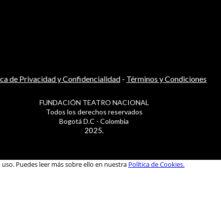
ica de Privacidad y Confidencialidad
-
Términos y Condiciones
FUNDACIÓN TEATRO NACIONAL
Todos los derechos reservados
Bogotá D.C - Colombia
2025.
u uso. Puedes leer más sobre ello en nuestra
Política de Cookies.