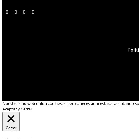
Polít
Nuestro sitio web utiliza cookies, si permaneces aquí estarás aceptando s
Aceptar y Cerrar
Cerrar