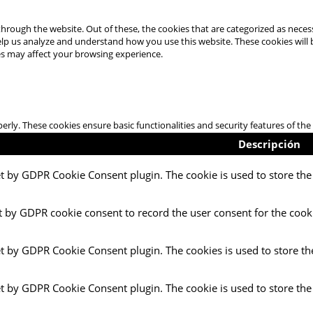
hrough the website. Out of these, the cookies that are categorized as necess
 help us analyze and understand how you use this website. These cookies will
es may affect your browsing experience.
perly. These cookies ensure basic functionalities and security features of t
Descripción
et by GDPR Cookie Consent plugin. The cookie is used to store the 
t by GDPR cookie consent to record the user consent for the cooki
et by GDPR Cookie Consent plugin. The cookies is used to store th
et by GDPR Cookie Consent plugin. The cookie is used to store the