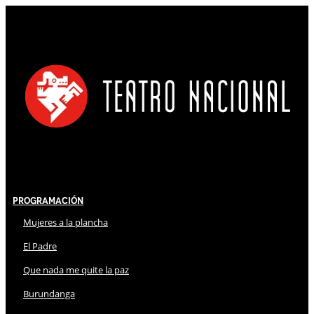
Programación
Mujeres a la plancha
El Padre
Que nada me quite la paz
Burundanga