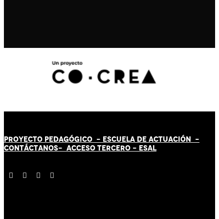
PROYECTO PEDAGÓGICO -
ESCUELA DE ACTUACIÓN
-
CONTÁCT
AN
OS-
ACCESO TERCERO
-
ESAL