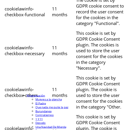
The cookie is set by
GDPR cookie consent to
cookielawinfo-
11
record the user consent
checkbox-functional
months
for the cookies in the
category "Functional".
This cookie is set by
GDPR Cookie Consent
plugin. The cookies is
cookielawinfo-
11
used to store the user
checkbox-necessary
months
consent for the cookies
in the category
"Necessary".
This cookie is set by
GDPR Cookie Consent
cookielawinfo-
11
plugin. The cookie is
checkbox-others
months
used to store the user
Programación
Mujeres a la plancha
consent for the cookies
El Padre
in the category "Other.
Que nada me quite la paz
Burundanga
Contratiempo
This cookie is set by
1 Y 11
GDPR Cookie Consent
Desvelo
Una Navidad De Mierda
cookielawinfo-
plugin. The cookie is