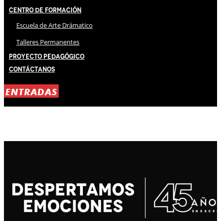
Centro de Formación
Escuela de Arte Drámatico
Talleres Permanentes
Proyecto Pedagógico
Contáctanos
ENTRADAS