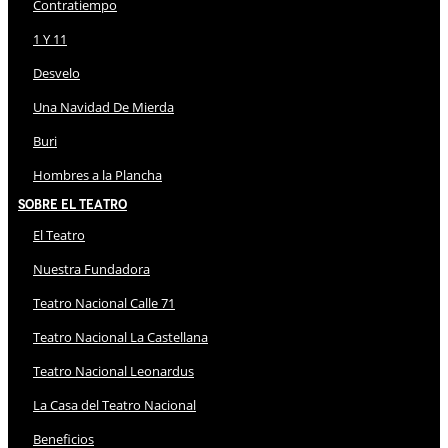
Contratiempo
1 Y 11
Desvelo
Una Navidad De Mierda
Buri
Hombres a la Plancha
Sobre El Teatro
El Teatro
Nuestra Fundadora
Teatro Nacional Calle 71
Teatro Nacional La Castellana
Teatro Nacional Leonardus
La Casa del Teatro Nacional
Beneficios