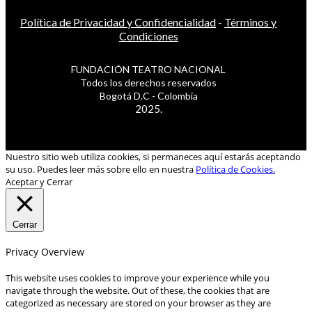
Política de Privacidad y Confidencialidad
-
Términos y
Condiciones
FUNDACIÓN TEATRO NACIONAL
Todos los derechos reservados
Bogotá D.C - Colombia
2025.
Nuestro sitio web utiliza cookies, si permaneces aquí estarás aceptando
su uso. Puedes leer más sobre ello en nuestra
Política de Cookies.
Aceptar y Cerrar
Cerrar
Privacy Overview
This website uses cookies to improve your experience while you
navigate through the website. Out of these, the cookies that are
categorized as necessary are stored on your browser as they are