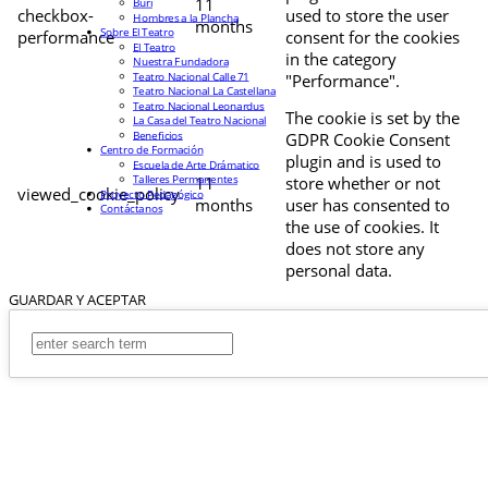
11
Buri
checkbox-
used to store the user
Hombres a la Plancha
months
Sobre El Teatro
performance
consent for the cookies
El Teatro
in the category
Nuestra Fundadora
Teatro Nacional Calle 71
"Performance".
Teatro Nacional La Castellana
Teatro Nacional Leonardus
The cookie is set by the
La Casa del Teatro Nacional
Beneficios
GDPR Cookie Consent
Centro de Formación
plugin and is used to
Escuela de Arte Drámatico
Talleres Permanentes
11
store whether or not
viewed_cookie_policy
Proyecto Pedagógico
months
user has consented to
Contáctanos
the use of cookies. It
does not store any
personal data.
GUARDAR Y ACEPTAR