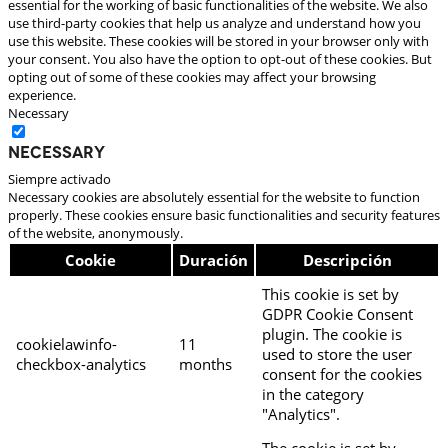
essential for the working of basic functionalities of the website. We also
use third-party cookies that help us analyze and understand how you
use this website. These cookies will be stored in your browser only with
your consent. You also have the option to opt-out of these cookies. But
opting out of some of these cookies may affect your browsing
experience.
Necessary
Necessary
Siempre activado
Necessary cookies are absolutely essential for the website to function
properly. These cookies ensure basic functionalities and security features
of the website, anonymously.
Cookie
Duración
Descripción
This cookie is set by
GDPR Cookie Consent
plugin. The cookie is
cookielawinfo-
11
used to store the user
checkbox-analytics
months
consent for the cookies
in the category
"Analytics".