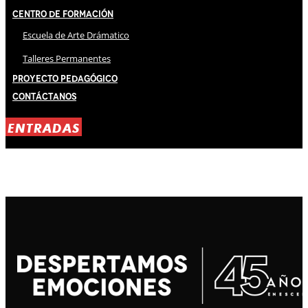
Centro de Formación
Escuela de Arte Drámatico
Talleres Permanentes
Proyecto Pedagógico
Contáctanos
ENTRADAS