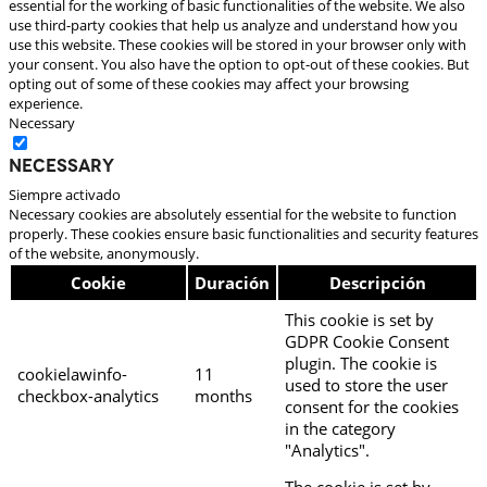
essential for the working of basic functionalities of the website. We also
use third-party cookies that help us analyze and understand how you
use this website. These cookies will be stored in your browser only with
your consent. You also have the option to opt-out of these cookies. But
opting out of some of these cookies may affect your browsing
experience.
Necessary
Necessary
Siempre activado
Necessary cookies are absolutely essential for the website to function
properly. These cookies ensure basic functionalities and security features
of the website, anonymously.
Cookie
Duración
Descripción
This cookie is set by
GDPR Cookie Consent
plugin. The cookie is
cookielawinfo-
11
used to store the user
checkbox-analytics
months
consent for the cookies
in the category
"Analytics".