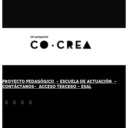
PROYECTO PEDAGÓGICO -
ESCUELA DE ACTUACIÓN
-
CONTÁCT
AN
OS-
ACCESO TERCERO
-
ESAL