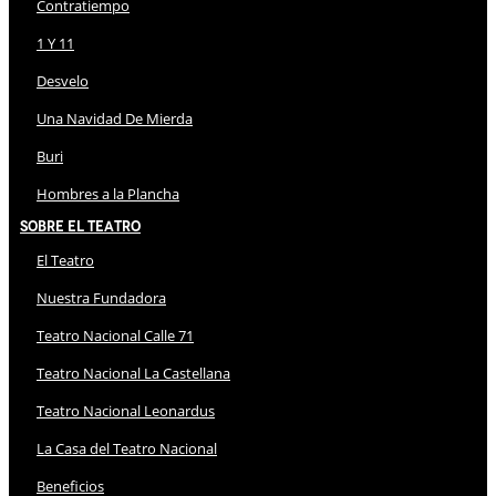
Contratiempo
1 Y 11
Desvelo
Una Navidad De Mierda
Buri
Hombres a la Plancha
Sobre El Teatro
El Teatro
Nuestra Fundadora
Teatro Nacional Calle 71
Teatro Nacional La Castellana
Teatro Nacional Leonardus
La Casa del Teatro Nacional
Beneficios