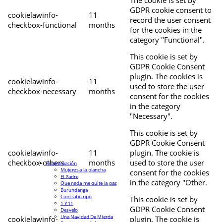
The cookie is set by
GDPR cookie consent to
cookielawinfo-
11
record the user consent
checkbox-functional
months
for the cookies in the
category "Functional".
This cookie is set by
GDPR Cookie Consent
plugin. The cookies is
cookielawinfo-
11
used to store the user
checkbox-necessary
months
consent for the cookies
in the category
"Necessary".
This cookie is set by
GDPR Cookie Consent
cookielawinfo-
11
plugin. The cookie is
checkbox-others
months
used to store the user
Programación
Mujeres a la plancha
consent for the cookies
El Padre
in the category "Other.
Que nada me quite la paz
Burundanga
Contratiempo
This cookie is set by
1 Y 11
GDPR Cookie Consent
Desvelo
Una Navidad De Mierda
cookielawinfo-
plugin. The cookie is