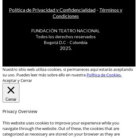
Política de Privacidad y Confidencialidad
-
Términos y
Condiciones
FUNDACIÓN TEATRO NACIONAL
Todos los derechos reservados
Bogotá D.C - Colombia
2025.
Nuestro sitio web utiliza cookies, si permaneces aquí estarás aceptando
su uso. Puedes leer más sobre ello en nuestra
Política de Cookies.
Aceptar y Cerrar
Cerrar
Privacy Overview
This website uses cookies to improve your experience while you
navigate through the website. Out of these, the cookies that are
categorized as necessary are stored on your browser as they are