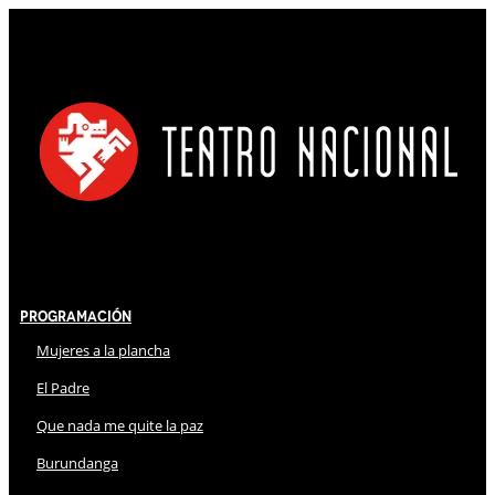
Programación
Mujeres a la plancha
El Padre
Que nada me quite la paz
Burundanga