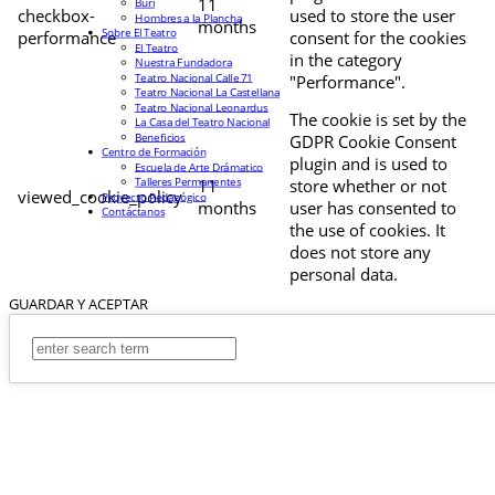
11
Buri
checkbox-
used to store the user
Hombres a la Plancha
months
Sobre El Teatro
performance
consent for the cookies
El Teatro
in the category
Nuestra Fundadora
Teatro Nacional Calle 71
"Performance".
Teatro Nacional La Castellana
Teatro Nacional Leonardus
The cookie is set by the
La Casa del Teatro Nacional
Beneficios
GDPR Cookie Consent
Centro de Formación
plugin and is used to
Escuela de Arte Drámatico
Talleres Permanentes
11
store whether or not
viewed_cookie_policy
Proyecto Pedagógico
months
user has consented to
Contáctanos
the use of cookies. It
does not store any
personal data.
GUARDAR Y ACEPTAR