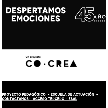
PROYECTO PEDAGÓGICO -
ESCUELA DE ACTUACIÓN
-
CONTÁCT
AN
OS-
ACCESO TERCERO
-
ESAL