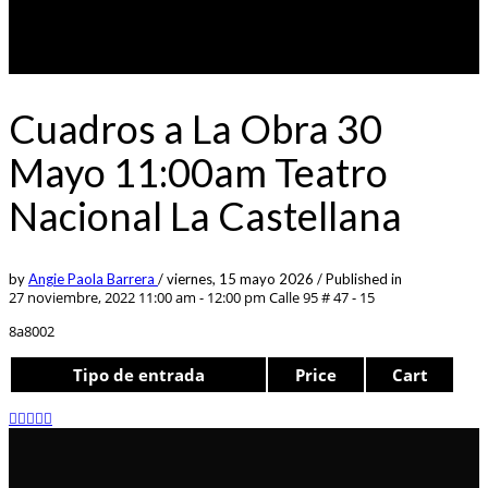
Cuadros a La Obra 30
Mayo 11:00am Teatro
Nacional La Castellana
by
Angie Paola Barrera
/
viernes, 15 mayo 2026
/
Published in
27 noviembre, 2022 11:00 am - 12:00 pm
Calle 95 # 47 - 15
8a8002
Tipo de entrada
Price
Cart