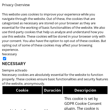
Privacy Overview
This website uses cookies to improve your experience while you
navigate through the website. Out of these, the cookies that are
categorized as necessary are stored on your browser as they are
essential for the working of basic functionalities of the website. We also
use third-party cookies that help us analyze and understand how you
use this website. These cookies will be stored in your browser only with
your consent. You also have the option to opt-out of these cookies. But
opting out of some of these cookies may affect your browsing
experience.
Necessary
Necessary
Siempre activado
Necessary cookies are absolutely essential for the website to function
properly. These cookies ensure basic functionalities and security features
of the website, anonymously.
Cookie
Duración
Descripción
This cookie is set by
GDPR Cookie Consent
plugin. The cookie is