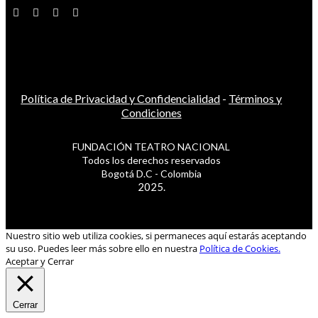
Política de Privacidad y Confidencialidad
-
Términos y
Condiciones
FUNDACIÓN TEATRO NACIONAL
Todos los derechos reservados
Bogotá D.C - Colombia
2025.
Nuestro sitio web utiliza cookies, si permaneces aquí estarás aceptando
su uso. Puedes leer más sobre ello en nuestra
Política de Cookies.
Aceptar y Cerrar
Cerrar