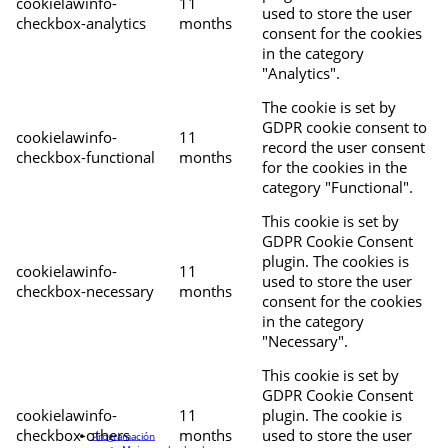
cookielawinfo-
11
used to store the user
checkbox-analytics
months
consent for the cookies
in the category
"Analytics".
The cookie is set by
GDPR cookie consent to
cookielawinfo-
11
record the user consent
checkbox-functional
months
for the cookies in the
category "Functional".
This cookie is set by
GDPR Cookie Consent
plugin. The cookies is
cookielawinfo-
11
used to store the user
checkbox-necessary
months
consent for the cookies
in the category
"Necessary".
This cookie is set by
GDPR Cookie Consent
cookielawinfo-
11
plugin. The cookie is
checkbox-others
months
used to store the user
Programación