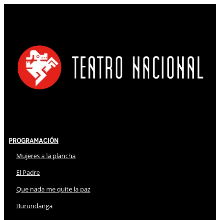
Programación
Mujeres a la plancha
El Padre
Que nada me quite la paz
Burundanga