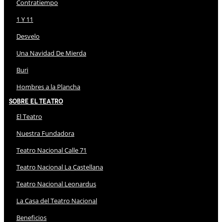
Contratiempo
1 Y 11
Desvelo
Una Navidad De Mierda
Buri
Hombres a la Plancha
Sobre El Teatro
El Teatro
Nuestra Fundadora
Teatro Nacional Calle 71
Teatro Nacional La Castellana
Teatro Nacional Leonardus
La Casa del Teatro Nacional
Beneficios