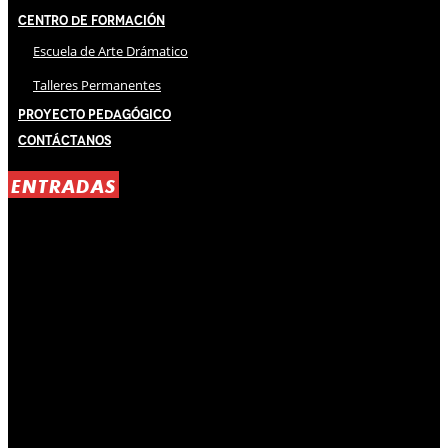
Centro de Formación
Escuela de Arte Drámatico
Talleres Permanentes
Proyecto Pedagógico
Contáctanos
ENTRADAS