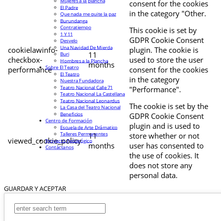
Mujeres a la plancha
consent for the cookies
El Padre
in the category "Other.
Que nada me quite la paz
Burundanga
Contratiempo
This cookie is set by
1 Y 11
GDPR Cookie Consent
Desvelo
Una Navidad De Mierda
cookielawinfo-
plugin. The cookie is
11
Buri
checkbox-
used to store the user
Hombres a la Plancha
months
Sobre El Teatro
performance
consent for the cookies
El Teatro
in the category
Nuestra Fundadora
Teatro Nacional Calle 71
"Performance".
Teatro Nacional La Castellana
Teatro Nacional Leonardus
The cookie is set by the
La Casa del Teatro Nacional
Beneficios
GDPR Cookie Consent
Centro de Formación
plugin and is used to
Escuela de Arte Drámatico
Talleres Permanentes
11
store whether or not
viewed_cookie_policy
Proyecto Pedagógico
months
user has consented to
Contáctanos
the use of cookies. It
does not store any
personal data.
GUARDAR Y ACEPTAR