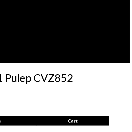
71 Pulep CVZ852
e
Cart