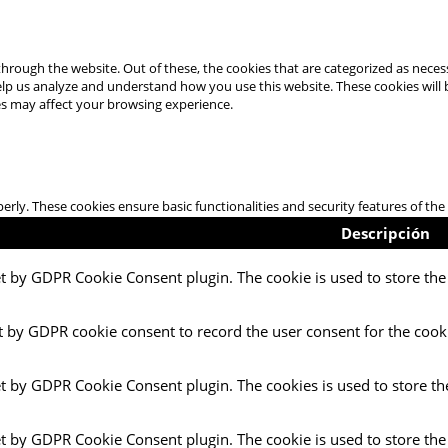
hrough the website. Out of these, the cookies that are categorized as necess
 help us analyze and understand how you use this website. These cookies will
es may affect your browsing experience.
perly. These cookies ensure basic functionalities and security features of t
Descripción
et by GDPR Cookie Consent plugin. The cookie is used to store the 
t by GDPR cookie consent to record the user consent for the cooki
et by GDPR Cookie Consent plugin. The cookies is used to store th
et by GDPR Cookie Consent plugin. The cookie is used to store the