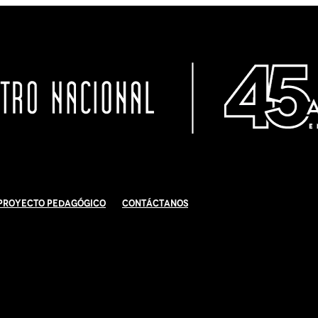
Proyecto Pedagógico
Contáctanos