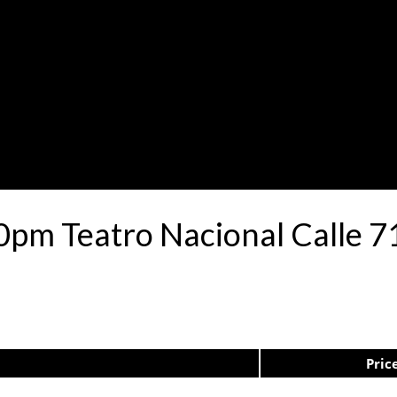
30pm Teatro Nacional Calle 
Pric