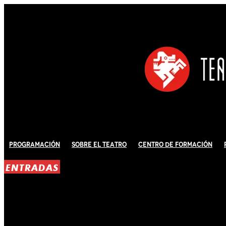
Programación
Sobre El Teatro
Centro de Formación
ENTRADAS