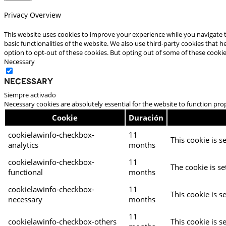
Privacy Overview
This website uses cookies to improve your experience while you navigate t
basic functionalities of the website. We also use third-party cookies that
option to opt-out of these cookies. But opting out of some of these cooki
Necessary
Necessary
Siempre activado
Necessary cookies are absolutely essential for the website to function pro
Cookie
Duración
cookielawinfo-checkbox-
11
This cookie is s
analytics
months
cookielawinfo-checkbox-
11
The cookie is se
functional
months
cookielawinfo-checkbox-
11
This cookie is s
necessary
months
11
cookielawinfo-checkbox-others
This cookie is s