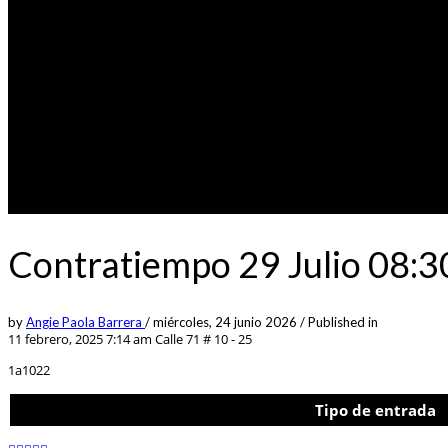
Contratiempo 29 Julio 08:
by
Angie Paola Barrera
/
miércoles, 24 junio 2026
/
Published in
11 febrero, 2025 7:14 am
Calle 71 # 10 - 25
1a1022
Tipo de entrada