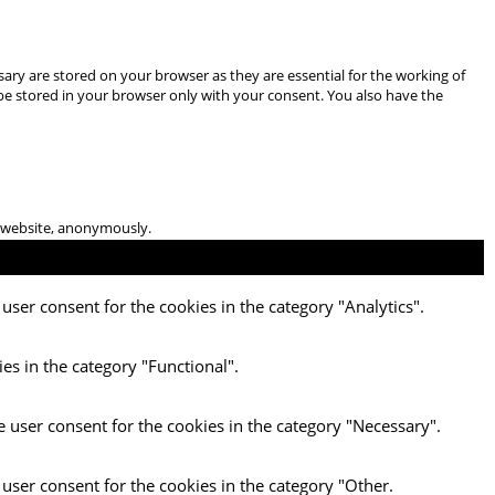
ary are stored on your browser as they are essential for the working of
 be stored in your browser only with your consent. You also have the
he website, anonymously.
user consent for the cookies in the category "Analytics".
es in the category "Functional".
e user consent for the cookies in the category "Necessary".
 user consent for the cookies in the category "Other.