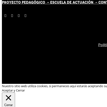
PROYECTO PEDAGÓGICO -
ESCUELA DE ACTUACIÓN
- CON
Polít
Nuestro sitio web utiliza cookies, si permaneces aquí estarás aceptando s
Aceptar y Cerrar
Cerrar