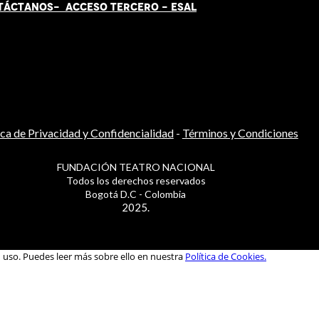
TÁCT
AN
OS-
ACCESO TERCERO
-
ESAL
ica de Privacidad y Confidencialidad
-
Términos y Condiciones
FUNDACIÓN TEATRO NACIONAL
Todos los derechos reservados
Bogotá D.C - Colombia
2025.
u uso. Puedes leer más sobre ello en nuestra
Política de Cookies.