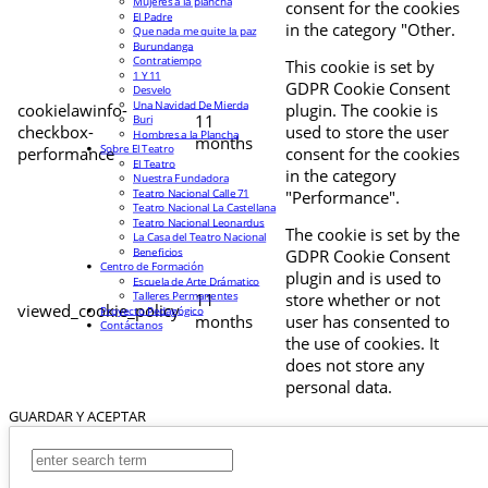
Mujeres a la plancha
consent for the cookies
El Padre
in the category "Other.
Que nada me quite la paz
Burundanga
Contratiempo
This cookie is set by
1 Y 11
GDPR Cookie Consent
Desvelo
Una Navidad De Mierda
cookielawinfo-
plugin. The cookie is
11
Buri
checkbox-
used to store the user
Hombres a la Plancha
months
Sobre El Teatro
performance
consent for the cookies
El Teatro
in the category
Nuestra Fundadora
Teatro Nacional Calle 71
"Performance".
Teatro Nacional La Castellana
Teatro Nacional Leonardus
The cookie is set by the
La Casa del Teatro Nacional
Beneficios
GDPR Cookie Consent
Centro de Formación
plugin and is used to
Escuela de Arte Drámatico
Talleres Permanentes
11
store whether or not
viewed_cookie_policy
Proyecto Pedagógico
months
user has consented to
Contáctanos
the use of cookies. It
does not store any
personal data.
GUARDAR Y ACEPTAR