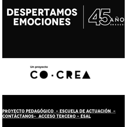
PROYECTO PEDAGÓGICO -
ESCUELA DE ACTUACIÓN
-
CONTÁCT
AN
OS-
ACCESO TERCERO
-
ESAL