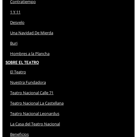
Contratiempo
1 Y 11
Desvelo
Una Navidad De Mierda
Buri
Hombres a la Plancha
Sobre El Teatro
El Teatro
Nuestra Fundadora
Teatro Nacional Calle 71
Teatro Nacional La Castellana
Teatro Nacional Leonardus
La Casa del Teatro Nacional
Beneficios