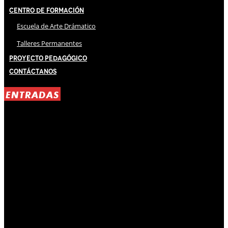
Centro de Formación
Escuela de Arte Drámatico
Talleres Permanentes
Proyecto Pedagógico
Contáctanos
ENTRADAS