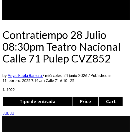
Contratiempo 28 Julio
08:30pm Teatro Nacional
Calle 71 Pulep CVZ852
by
Angie Paola Barrera
/
miércoles, 24 junio 2026
/
Published in
11 febrero, 2025 7:14 am
Calle 71 # 10 - 25
1a1022
Tipo de entrada
Price
Cart