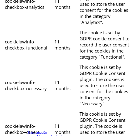
cookielawinfo-
11
used to store the user
checkbox-analytics
months
consent for the cookies
in the category
"Analytics".
The cookie is set by
GDPR cookie consent to
cookielawinfo-
11
record the user consent
checkbox-functional
months
for the cookies in the
category "Functional".
This cookie is set by
GDPR Cookie Consent
plugin. The cookies is
cookielawinfo-
11
used to store the user
checkbox-necessary
months
consent for the cookies
in the category
"Necessary".
This cookie is set by
GDPR Cookie Consent
cookielawinfo-
11
plugin. The cookie is
checkbox-others
months
used to store the user
Programación