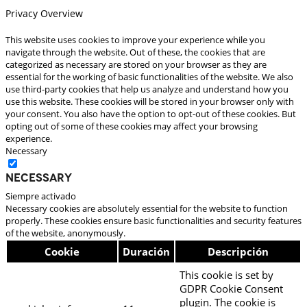
Privacy Overview
This website uses cookies to improve your experience while you
navigate through the website. Out of these, the cookies that are
categorized as necessary are stored on your browser as they are
essential for the working of basic functionalities of the website. We also
use third-party cookies that help us analyze and understand how you
use this website. These cookies will be stored in your browser only with
your consent. You also have the option to opt-out of these cookies. But
opting out of some of these cookies may affect your browsing
experience.
Necessary
Necessary
Siempre activado
Necessary cookies are absolutely essential for the website to function
properly. These cookies ensure basic functionalities and security features
of the website, anonymously.
Cookie
Duración
Descripción
This cookie is set by
GDPR Cookie Consent
plugin. The cookie is