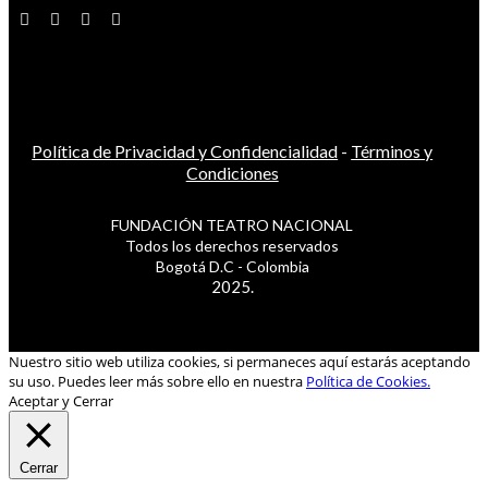
Política de Privacidad y Confidencialidad
-
Términos y
Condiciones
FUNDACIÓN TEATRO NACIONAL
Todos los derechos reservados
Bogotá D.C - Colombia
2025.
Nuestro sitio web utiliza cookies, si permaneces aquí estarás aceptando
su uso. Puedes leer más sobre ello en nuestra
Política de Cookies.
Aceptar y Cerrar
Cerrar