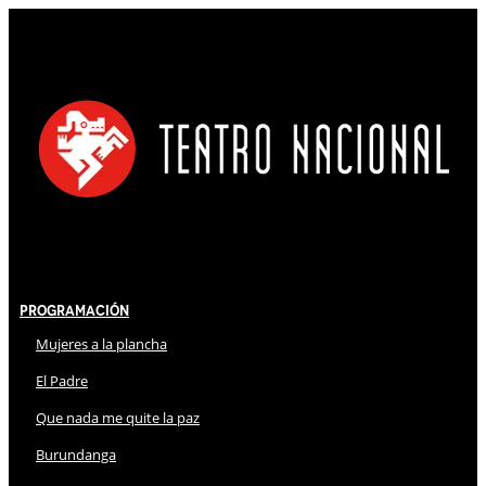
Programación
Mujeres a la plancha
El Padre
Que nada me quite la paz
Burundanga