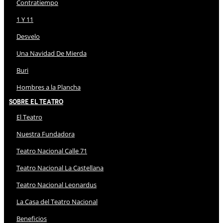
Contratiempo
1 Y 11
Desvelo
Una Navidad De Mierda
Buri
Hombres a la Plancha
Sobre El Teatro
El Teatro
Nuestra Fundadora
Teatro Nacional Calle 71
Teatro Nacional La Castellana
Teatro Nacional Leonardus
La Casa del Teatro Nacional
Beneficios