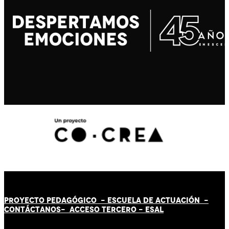
PROYECTO PEDAGÓGICO -
ESCUELA DE ACTUACIÓN
-
CONTÁCT
AN
OS-
ACCESO TERCERO
-
ESAL