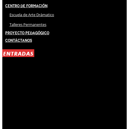
Centro de Formación
Escuela de Arte Drámatico
Talleres Permanentes
Proyecto Pedagógico
Contáctanos
ENTRADAS