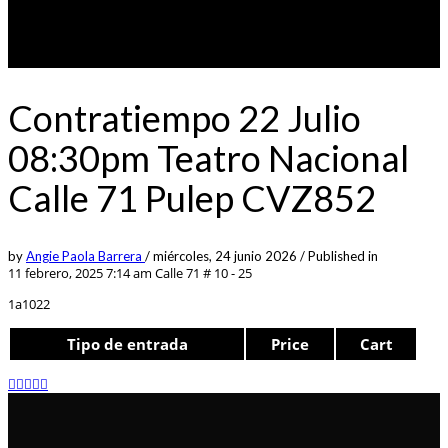
Contratiempo 22 Julio
08:30pm Teatro Nacional
Calle 71 Pulep CVZ852
by
Angie Paola Barrera
/
miércoles, 24 junio 2026
/
Published in
11 febrero, 2025 7:14 am
Calle 71 # 10 - 25
1a1022
Tipo de entrada
Price
Cart