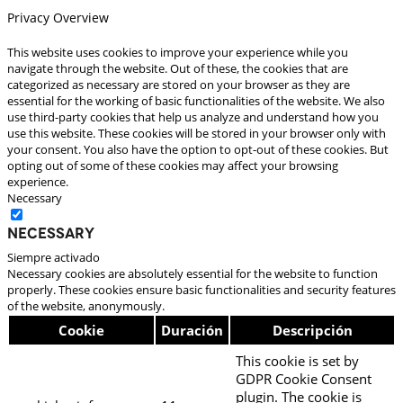
Privacy Overview
This website uses cookies to improve your experience while you
navigate through the website. Out of these, the cookies that are
categorized as necessary are stored on your browser as they are
essential for the working of basic functionalities of the website. We also
use third-party cookies that help us analyze and understand how you
use this website. These cookies will be stored in your browser only with
your consent. You also have the option to opt-out of these cookies. But
opting out of some of these cookies may affect your browsing
experience.
Necessary
Necessary
Siempre activado
Necessary cookies are absolutely essential for the website to function
properly. These cookies ensure basic functionalities and security features
of the website, anonymously.
Cookie
Duración
Descripción
This cookie is set by
GDPR Cookie Consent
plugin. The cookie is