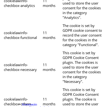
cookielawinfo-
11
used to store the user
checkbox-analytics
months
consent for the cookies
in the category
"Analytics".
The cookie is set by
GDPR cookie consent to
cookielawinfo-
11
record the user consent
checkbox-functional
months
for the cookies in the
category "Functional".
This cookie is set by
GDPR Cookie Consent
plugin. The cookies is
cookielawinfo-
11
used to store the user
checkbox-necessary
months
consent for the cookies
in the category
"Necessary".
This cookie is set by
GDPR Cookie Consent
cookielawinfo-
11
plugin. The cookie is
checkbox-others
months
used to store the user
Programación