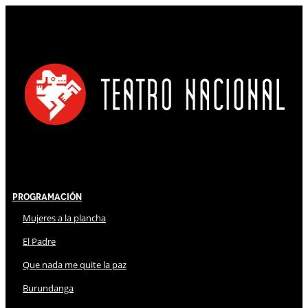
Programación
Mujeres a la plancha
El Padre
Que nada me quite la paz
Burundanga