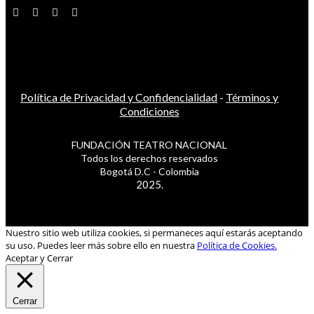
Política de Privacidad y Confidencialidad
-
Términos y
Condiciones
FUNDACIÓN TEATRO NACIONAL
Todos los derechos reservados
Bogotá D.C - Colombia
2025.
Nuestro sitio web utiliza cookies, si permaneces aquí estarás aceptando
su uso. Puedes leer más sobre ello en nuestra
Política de Cookies.
Aceptar y Cerrar
Cerrar