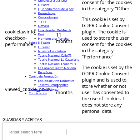
Mujeres a la plancha
consent for the cookies
El Padre
in the category "Other.
Que nada me quite la paz
Burundanga
Contratiempo
This cookie is set by
1 Y 11
GDPR Cookie Consent
Desvelo
Una Navidad De Mierda
cookielawinfo-
plugin. The cookie is
11
Buri
checkbox-
used to store the user
Hombres a la Plancha
months
Sobre El Teatro
performance
consent for the cookies
El Teatro
in the category
Nuestra Fundadora
Teatro Nacional Calle 71
"Performance".
Teatro Nacional La Castellana
Teatro Nacional Leonardus
The cookie is set by the
La Casa del Teatro Nacional
Beneficios
GDPR Cookie Consent
Centro de Formación
plugin and is used to
Escuela de Arte Drámatico
Talleres Permanentes
11
store whether or not
viewed_cookie_policy
Proyecto Pedagógico
months
user has consented to
Contáctanos
the use of cookies. It
does not store any
personal data.
GUARDAR Y ACEPTAR