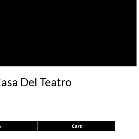
Casa Del Teatro
e
Cart