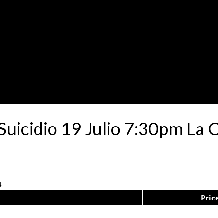
 Suicidio 19 Julio 7:30pm La 
4
Pric