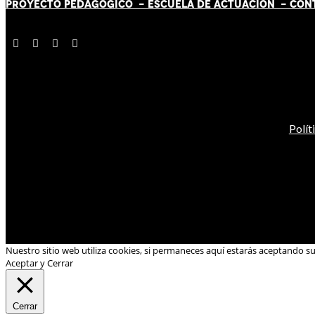
PROYECTO PEDAGÓGICO -
ESCUELA DE ACTUACIÓN
- CON
Polít
Nuestro sitio web utiliza cookies, si permaneces aquí estarás aceptando s
Aceptar y Cerrar
Cerrar