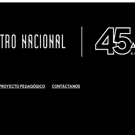
Proyecto Pedagógico
Contáctanos