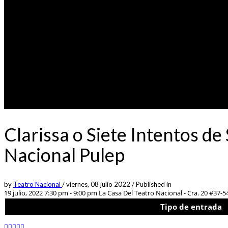
Clarissa o Siete Intentos de
Nacional Pulep
by
Teatro Nacional
/
viernes, 08 julio 2022
/
Published in
19 julio, 2022 7:30 pm - 9:00 pm
La Casa Del Teatro Nacional - Cra. 20 #37-5
Tipo de entrada