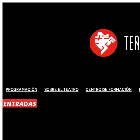
Programación
Sobre El Teatro
Centro de Formación
ENTRADAS