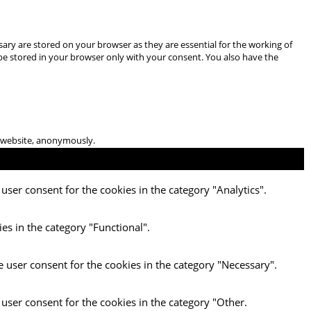
ary are stored on your browser as they are essential for the working of
 be stored in your browser only with your consent. You also have the
he website, anonymously.
user consent for the cookies in the category "Analytics".
es in the category "Functional".
e user consent for the cookies in the category "Necessary".
 user consent for the cookies in the category "Other.