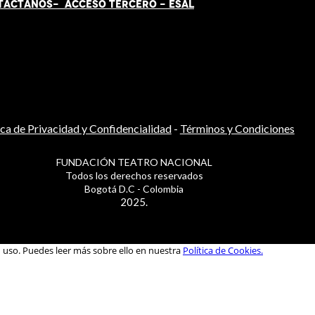
TÁCT
AN
OS-
ACCESO TERCERO
-
ESAL
ica de Privacidad y Confidencialidad
-
Términos y Condiciones
FUNDACIÓN TEATRO NACIONAL
Todos los derechos reservados
Bogotá D.C - Colombia
2025.
u uso. Puedes leer más sobre ello en nuestra
Política de Cookies.