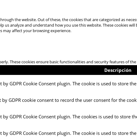
hrough the website. Out of these, the cookies that are categorized as necess
 help us analyze and understand how you use this website. These cookies will
es may affect your browsing experience.
perly. These cookies ensure basic functionalities and security features of t
Descripción
et by GDPR Cookie Consent plugin. The cookie is used to store the 
t by GDPR cookie consent to record the user consent for the cooki
et by GDPR Cookie Consent plugin. The cookies is used to store th
et by GDPR Cookie Consent plugin. The cookie is used to store the