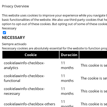
Privacy Overview
This website uses cookies to improve your experience while you navigate t
basic functionalities of the website. We also use third-party cookies that
option to opt-out of these cookies. But opting out of some of these cooki
Necessary
Necessary
Siempre activado
Necessary cookies are absolutely essential for the website to function pro
Cookie
Duración
cookielawinfo-checkbox-
11
This cookie is s
analytics
months
cookielawinfo-checkbox-
11
The cookie is se
functional
months
cookielawinfo-checkbox-
11
This cookie is s
necessary
months
11
cookielawinfo-checkbox-others
This cookie is s
months