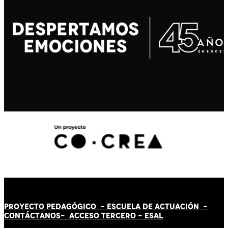
PROYECTO PEDAGÓGICO -
ESCUELA DE ACTUACIÓN
-
CONTÁCT
AN
OS-
ACCESO TERCERO
-
ESAL