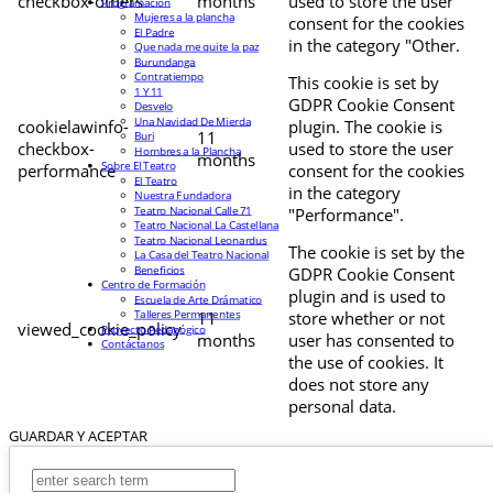
checkbox-others
months
used to store the user
Programación
Mujeres a la plancha
consent for the cookies
El Padre
in the category "Other.
Que nada me quite la paz
Burundanga
Contratiempo
This cookie is set by
1 Y 11
GDPR Cookie Consent
Desvelo
Una Navidad De Mierda
cookielawinfo-
plugin. The cookie is
11
Buri
checkbox-
used to store the user
Hombres a la Plancha
months
Sobre El Teatro
performance
consent for the cookies
El Teatro
in the category
Nuestra Fundadora
Teatro Nacional Calle 71
"Performance".
Teatro Nacional La Castellana
Teatro Nacional Leonardus
The cookie is set by the
La Casa del Teatro Nacional
Beneficios
GDPR Cookie Consent
Centro de Formación
plugin and is used to
Escuela de Arte Drámatico
Talleres Permanentes
11
store whether or not
viewed_cookie_policy
Proyecto Pedagógico
months
user has consented to
Contáctanos
the use of cookies. It
does not store any
personal data.
GUARDAR Y ACEPTAR