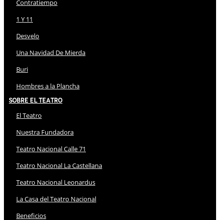
Contratiempo
1 Y 11
Desvelo
Una Navidad De Mierda
Buri
Hombres a la Plancha
Sobre El Teatro
El Teatro
Nuestra Fundadora
Teatro Nacional Calle 71
Teatro Nacional La Castellana
Teatro Nacional Leonardus
La Casa del Teatro Nacional
Beneficios