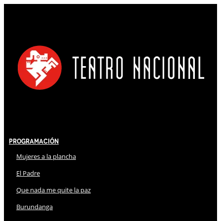
Programación
Mujeres a la plancha
El Padre
Que nada me quite la paz
Burundanga