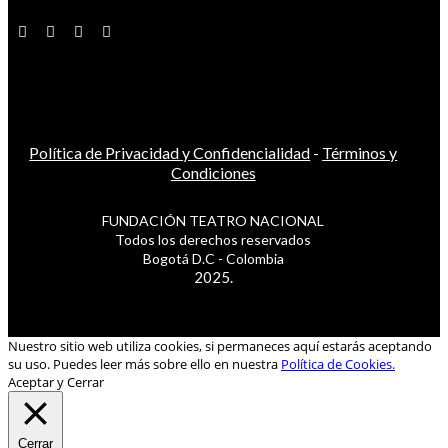
Política de Privacidad y Confidencialidad
-
Términos y
Condiciones
FUNDACIÓN TEATRO NACIONAL
Todos los derechos reservados
Bogotá D.C - Colombia
2025.
Nuestro sitio web utiliza cookies, si permaneces aquí estarás aceptando
su uso. Puedes leer más sobre ello en nuestra
Política de Cookies.
Aceptar y Cerrar
Cerrar