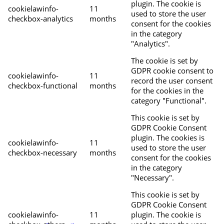
plugin. The cookie is
cookielawinfo-
11
used to store the user
checkbox-analytics
months
consent for the cookies
in the category
"Analytics".
The cookie is set by
GDPR cookie consent to
cookielawinfo-
11
record the user consent
checkbox-functional
months
for the cookies in the
category "Functional".
This cookie is set by
GDPR Cookie Consent
plugin. The cookies is
cookielawinfo-
11
used to store the user
checkbox-necessary
months
consent for the cookies
in the category
"Necessary".
This cookie is set by
GDPR Cookie Consent
cookielawinfo-
11
plugin. The cookie is