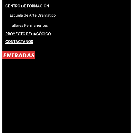
Centro de Formación
Escuela de Arte Drámatico
Talleres Permanentes
Proyecto Pedagógico
Contáctanos
ENTRADAS