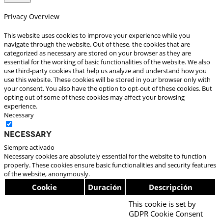
Privacy Overview
This website uses cookies to improve your experience while you
navigate through the website. Out of these, the cookies that are
categorized as necessary are stored on your browser as they are
essential for the working of basic functionalities of the website. We also
use third-party cookies that help us analyze and understand how you
use this website. These cookies will be stored in your browser only with
your consent. You also have the option to opt-out of these cookies. But
opting out of some of these cookies may affect your browsing
experience.
Necessary
Necessary
Siempre activado
Necessary cookies are absolutely essential for the website to function
properly. These cookies ensure basic functionalities and security features
of the website, anonymously.
Cookie
Duración
Descripción
This cookie is set by
GDPR Cookie Consent