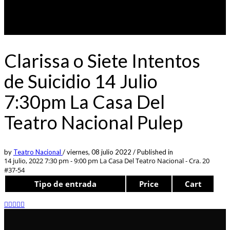
Clarissa o Siete Intentos
de Suicidio 14 Julio
7:30pm La Casa Del
Teatro Nacional Pulep
by
Teatro Nacional
/
viernes, 08 julio 2022
/
Published in
14 julio, 2022 7:30 pm - 9:00 pm
La Casa Del Teatro Nacional - Cra. 20
#37-54
Tipo de entrada
Price
Cart