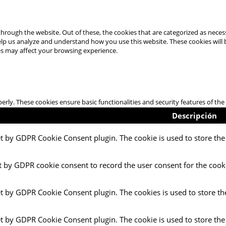
hrough the website. Out of these, the cookies that are categorized as necess
 help us analyze and understand how you use this website. These cookies will
es may affect your browsing experience.
perly. These cookies ensure basic functionalities and security features of t
Descripción
et by GDPR Cookie Consent plugin. The cookie is used to store the 
t by GDPR cookie consent to record the user consent for the cooki
et by GDPR Cookie Consent plugin. The cookies is used to store th
et by GDPR Cookie Consent plugin. The cookie is used to store the