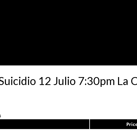
 Suicidio 12 Julio 7:30pm La 
4
Pric