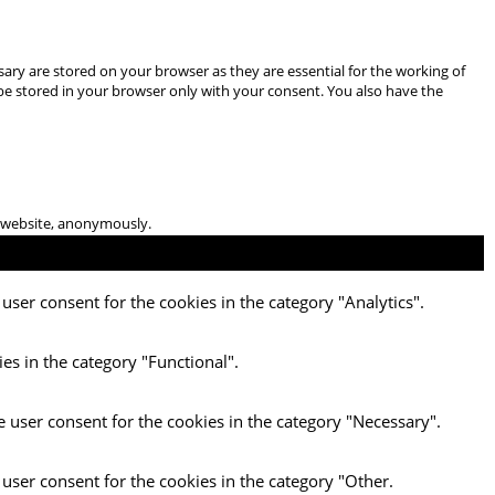
ary are stored on your browser as they are essential for the working of
 be stored in your browser only with your consent. You also have the
he website, anonymously.
user consent for the cookies in the category "Analytics".
es in the category "Functional".
e user consent for the cookies in the category "Necessary".
 user consent for the cookies in the category "Other.