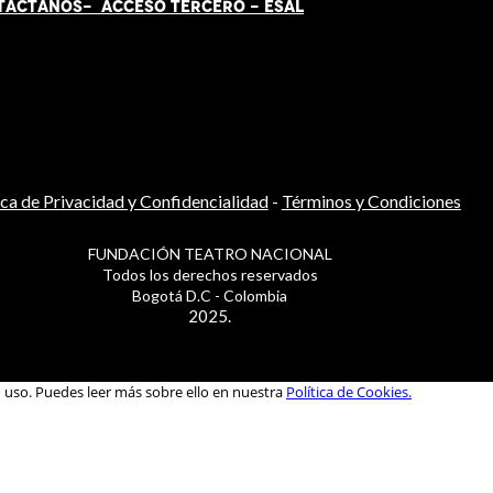
TÁCT
AN
OS-
ACCESO TERCERO
-
ESAL
ica de Privacidad y Confidencialidad
-
Términos y Condiciones
FUNDACIÓN TEATRO NACIONAL
Todos los derechos reservados
Bogotá D.C - Colombia
2025.
u uso. Puedes leer más sobre ello en nuestra
Política de Cookies.