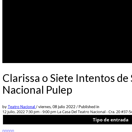
Clarissa o Siete Intentos de
Nacional Pulep
by
Teatro Nacional
/
viernes, 08 julio 2022
/
Published in
12 julio, 2022 7:30 pm - 9:00 pm
La Casa Del Teatro Nacional - Cra. 20 #37-5
Tipo de entrada