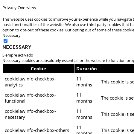
Privacy Overview
This website uses cookies to improve your experience while you navigate t
basic functionalities of the website. We also use third-party cookies that
option to opt-out of these cookies. But opting out of some of these cooki
Necessary
Necessary
Siempre activado
Necessary cookies are absolutely essential for the website to function pro
Cookie
Duración
cookielawinfo-checkbox-
11
This cookie is s
analytics
months
cookielawinfo-checkbox-
11
The cookie is se
functional
months
cookielawinfo-checkbox-
11
This cookie is s
necessary
months
11
cookielawinfo-checkbox-others
This cookie is s
months