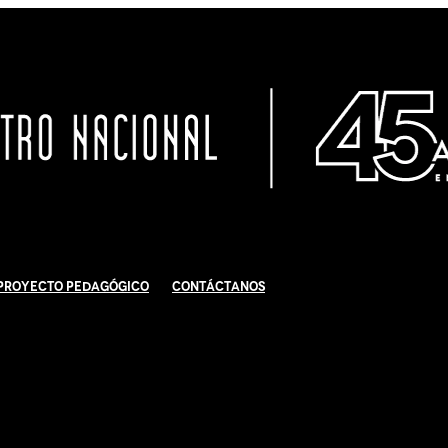
Proyecto Pedagógico
Contáctanos