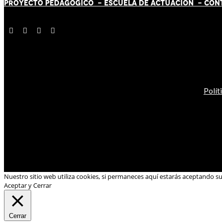
PROYECTO PEDAGÓGICO -
ESCUELA DE ACTUACIÓN
- CON
Polít
Nuestro sitio web utiliza cookies, si permaneces aquí estarás aceptando s
Aceptar y Cerrar
Cerrar