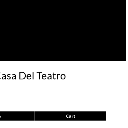
Casa Del Teatro
e
Cart