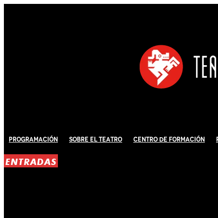
Programación
Sobre El Teatro
Centro de Formación
ENTRADAS