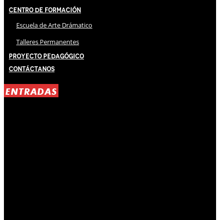
Centro de Formación
Escuela de Arte Drámatico
Talleres Permanentes
Proyecto Pedagógico
Contáctanos
ENTRADAS