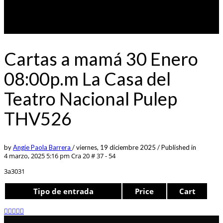
Cartas a mamá 30 Enero
08:00p.m La Casa del
Teatro Nacional Pulep
THV526
by
Angie Paola Barrera
/
viernes, 19 diciembre 2025
/
Published in
4 marzo, 2025 5:16 pm
Cra 20 # 37 - 54
3a3031
Tipo de entrada
Price
Cart