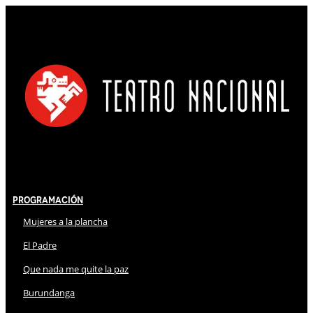
Programación
Mujeres a la plancha
El Padre
Que nada me quite la paz
Burundanga