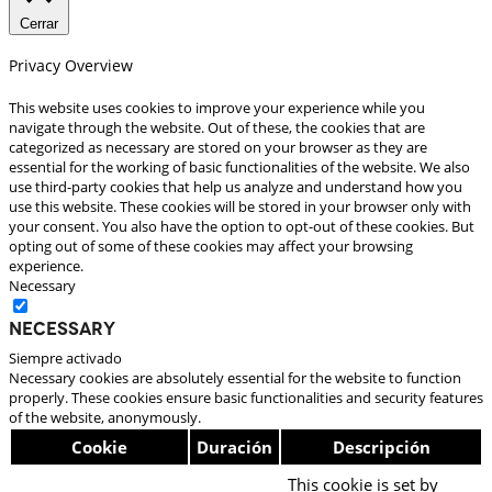
Cerrar
Privacy Overview
This website uses cookies to improve your experience while you
navigate through the website. Out of these, the cookies that are
categorized as necessary are stored on your browser as they are
essential for the working of basic functionalities of the website. We also
use third-party cookies that help us analyze and understand how you
use this website. These cookies will be stored in your browser only with
your consent. You also have the option to opt-out of these cookies. But
opting out of some of these cookies may affect your browsing
experience.
Necessary
Necessary
Siempre activado
Necessary cookies are absolutely essential for the website to function
properly. These cookies ensure basic functionalities and security features
of the website, anonymously.
Cookie
Duración
Descripción
This cookie is set by