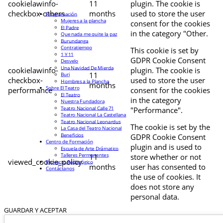
cookielawinfo-
11
plugin. The cookie is
checkbox-others
months
used to store the user
Programación
Mujeres a la plancha
consent for the cookies
El Padre
in the category "Other.
Que nada me quite la paz
Burundanga
Contratiempo
This cookie is set by
1 Y 11
GDPR Cookie Consent
Desvelo
Una Navidad De Mierda
cookielawinfo-
plugin. The cookie is
11
Buri
checkbox-
used to store the user
Hombres a la Plancha
months
Sobre El Teatro
performance
consent for the cookies
El Teatro
in the category
Nuestra Fundadora
Teatro Nacional Calle 71
"Performance".
Teatro Nacional La Castellana
Teatro Nacional Leonardus
The cookie is set by the
La Casa del Teatro Nacional
Beneficios
GDPR Cookie Consent
Centro de Formación
plugin and is used to
Escuela de Arte Drámatico
Talleres Permanentes
11
store whether or not
viewed_cookie_policy
Proyecto Pedagógico
months
user has consented to
Contáctanos
the use of cookies. It
does not store any
personal data.
GUARDAR Y ACEPTAR