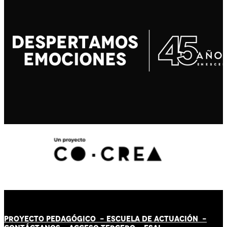
PROYECTO PEDAGÓGICO -
ESCUELA DE ACTUACIÓN
-