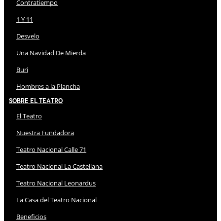
Contratiempo
1 Y 11
Desvelo
Una Navidad De Mierda
Buri
Hombres a la Plancha
Sobre El Teatro
El Teatro
Nuestra Fundadora
Teatro Nacional Calle 71
Teatro Nacional La Castellana
Teatro Nacional Leonardus
La Casa del Teatro Nacional
Beneficios