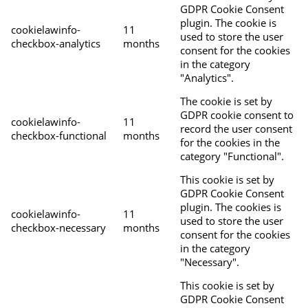
GDPR Cookie Consent
plugin. The cookie is
cookielawinfo-
11
used to store the user
checkbox-analytics
months
consent for the cookies
in the category
"Analytics".
The cookie is set by
GDPR cookie consent to
cookielawinfo-
11
record the user consent
checkbox-functional
months
for the cookies in the
category "Functional".
This cookie is set by
GDPR Cookie Consent
plugin. The cookies is
cookielawinfo-
11
used to store the user
checkbox-necessary
months
consent for the cookies
in the category
"Necessary".
This cookie is set by
GDPR Cookie Consent