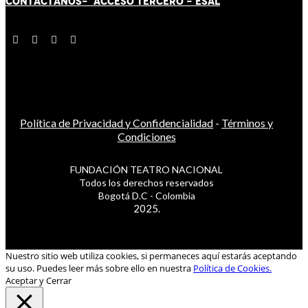
CONTÁCT
AN
OS-
ACCESO TERCERO
-
ESAL
Política de Privacidad y Confidencialidad
-
Términos y
Condiciones
FUNDACIÓN TEATRO NACIONAL
Todos los derechos reservados
Bogotá D.C - Colombia
2025.
Nuestro sitio web utiliza cookies, si permaneces aquí estarás aceptando
su uso. Puedes leer más sobre ello en nuestra
Política de Cookies.
Aceptar y Cerrar