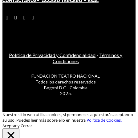
CONTÁCT
AN
OS-
ACCESO TERCERO
-
ESAL
Política de Privacidad y Confidencialidad
-
Términos y
Condiciones
FUNDACIÓN TEATRO NACIONAL
Todos los derechos reservados
Bogotá D.C - Colombia
2025.
Nuestro sitio web utiliza cookies, si permaneces aquí estarás aceptando
su uso. Puedes leer más sobre ello en nuestra
Política de Cookies.
Aceptar y Cerrar