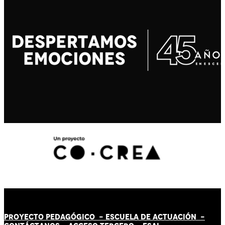
PROYECTO PEDAGÓGICO -
ESCUELA DE ACTUACIÓN
-