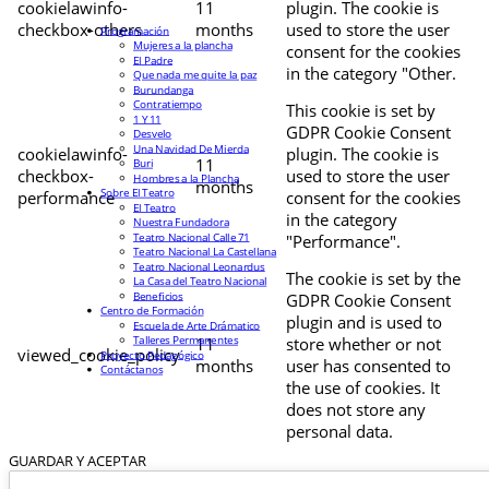
cookielawinfo-
11
plugin. The cookie is
checkbox-others
months
used to store the user
Programación
Mujeres a la plancha
consent for the cookies
El Padre
in the category "Other.
Que nada me quite la paz
Burundanga
Contratiempo
This cookie is set by
1 Y 11
GDPR Cookie Consent
Desvelo
Una Navidad De Mierda
cookielawinfo-
plugin. The cookie is
11
Buri
checkbox-
used to store the user
Hombres a la Plancha
months
Sobre El Teatro
performance
consent for the cookies
El Teatro
in the category
Nuestra Fundadora
Teatro Nacional Calle 71
"Performance".
Teatro Nacional La Castellana
Teatro Nacional Leonardus
The cookie is set by the
La Casa del Teatro Nacional
Beneficios
GDPR Cookie Consent
Centro de Formación
plugin and is used to
Escuela de Arte Drámatico
Talleres Permanentes
11
store whether or not
viewed_cookie_policy
Proyecto Pedagógico
months
user has consented to
Contáctanos
the use of cookies. It
does not store any
personal data.
GUARDAR Y ACEPTAR