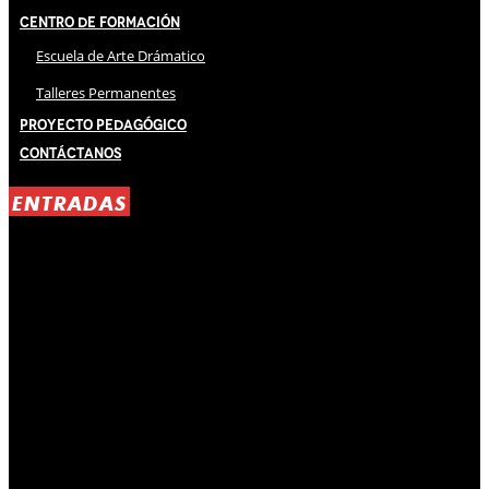
Centro de Formación
Escuela de Arte Drámatico
Talleres Permanentes
Proyecto Pedagógico
Contáctanos
ENTRADAS