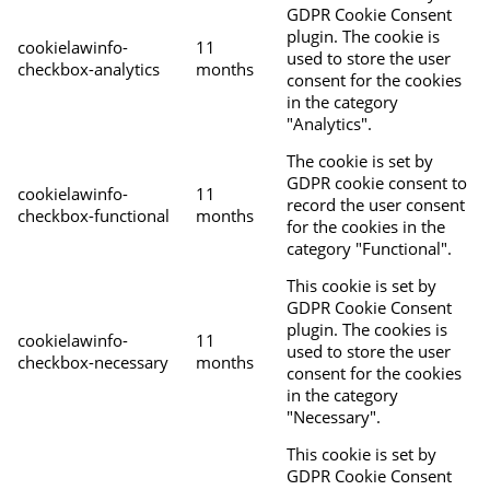
GDPR Cookie Consent
plugin. The cookie is
cookielawinfo-
11
used to store the user
checkbox-analytics
months
consent for the cookies
in the category
"Analytics".
The cookie is set by
GDPR cookie consent to
cookielawinfo-
11
record the user consent
checkbox-functional
months
for the cookies in the
category "Functional".
This cookie is set by
GDPR Cookie Consent
plugin. The cookies is
cookielawinfo-
11
used to store the user
checkbox-necessary
months
consent for the cookies
in the category
"Necessary".
This cookie is set by
GDPR Cookie Consent