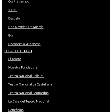
Contratiempo
1 Y 11
Desvelo
Una Navidad De Mierda
Buri
Hombres a la Plancha
Sobre El Teatro
El Teatro
Nuestra Fundadora
Teatro Nacional Calle 71
Teatro Nacional La Castellana
Teatro Nacional Leonardus
La Casa del Teatro Nacional
Beneficios