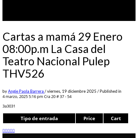
Cartas a mamá 29 Enero
08:00p.m La Casa del
Teatro Nacional Pulep
THV526
by
Angie Paola Barrera
/
viernes, 19 diciembre 2025
/
Published in
4 marzo, 2025 5:16 pm
Cra 20 # 37 - 54
3a3031
Tipo de entrada
Price
Cart