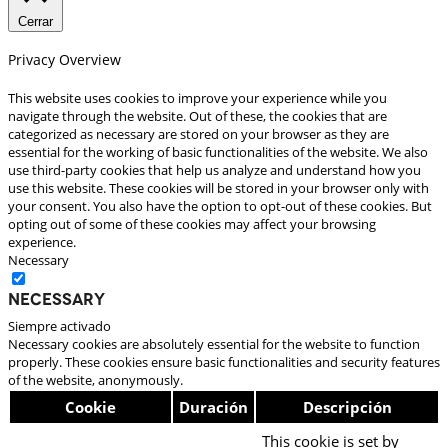
Cerrar
Privacy Overview
This website uses cookies to improve your experience while you
navigate through the website. Out of these, the cookies that are
categorized as necessary are stored on your browser as they are
essential for the working of basic functionalities of the website. We also
use third-party cookies that help us analyze and understand how you
use this website. These cookies will be stored in your browser only with
your consent. You also have the option to opt-out of these cookies. But
opting out of some of these cookies may affect your browsing
experience.
Necessary
Necessary
Siempre activado
Necessary cookies are absolutely essential for the website to function
properly. These cookies ensure basic functionalities and security features
of the website, anonymously.
Cookie
Duración
Descripción
This cookie is set by