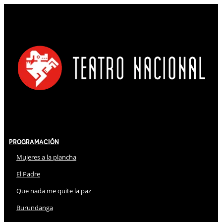
Programación
Mujeres a la plancha
El Padre
Que nada me quite la paz
Burundanga