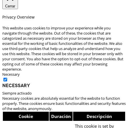
Cerrar
Privacy Overview
This website uses cookies to improve your experience while you
navigate through the website. Out of these, the cookies that are
categorized as necessary are stored on your browser as they are
essential for the working of basic functionalities of the website. We also
use third-party cookies that help us analyze and understand how you
use this website. These cookies will be stored in your browser only with
your consent. You also have the option to opt-out of these cookies. But
opting out of some of these cookies may affect your browsing
experience.
Necessary
Necessary
Siempre activado
Necessary cookies are absolutely essential for the website to function
properly. These cookies ensure basic functionalities and security features
of the website, anonymously.
Cookie
Duración
Descripción
This cookie is set by