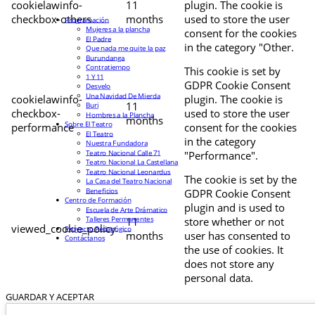
cookielawinfo-
11
plugin. The cookie is
checkbox-others
months
used to store the user
Programación
Mujeres a la plancha
consent for the cookies
El Padre
in the category "Other.
Que nada me quite la paz
Burundanga
Contratiempo
This cookie is set by
1 Y 11
GDPR Cookie Consent
Desvelo
Una Navidad De Mierda
cookielawinfo-
plugin. The cookie is
11
Buri
checkbox-
used to store the user
Hombres a la Plancha
months
Sobre El Teatro
performance
consent for the cookies
El Teatro
in the category
Nuestra Fundadora
Teatro Nacional Calle 71
"Performance".
Teatro Nacional La Castellana
Teatro Nacional Leonardus
The cookie is set by the
La Casa del Teatro Nacional
Beneficios
GDPR Cookie Consent
Centro de Formación
plugin and is used to
Escuela de Arte Drámatico
Talleres Permanentes
11
store whether or not
viewed_cookie_policy
Proyecto Pedagógico
months
user has consented to
Contáctanos
the use of cookies. It
does not store any
personal data.
GUARDAR Y ACEPTAR