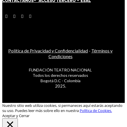
CONTÁCT
AN
OS-
ACCESO TERCERO
-
ESAL
Política de Privacidad y Confidencialidad
-
Términos y
Condiciones
FUNDACIÓN TEATRO NACIONAL
Todos los derechos reservados
Bogotá D.C - Colombia
2025.
Nuestro sitio web utiliza cookies, si permaneces aquí estarás aceptando
su uso. Puedes leer más sobre ello en nuestra
Política de Cookies.
Aceptar y Cerrar