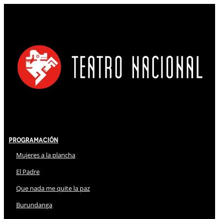
Programación
Mujeres a la plancha
El Padre
Que nada me quite la paz
Burundanga