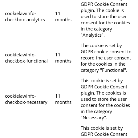
GDPR Cookie Consent
plugin. The cookie is
cookielawinfo-
11
used to store the user
checkbox-analytics
months
consent for the cookies
in the category
"Analytics".
The cookie is set by
GDPR cookie consent to
cookielawinfo-
11
record the user consent
checkbox-functional
months
for the cookies in the
category "Functional".
This cookie is set by
GDPR Cookie Consent
plugin. The cookies is
cookielawinfo-
11
used to store the user
checkbox-necessary
months
consent for the cookies
in the category
"Necessary".
This cookie is set by
GDPR Cookie Consent