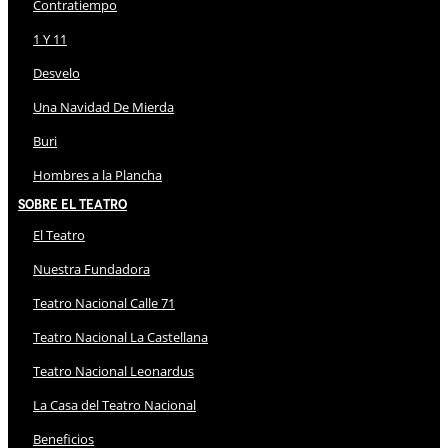
Contratiempo
1 Y 11
Desvelo
Una Navidad De Mierda
Buri
Hombres a la Plancha
Sobre El Teatro
El Teatro
Nuestra Fundadora
Teatro Nacional Calle 71
Teatro Nacional La Castellana
Teatro Nacional Leonardus
La Casa del Teatro Nacional
Beneficios