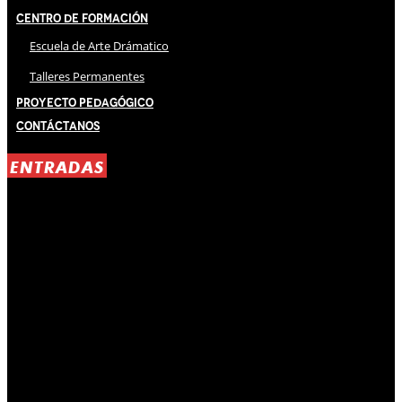
Centro de Formación
Escuela de Arte Drámatico
Talleres Permanentes
Proyecto Pedagógico
Contáctanos
ENTRADAS