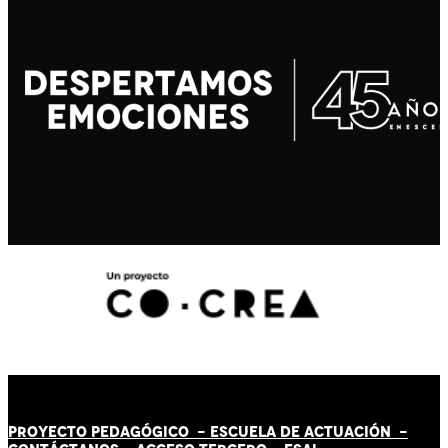
PROYECTO PEDAGÓGICO -
ESCUELA DE ACTUACIÓN
-