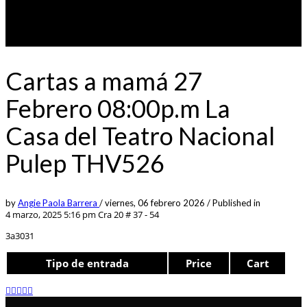
Cartas a mamá 27
Febrero 08:00p.m La
Casa del Teatro Nacional
Pulep THV526
by
Angie Paola Barrera
/
viernes, 06 febrero 2026
/
Published in
4 marzo, 2025 5:16 pm
Cra 20 # 37 - 54
3a3031
Tipo de entrada
Price
Cart