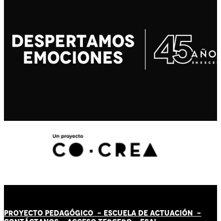
PROYECTO PEDAGÓGICO -
ESCUELA DE ACTUACIÓN
-