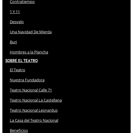
Contratiempo
1 Y 11
Desvelo
Una Navidad De Mierda
Buri
Hombres a la Plancha
Sobre El Teatro
El Teatro
Nuestra Fundadora
Teatro Nacional Calle 71
Teatro Nacional La Castellana
Teatro Nacional Leonardus
La Casa del Teatro Nacional
Beneficios