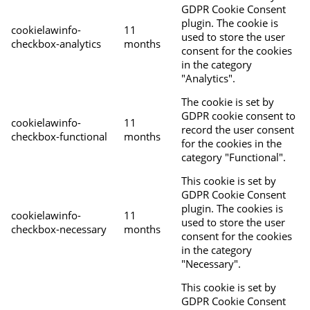
GDPR Cookie Consent
plugin. The cookie is
cookielawinfo-
11
used to store the user
checkbox-analytics
months
consent for the cookies
in the category
"Analytics".
The cookie is set by
GDPR cookie consent to
cookielawinfo-
11
record the user consent
checkbox-functional
months
for the cookies in the
category "Functional".
This cookie is set by
GDPR Cookie Consent
plugin. The cookies is
cookielawinfo-
11
used to store the user
checkbox-necessary
months
consent for the cookies
in the category
"Necessary".
This cookie is set by
GDPR Cookie Consent