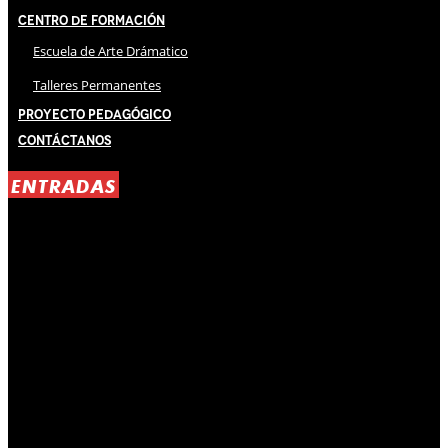
Centro de Formación
Escuela de Arte Drámatico
Talleres Permanentes
Proyecto Pedagógico
Contáctanos
ENTRADAS