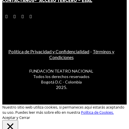
CONTÁCT
AN
OS-
ACCESO TERCERO
-
ESAL
Política de Privacidad y Confidencialidad
-
Términos y
Condiciones
FUNDACIÓN TEATRO NACIONAL
Todos los derechos reservados
Bogotá D.C - Colombia
2025.
Nuestro sitio web utiliza cookies, si permaneces aquí estarás aceptando
su uso. Puedes leer más sobre ello en nuestra
Política de Cookies.
Aceptar y Cerrar