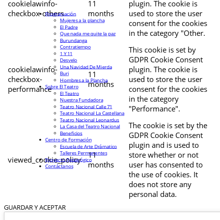
cookielawinfo-
11
plugin. The cookie is
checkbox-others
months
used to store the user
Programación
Mujeres a la plancha
consent for the cookies
El Padre
in the category "Other.
Que nada me quite la paz
Burundanga
Contratiempo
This cookie is set by
1 Y 11
GDPR Cookie Consent
Desvelo
Una Navidad De Mierda
cookielawinfo-
plugin. The cookie is
11
Buri
checkbox-
used to store the user
Hombres a la Plancha
months
Sobre El Teatro
performance
consent for the cookies
El Teatro
in the category
Nuestra Fundadora
Teatro Nacional Calle 71
"Performance".
Teatro Nacional La Castellana
Teatro Nacional Leonardus
The cookie is set by the
La Casa del Teatro Nacional
Beneficios
GDPR Cookie Consent
Centro de Formación
plugin and is used to
Escuela de Arte Drámatico
Talleres Permanentes
11
store whether or not
viewed_cookie_policy
Proyecto Pedagógico
months
user has consented to
Contáctanos
the use of cookies. It
does not store any
personal data.
GUARDAR Y ACEPTAR