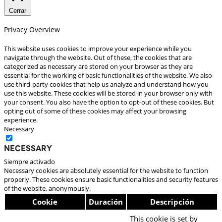
Cerrar
Privacy Overview
This website uses cookies to improve your experience while you
navigate through the website. Out of these, the cookies that are
categorized as necessary are stored on your browser as they are
essential for the working of basic functionalities of the website. We also
use third-party cookies that help us analyze and understand how you
use this website. These cookies will be stored in your browser only with
your consent. You also have the option to opt-out of these cookies. But
opting out of some of these cookies may affect your browsing
experience.
Necessary
Necessary
Siempre activado
Necessary cookies are absolutely essential for the website to function
properly. These cookies ensure basic functionalities and security features
of the website, anonymously.
Cookie
Duración
Descripción
This cookie is set by