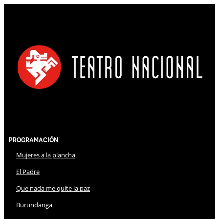
Programación
Mujeres a la plancha
El Padre
Que nada me quite la paz
Burundanga