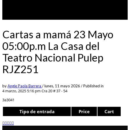
Cartas a mamá 23 Mayo
05:00p.m La Casa del
Teatro Nacional Pulep
RJZ251
by
Angie Paola Barrera
/
lunes, 11 mayo 2026
/
Published in
4 marzo, 2025 5:16 pm
Cra 20 # 37 - 54
3a3041
Tipo de entrada
Price
Cart