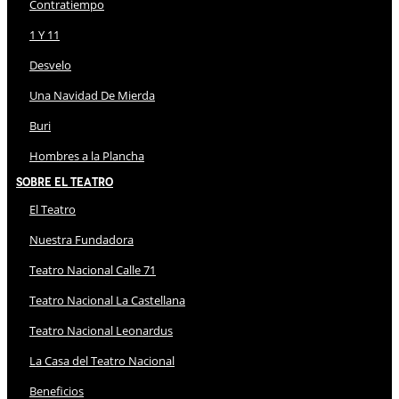
Contratiempo
1 Y 11
Desvelo
Una Navidad De Mierda
Buri
Hombres a la Plancha
Sobre El Teatro
El Teatro
Nuestra Fundadora
Teatro Nacional Calle 71
Teatro Nacional La Castellana
Teatro Nacional Leonardus
La Casa del Teatro Nacional
Beneficios