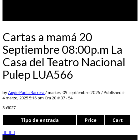
Cartas a mamá 20
Septiembre 08:00p.m La
Casa del Teatro Nacional
Pulep LUA566
by
Angie Paola Barrera
/
martes, 09 septiembre 2025
/
Published in
4 marzo, 2025 5:16 pm
Cra 20 # 37 - 54
3a3027
Tipo de entrada
Price
Cart