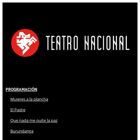
Programación
Mujeres a la plancha
El Padre
Que nada me quite la paz
Burundanga