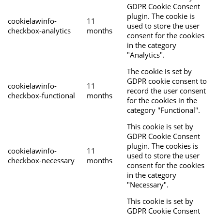
GDPR Cookie Consent
plugin. The cookie is
cookielawinfo-
11
used to store the user
checkbox-analytics
months
consent for the cookies
in the category
"Analytics".
The cookie is set by
GDPR cookie consent to
cookielawinfo-
11
record the user consent
checkbox-functional
months
for the cookies in the
category "Functional".
This cookie is set by
GDPR Cookie Consent
plugin. The cookies is
cookielawinfo-
11
used to store the user
checkbox-necessary
months
consent for the cookies
in the category
"Necessary".
This cookie is set by
GDPR Cookie Consent