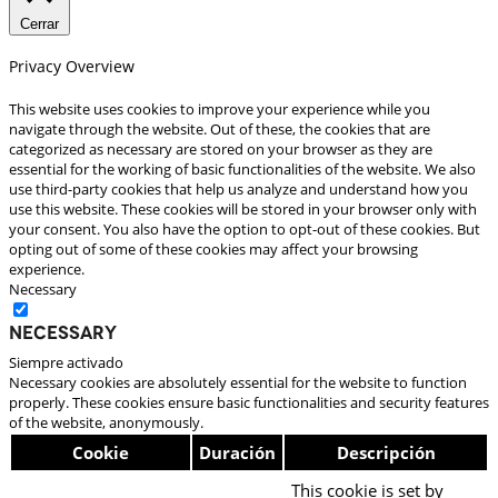
Cerrar
Privacy Overview
This website uses cookies to improve your experience while you
navigate through the website. Out of these, the cookies that are
categorized as necessary are stored on your browser as they are
essential for the working of basic functionalities of the website. We also
use third-party cookies that help us analyze and understand how you
use this website. These cookies will be stored in your browser only with
your consent. You also have the option to opt-out of these cookies. But
opting out of some of these cookies may affect your browsing
experience.
Necessary
Necessary
Siempre activado
Necessary cookies are absolutely essential for the website to function
properly. These cookies ensure basic functionalities and security features
of the website, anonymously.
Cookie
Duración
Descripción
This cookie is set by