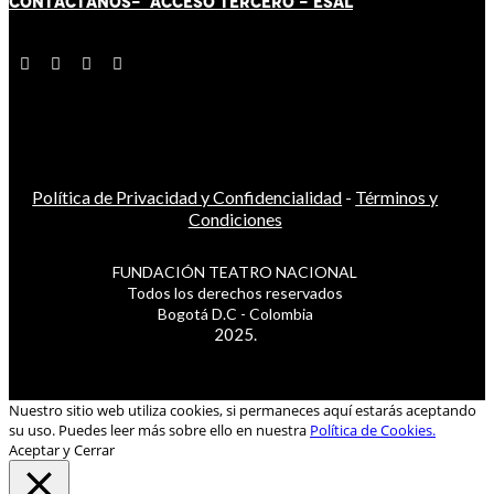
CONTÁCT
AN
OS-
ACCESO TERCERO
-
ESAL
Política de Privacidad y Confidencialidad
-
Términos y
Condiciones
FUNDACIÓN TEATRO NACIONAL
Todos los derechos reservados
Bogotá D.C - Colombia
2025.
Nuestro sitio web utiliza cookies, si permaneces aquí estarás aceptando
su uso. Puedes leer más sobre ello en nuestra
Política de Cookies.
Aceptar y Cerrar