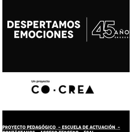
PROYECTO PEDAGÓGICO -
ESCUELA DE ACTUACIÓN
-