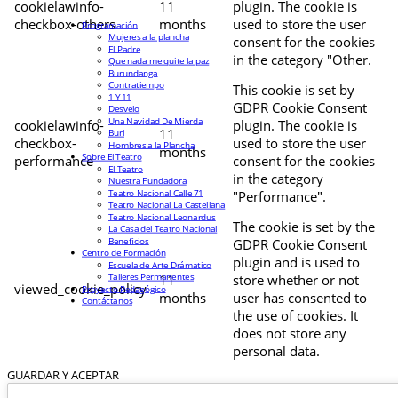
cookielawinfo-
11
plugin. The cookie is
checkbox-others
months
used to store the user
Programación
Mujeres a la plancha
consent for the cookies
El Padre
in the category "Other.
Que nada me quite la paz
Burundanga
Contratiempo
This cookie is set by
1 Y 11
GDPR Cookie Consent
Desvelo
Una Navidad De Mierda
cookielawinfo-
plugin. The cookie is
11
Buri
checkbox-
used to store the user
Hombres a la Plancha
months
Sobre El Teatro
performance
consent for the cookies
El Teatro
in the category
Nuestra Fundadora
Teatro Nacional Calle 71
"Performance".
Teatro Nacional La Castellana
Teatro Nacional Leonardus
The cookie is set by the
La Casa del Teatro Nacional
Beneficios
GDPR Cookie Consent
Centro de Formación
plugin and is used to
Escuela de Arte Drámatico
Talleres Permanentes
11
store whether or not
viewed_cookie_policy
Proyecto Pedagógico
months
user has consented to
Contáctanos
the use of cookies. It
does not store any
personal data.
GUARDAR Y ACEPTAR