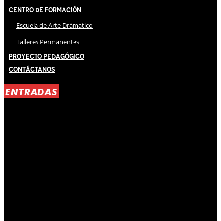
Centro de Formación
Escuela de Arte Drámatico
Talleres Permanentes
Proyecto Pedagógico
Contáctanos
ENTRADAS