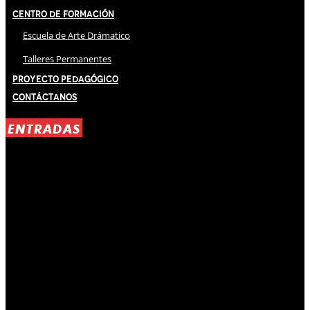
Centro de Formación
Escuela de Arte Drámatico
Talleres Permanentes
Proyecto Pedagógico
Contáctanos
ENTRADAS