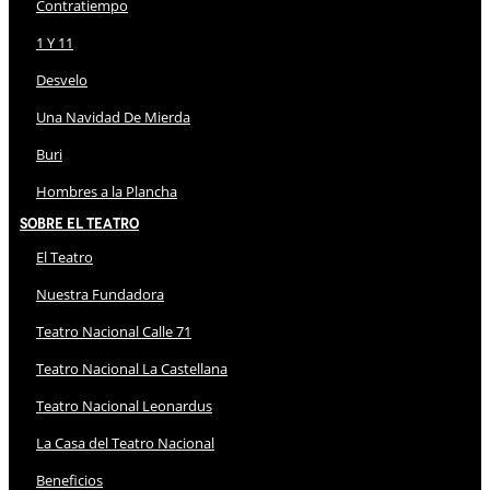
Contratiempo
1 Y 11
Desvelo
Una Navidad De Mierda
Buri
Hombres a la Plancha
Sobre El Teatro
El Teatro
Nuestra Fundadora
Teatro Nacional Calle 71
Teatro Nacional La Castellana
Teatro Nacional Leonardus
La Casa del Teatro Nacional
Beneficios