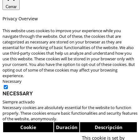
Cerrar
Privacy Overview
This website uses cookies to improve your experience while you
navigate through the website. Out of these, the cookies that are
categorized as necessary are stored on your browser as they are
essential for the working of basic functionalities of the website. We also
use third-party cookies that help us analyze and understand how you
use this website. These cookies will be stored in your browser only with
your consent. You also have the option to opt-out of these cookies. But
opting out of some of these cookies may affect your browsing
experience.
Necessary
Necessary
Siempre activado
Necessary cookies are absolutely essential for the website to function
properly. These cookies ensure basic functionalities and security features
of the website, anonymously.
Cookie
Duración
Descripción
This cookie is set by