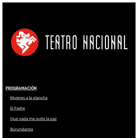
Programación
Mujeres a la plancha
El Padre
Que nada me quite la paz
Burundanga