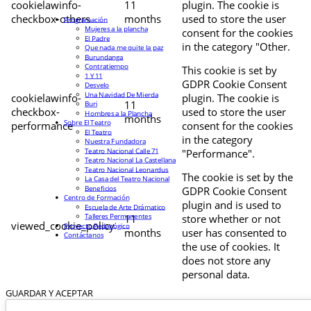
cookielawinfo-
11
plugin. The cookie is
checkbox-others
months
used to store the user
Programación
Mujeres a la plancha
consent for the cookies
El Padre
in the category "Other.
Que nada me quite la paz
Burundanga
Contratiempo
This cookie is set by
1 Y 11
GDPR Cookie Consent
Desvelo
Una Navidad De Mierda
cookielawinfo-
plugin. The cookie is
11
Buri
checkbox-
used to store the user
Hombres a la Plancha
months
Sobre El Teatro
performance
consent for the cookies
El Teatro
in the category
Nuestra Fundadora
Teatro Nacional Calle 71
"Performance".
Teatro Nacional La Castellana
Teatro Nacional Leonardus
The cookie is set by the
La Casa del Teatro Nacional
Beneficios
GDPR Cookie Consent
Centro de Formación
plugin and is used to
Escuela de Arte Drámatico
Talleres Permanentes
11
store whether or not
viewed_cookie_policy
Proyecto Pedagógico
months
user has consented to
Contáctanos
the use of cookies. It
does not store any
personal data.
GUARDAR Y ACEPTAR