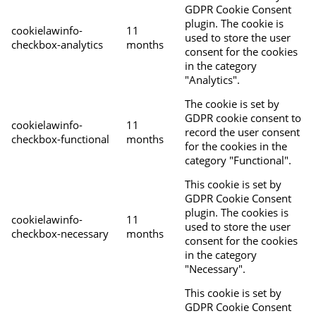
GDPR Cookie Consent
plugin. The cookie is
cookielawinfo-
11
used to store the user
checkbox-analytics
months
consent for the cookies
in the category
"Analytics".
The cookie is set by
GDPR cookie consent to
cookielawinfo-
11
record the user consent
checkbox-functional
months
for the cookies in the
category "Functional".
This cookie is set by
GDPR Cookie Consent
plugin. The cookies is
cookielawinfo-
11
used to store the user
checkbox-necessary
months
consent for the cookies
in the category
"Necessary".
This cookie is set by
GDPR Cookie Consent