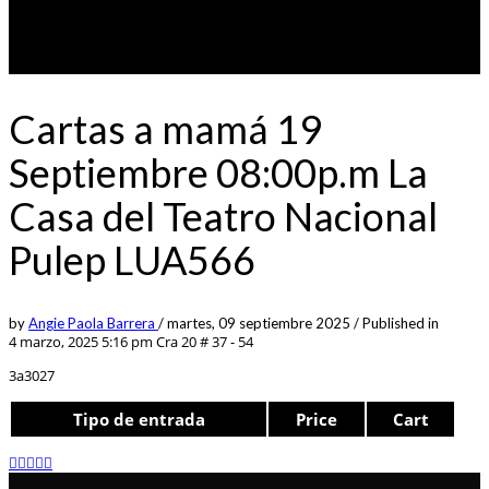
Cartas a mamá 19
Septiembre 08:00p.m La
Casa del Teatro Nacional
Pulep LUA566
by
Angie Paola Barrera
/
martes, 09 septiembre 2025
/
Published in
4 marzo, 2025 5:16 pm
Cra 20 # 37 - 54
3a3027
Tipo de entrada
Price
Cart