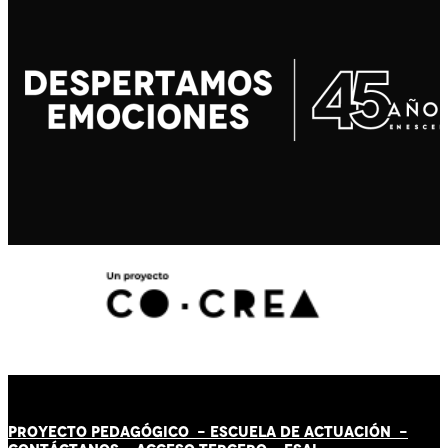
PROYECTO PEDAGÓGICO -
ESCUELA DE ACTUACIÓN
-