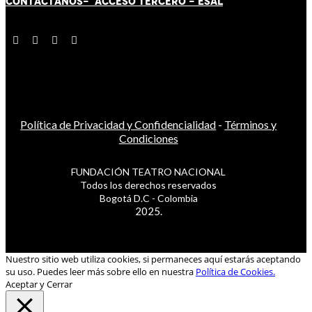
CONTÁCT
AN
OS-
ACCESO TERCERO
-
ESAL
Política de Privacidad y Confidencialidad
-
Términos y
Condiciones
FUNDACIÓN TEATRO NACIONAL
Todos los derechos reservados
Bogotá D.C - Colombia
2025.
Nuestro sitio web utiliza cookies, si permaneces aquí estarás aceptando
su uso. Puedes leer más sobre ello en nuestra
Política de Cookies.
Aceptar y Cerrar