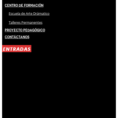
Centro de Formación
Escuela de Arte Drámatico
Talleres Permanentes
Proyecto Pedagógico
Contáctanos
ENTRADAS