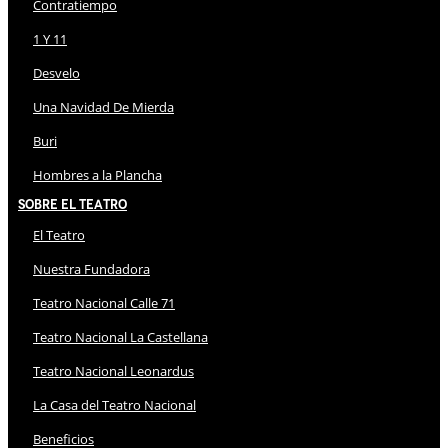
Contratiempo
1 Y 11
Desvelo
Una Navidad De Mierda
Buri
Hombres a la Plancha
Sobre El Teatro
El Teatro
Nuestra Fundadora
Teatro Nacional Calle 71
Teatro Nacional La Castellana
Teatro Nacional Leonardus
La Casa del Teatro Nacional
Beneficios