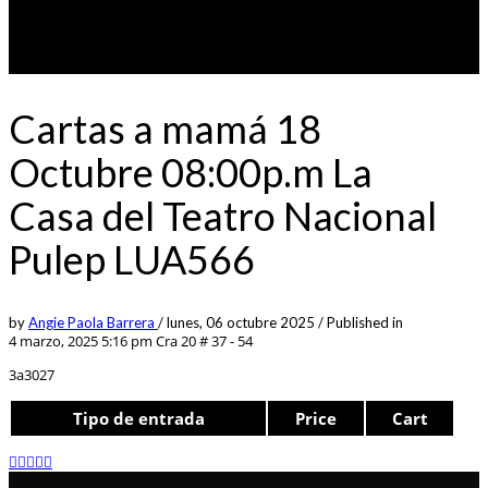
Cartas a mamá 18
Octubre 08:00p.m La
Casa del Teatro Nacional
Pulep LUA566
by
Angie Paola Barrera
/
lunes, 06 octubre 2025
/
Published in
4 marzo, 2025 5:16 pm
Cra 20 # 37 - 54
3a3027
Tipo de entrada
Price
Cart