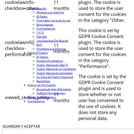
cookielawinfo-
11
plugin. The cookie is
checkbox-others
months
used to store the user
Programación
Mujeres a la plancha
consent for the cookies
El Padre
in the category "Other.
Que nada me quite la paz
Burundanga
Contratiempo
This cookie is set by
1 Y 11
GDPR Cookie Consent
Desvelo
Una Navidad De Mierda
cookielawinfo-
plugin. The cookie is
11
Buri
checkbox-
used to store the user
Hombres a la Plancha
months
Sobre El Teatro
performance
consent for the cookies
El Teatro
in the category
Nuestra Fundadora
Teatro Nacional Calle 71
"Performance".
Teatro Nacional La Castellana
Teatro Nacional Leonardus
The cookie is set by the
La Casa del Teatro Nacional
Beneficios
GDPR Cookie Consent
Centro de Formación
plugin and is used to
Escuela de Arte Drámatico
Talleres Permanentes
11
store whether or not
viewed_cookie_policy
Proyecto Pedagógico
months
user has consented to
Contáctanos
the use of cookies. It
does not store any
personal data.
GUARDAR Y ACEPTAR