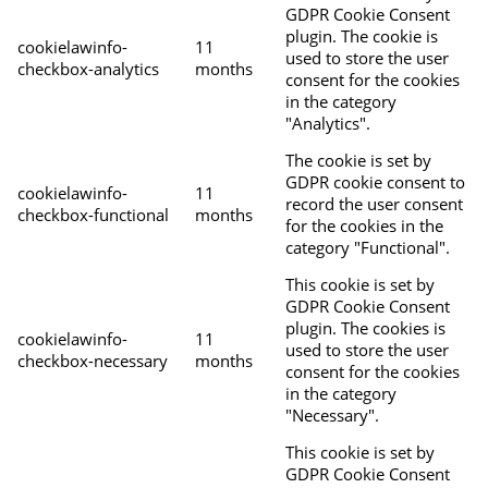
GDPR Cookie Consent
plugin. The cookie is
cookielawinfo-
11
used to store the user
checkbox-analytics
months
consent for the cookies
in the category
"Analytics".
The cookie is set by
GDPR cookie consent to
cookielawinfo-
11
record the user consent
checkbox-functional
months
for the cookies in the
category "Functional".
This cookie is set by
GDPR Cookie Consent
plugin. The cookies is
cookielawinfo-
11
used to store the user
checkbox-necessary
months
consent for the cookies
in the category
"Necessary".
This cookie is set by
GDPR Cookie Consent