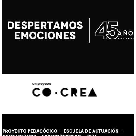
PROYECTO PEDAGÓGICO -
ESCUELA DE ACTUACIÓN
-