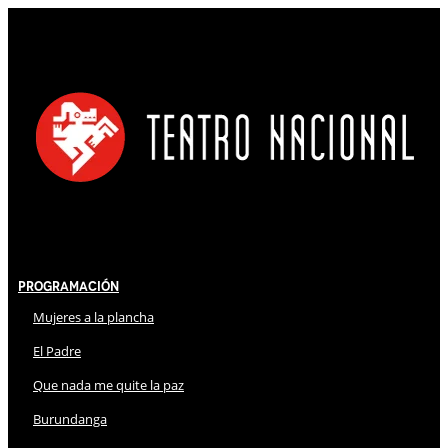
Programación
Mujeres a la plancha
El Padre
Que nada me quite la paz
Burundanga