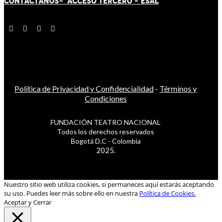
CONTÁCT
AN
OS-
ACCESO TERCERO
-
ESAL
Política de Privacidad y Confidencialidad
-
Términos y
Condiciones
FUNDACIÓN TEATRO NACIONAL
Todos los derechos reservados
Bogotá D.C - Colombia
2025.
Nuestro sitio web utiliza cookies, si permaneces aquí estarás aceptando
su uso. Puedes leer más sobre ello en nuestra
Política de Cookies.
Aceptar y Cerrar