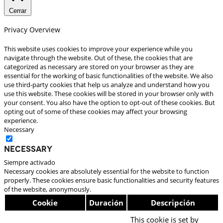
Cerrar
Privacy Overview
This website uses cookies to improve your experience while you
navigate through the website. Out of these, the cookies that are
categorized as necessary are stored on your browser as they are
essential for the working of basic functionalities of the website. We also
use third-party cookies that help us analyze and understand how you
use this website. These cookies will be stored in your browser only with
your consent. You also have the option to opt-out of these cookies. But
opting out of some of these cookies may affect your browsing
experience.
Necessary
Necessary
Siempre activado
Necessary cookies are absolutely essential for the website to function
properly. These cookies ensure basic functionalities and security features
of the website, anonymously.
Cookie
Duración
Descripción
This cookie is set by