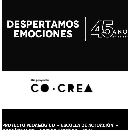
PROYECTO PEDAGÓGICO -
ESCUELA DE ACTUACIÓN
-