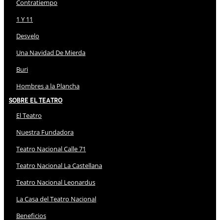
Contratiempo
1 Y 11
Desvelo
Una Navidad De Mierda
Buri
Hombres a la Plancha
Sobre El Teatro
El Teatro
Nuestra Fundadora
Teatro Nacional Calle 71
Teatro Nacional La Castellana
Teatro Nacional Leonardus
La Casa del Teatro Nacional
Beneficios