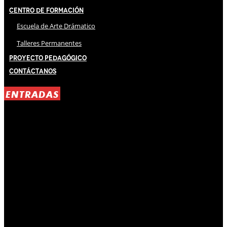
Centro de Formación
Escuela de Arte Drámatico
Talleres Permanentes
Proyecto Pedagógico
Contáctanos
ENTRADAS