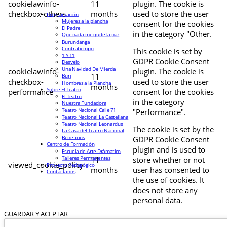
cookielawinfo-
11
plugin. The cookie is
checkbox-others
months
used to store the user
Programación
Mujeres a la plancha
consent for the cookies
El Padre
in the category "Other.
Que nada me quite la paz
Burundanga
Contratiempo
This cookie is set by
1 Y 11
GDPR Cookie Consent
Desvelo
Una Navidad De Mierda
cookielawinfo-
plugin. The cookie is
11
Buri
checkbox-
used to store the user
Hombres a la Plancha
months
Sobre El Teatro
performance
consent for the cookies
El Teatro
in the category
Nuestra Fundadora
Teatro Nacional Calle 71
"Performance".
Teatro Nacional La Castellana
Teatro Nacional Leonardus
The cookie is set by the
La Casa del Teatro Nacional
Beneficios
GDPR Cookie Consent
Centro de Formación
plugin and is used to
Escuela de Arte Drámatico
Talleres Permanentes
11
store whether or not
viewed_cookie_policy
Proyecto Pedagógico
months
user has consented to
Contáctanos
the use of cookies. It
does not store any
personal data.
GUARDAR Y ACEPTAR