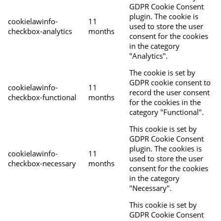
GDPR Cookie Consent
plugin. The cookie is
cookielawinfo-
11
used to store the user
checkbox-analytics
months
consent for the cookies
in the category
"Analytics".
The cookie is set by
GDPR cookie consent to
cookielawinfo-
11
record the user consent
checkbox-functional
months
for the cookies in the
category "Functional".
This cookie is set by
GDPR Cookie Consent
plugin. The cookies is
cookielawinfo-
11
used to store the user
checkbox-necessary
months
consent for the cookies
in the category
"Necessary".
This cookie is set by
GDPR Cookie Consent