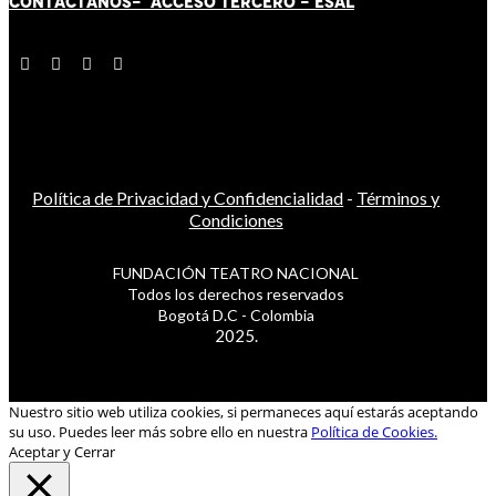
CONTÁCT
AN
OS-
ACCESO TERCERO
-
ESAL
Política de Privacidad y Confidencialidad
-
Términos y
Condiciones
FUNDACIÓN TEATRO NACIONAL
Todos los derechos reservados
Bogotá D.C - Colombia
2025.
Nuestro sitio web utiliza cookies, si permaneces aquí estarás aceptando
su uso. Puedes leer más sobre ello en nuestra
Política de Cookies.
Aceptar y Cerrar