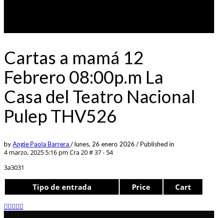
Cartas a mamá 12
Febrero 08:00p.m La
Casa del Teatro Nacional
Pulep THV526
by
Angie Paola Barrera
/
lunes, 26 enero 2026
/
Published in
4 marzo, 2025 5:16 pm
Cra 20 # 37 - 54
3a3031
Tipo de entrada
Price
Cart