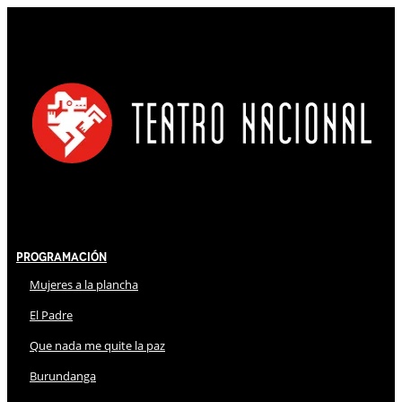
Programación
Mujeres a la plancha
El Padre
Que nada me quite la paz
Burundanga