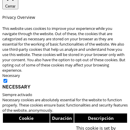
Cerrar
Privacy Overview
This website uses cookies to improve your experience while you
navigate through the website. Out of these, the cookies that are
categorized as necessary are stored on your browser as they are
essential for the working of basic functionalities of the website. We also
use third-party cookies that help us analyze and understand how you
use this website. These cookies will be stored in your browser only with
your consent. You also have the option to opt-out of these cookies. But
opting out of some of these cookies may affect your browsing
experience.
Necessary
Necessary
Siempre activado
Necessary cookies are absolutely essential for the website to function
properly. These cookies ensure basic functionalities and security features
of the website, anonymously.
Cookie
Duración
Descripción
This cookie is set by