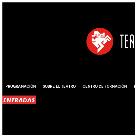
Programación
Sobre El Teatro
Centro de Formación
ENTRADAS