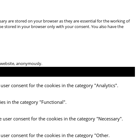
ary are stored on your browser as they are essential for the working of
 be stored in your browser only with your consent. You also have the
he website, anonymously.
user consent for the cookies in the category "Analytics".
es in the category "Functional".
e user consent for the cookies in the category "Necessary".
 user consent for the cookies in the category "Other.