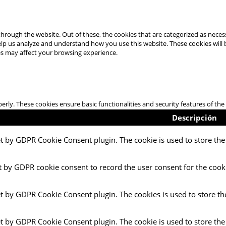
hrough the website. Out of these, the cookies that are categorized as necess
 help us analyze and understand how you use this website. These cookies will
es may affect your browsing experience.
perly. These cookies ensure basic functionalities and security features of t
Descripción
et by GDPR Cookie Consent plugin. The cookie is used to store the 
t by GDPR cookie consent to record the user consent for the cooki
et by GDPR Cookie Consent plugin. The cookies is used to store th
et by GDPR Cookie Consent plugin. The cookie is used to store the