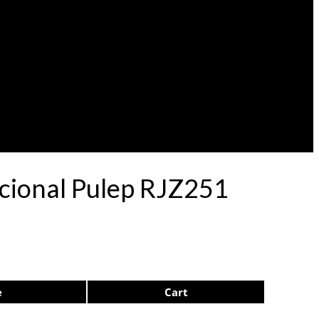
acional Pulep RJZ251
e
Cart