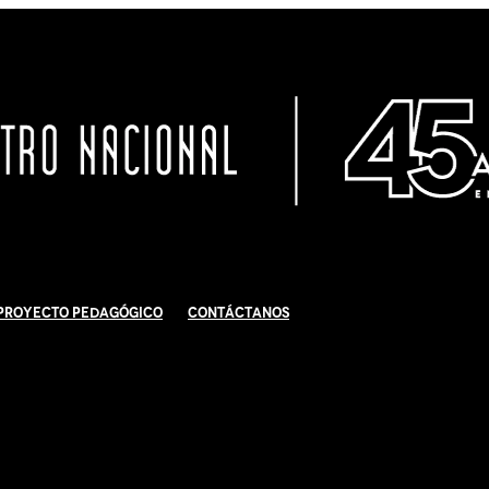
Proyecto Pedagógico
Contáctanos