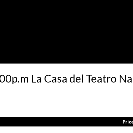
00p.m La Casa del Teatro N
Pric