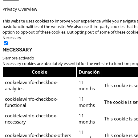
Privacy Overview
This website uses cookies to improve your experience while you navigate t
basic functionalities of the website. We also use third-party cookies that
option to opt-out of these cookies. But opting out of some of these cooki
Necessary
Necessary
Siempre activado
Necessary cookies are absolutely essential for the website to function pro
Cookie
Duración
cookielawinfo-checkbox-
11
This cookie is s
analytics
months
cookielawinfo-checkbox-
11
The cookie is se
functional
months
cookielawinfo-checkbox-
11
This cookie is s
necessary
months
11
cookielawinfo-checkbox-others
This cookie is s