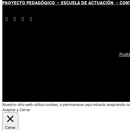
PROYECTO PEDAGÓGICO -
ESCUELA DE ACTUACIÓN
- CON
Polít
Nuestro sitio web utiliza cookies, si permaneces aquí estarás aceptando s
Aceptar y Cerrar
Cerrar