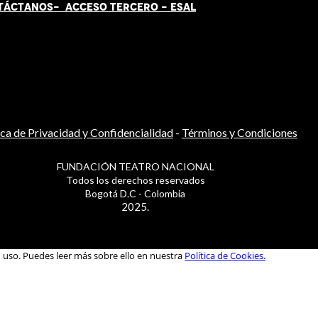
TÁCT
AN
OS-
ACCESO TERCERO
-
ESAL
ica de Privacidad y Confidencialidad
-
Términos y Condiciones
FUNDACIÓN TEATRO NACIONAL
Todos los derechos reservados
Bogotá D.C - Colombia
2025.
u uso. Puedes leer más sobre ello en nuestra
Política de Cookies.