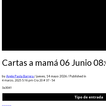
Cartas a mamá 06 Junio 08:
by
Angie Paola Barrera
/
jueves, 14 mayo 2026
/
Published in
4 marzo, 2025 5:16 pm
Cra 20 # 37 - 54
3a3041
Tipo de entrada