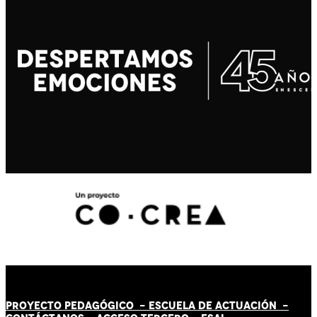
PROYECTO PEDAGÓGICO -
ESCUELA DE ACTUACIÓN
-