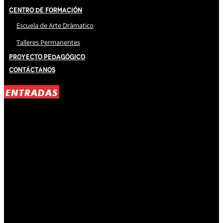
Centro de Formación
Escuela de Arte Drámatico
Talleres Permanentes
Proyecto Pedagógico
Contáctanos
ENTRADAS