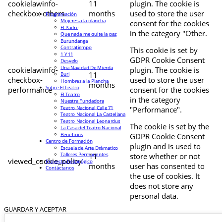
cookielawinfo-
11
plugin. The cookie is
checkbox-others
months
used to store the user
Programación
Mujeres a la plancha
consent for the cookies
El Padre
in the category "Other.
Que nada me quite la paz
Burundanga
Contratiempo
This cookie is set by
1 Y 11
GDPR Cookie Consent
Desvelo
Una Navidad De Mierda
cookielawinfo-
plugin. The cookie is
11
Buri
checkbox-
used to store the user
Hombres a la Plancha
months
Sobre El Teatro
performance
consent for the cookies
El Teatro
in the category
Nuestra Fundadora
Teatro Nacional Calle 71
"Performance".
Teatro Nacional La Castellana
Teatro Nacional Leonardus
The cookie is set by the
La Casa del Teatro Nacional
Beneficios
GDPR Cookie Consent
Centro de Formación
plugin and is used to
Escuela de Arte Drámatico
Talleres Permanentes
11
store whether or not
viewed_cookie_policy
Proyecto Pedagógico
months
user has consented to
Contáctanos
the use of cookies. It
does not store any
personal data.
GUARDAR Y ACEPTAR