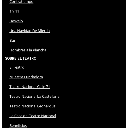
Contratiempo
1 Y 11
Desvelo
Una Navidad De Mierda
Buri
Hombres a la Plancha
Sobre El Teatro
El Teatro
Nuestra Fundadora
Teatro Nacional Calle 71
Teatro Nacional La Castellana
Teatro Nacional Leonardus
La Casa del Teatro Nacional
Beneficios