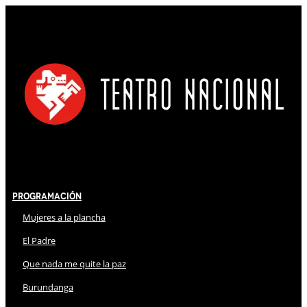
Programación
Mujeres a la plancha
El Padre
Que nada me quite la paz
Burundanga