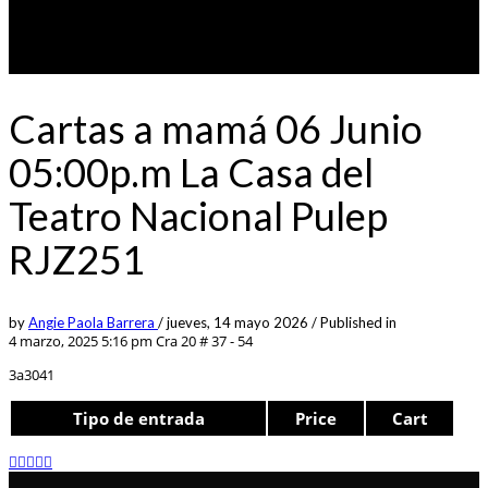
Cartas a mamá 06 Junio
05:00p.m La Casa del
Teatro Nacional Pulep
RJZ251
by
Angie Paola Barrera
/
jueves, 14 mayo 2026
/
Published in
4 marzo, 2025 5:16 pm
Cra 20 # 37 - 54
3a3041
Tipo de entrada
Price
Cart