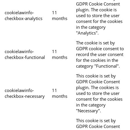
GDPR Cookie Consent
plugin. The cookie is
cookielawinfo-
11
used to store the user
checkbox-analytics
months
consent for the cookies
in the category
"Analytics".
The cookie is set by
GDPR cookie consent to
cookielawinfo-
11
record the user consent
checkbox-functional
months
for the cookies in the
category "Functional".
This cookie is set by
GDPR Cookie Consent
plugin. The cookies is
cookielawinfo-
11
used to store the user
checkbox-necessary
months
consent for the cookies
in the category
"Necessary".
This cookie is set by
GDPR Cookie Consent