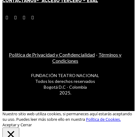
CONTÁCT
AN
OS-
ACCESO TERCERO
-
ESAL
Política de Privacidad y Confidencialidad
-
Términos y
Condiciones
FUNDACIÓN TEATRO NACIONAL
Todos los derechos reservados
Bogotá D.C - Colombia
2025.
Nuestro sitio web utiliza cookies, si permaneces aquí estarás aceptando
su uso. Puedes leer más sobre ello en nuestra
Política de Cookies.
Aceptar y Cerrar