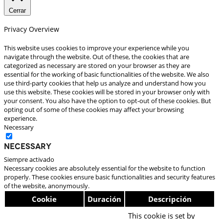
Cerrar
Privacy Overview
This website uses cookies to improve your experience while you
navigate through the website. Out of these, the cookies that are
categorized as necessary are stored on your browser as they are
essential for the working of basic functionalities of the website. We also
use third-party cookies that help us analyze and understand how you
use this website. These cookies will be stored in your browser only with
your consent. You also have the option to opt-out of these cookies. But
opting out of some of these cookies may affect your browsing
experience.
Necessary
Necessary
Siempre activado
Necessary cookies are absolutely essential for the website to function
properly. These cookies ensure basic functionalities and security features
of the website, anonymously.
Cookie
Duración
Descripción
This cookie is set by