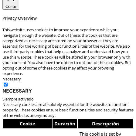
Cerrar
Privacy Overview
This website uses cookies to improve your experience while you
navigate through the website. Out of these, the cookies that are
categorized as necessary are stored on your browser as they are
essential for the working of basic functionalities of the website. We also
use third-party cookies that help us analyze and understand how you
use this website. These cookies will be stored in your browser only with
your consent. You also have the option to opt-out of these cookies. But
opting out of some of these cookies may affect your browsing
experience.
Necessary
Necessary
Siempre activado
Necessary cookies are absolutely essential for the website to function
properly. These cookies ensure basic functionalities and security features
of the website, anonymously.
Cookie
Duración
Descripción
This cookie is set by