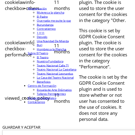
cookielawinfo-
11
plugin. The cookie is
checkbox-others
months
used to store the user
Programación
Mujeres a la plancha
consent for the cookies
El Padre
in the category "Other.
Que nada me quite la paz
Burundanga
Contratiempo
This cookie is set by
1 Y 11
GDPR Cookie Consent
Desvelo
Una Navidad De Mierda
cookielawinfo-
plugin. The cookie is
11
Buri
checkbox-
used to store the user
Hombres a la Plancha
months
Sobre El Teatro
performance
consent for the cookies
El Teatro
in the category
Nuestra Fundadora
Teatro Nacional Calle 71
"Performance".
Teatro Nacional La Castellana
Teatro Nacional Leonardus
The cookie is set by the
La Casa del Teatro Nacional
Beneficios
GDPR Cookie Consent
Centro de Formación
plugin and is used to
Escuela de Arte Drámatico
Talleres Permanentes
11
store whether or not
viewed_cookie_policy
Proyecto Pedagógico
months
user has consented to
Contáctanos
the use of cookies. It
does not store any
personal data.
GUARDAR Y ACEPTAR