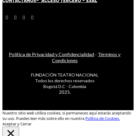
CONTÁCT
AN
OS-
ACCESO TERCERO
-
ESAL
Política de Privacidad y Confidencialidad
-
Términos y
Condiciones
FUNDACIÓN TEATRO NACIONAL
Todos los derechos reservados
Bogotá D.C - Colombia
2025.
Nuestro sitio web utiliza cookies, si permaneces aquí estarás aceptando
su uso. Puedes leer más sobre ello en nuestra
Política de Cookies.
Aceptar y Cerrar