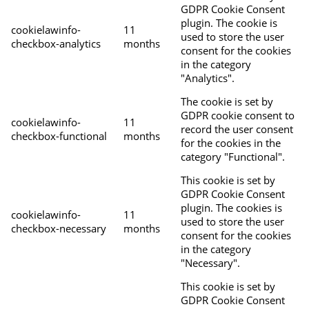
GDPR Cookie Consent
plugin. The cookie is
cookielawinfo-
11
used to store the user
checkbox-analytics
months
consent for the cookies
in the category
"Analytics".
The cookie is set by
GDPR cookie consent to
cookielawinfo-
11
record the user consent
checkbox-functional
months
for the cookies in the
category "Functional".
This cookie is set by
GDPR Cookie Consent
plugin. The cookies is
cookielawinfo-
11
used to store the user
checkbox-necessary
months
consent for the cookies
in the category
"Necessary".
This cookie is set by
GDPR Cookie Consent