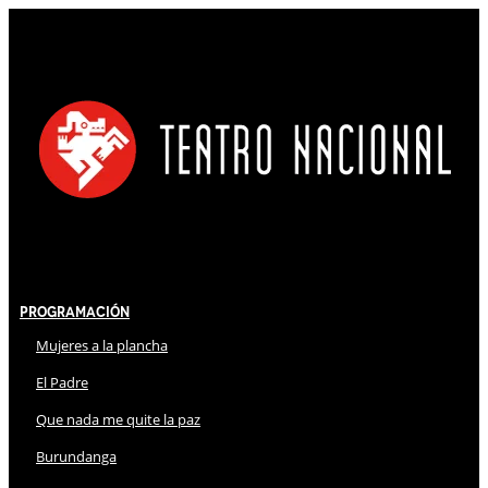
Programación
Mujeres a la plancha
El Padre
Que nada me quite la paz
Burundanga