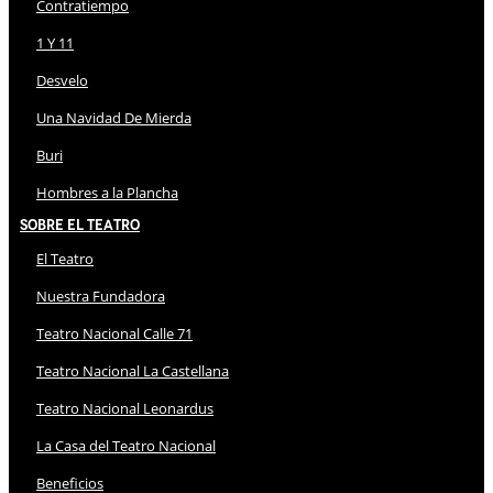
Contratiempo
1 Y 11
Desvelo
Una Navidad De Mierda
Buri
Hombres a la Plancha
Sobre El Teatro
El Teatro
Nuestra Fundadora
Teatro Nacional Calle 71
Teatro Nacional La Castellana
Teatro Nacional Leonardus
La Casa del Teatro Nacional
Beneficios