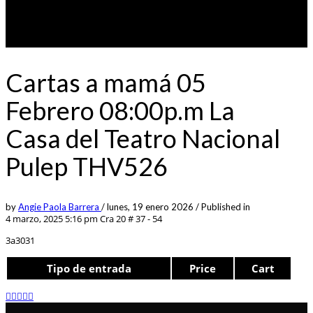
Cartas a mamá 05
Febrero 08:00p.m La
Casa del Teatro Nacional
Pulep THV526
by
Angie Paola Barrera
/
lunes, 19 enero 2026
/
Published in
4 marzo, 2025 5:16 pm
Cra 20 # 37 - 54
3a3031
Tipo de entrada
Price
Cart