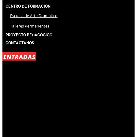
Centro de Formación
Escuela de Arte Drámatico
Talleres Permanentes
Proyecto Pedagógico
Contáctanos
ENTRADAS