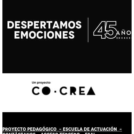
PROYECTO PEDAGÓGICO -
ESCUELA DE ACTUACIÓN
-