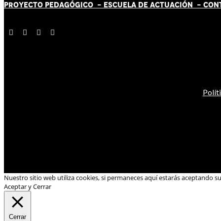
PROYECTO PEDAGÓGICO -
ESCUELA DE ACTUACIÓN
- CON
Polít
Nuestro sitio web utiliza cookies, si permaneces aquí estarás aceptando s
Aceptar y Cerrar
Cerrar