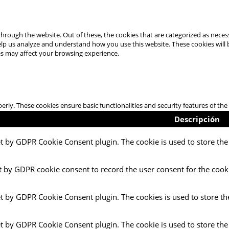
hrough the website. Out of these, the cookies that are categorized as necess
 help us analyze and understand how you use this website. These cookies will
es may affect your browsing experience.
perly. These cookies ensure basic functionalities and security features of t
Descripción
et by GDPR Cookie Consent plugin. The cookie is used to store the 
t by GDPR cookie consent to record the user consent for the cooki
et by GDPR Cookie Consent plugin. The cookies is used to store th
et by GDPR Cookie Consent plugin. The cookie is used to store the