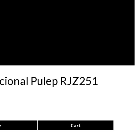
acional Pulep RJZ251
e
Cart