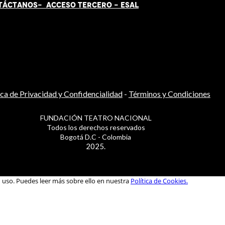
TÁCT
AN
OS-
ACCESO TERCERO
-
ESAL
ica de Privacidad y Confidencialidad
-
Términos y Condiciones
FUNDACIÓN TEATRO NACIONAL
Todos los derechos reservados
Bogotá D.C - Colombia
2025.
u uso. Puedes leer más sobre ello en nuestra
Política de Cookies.