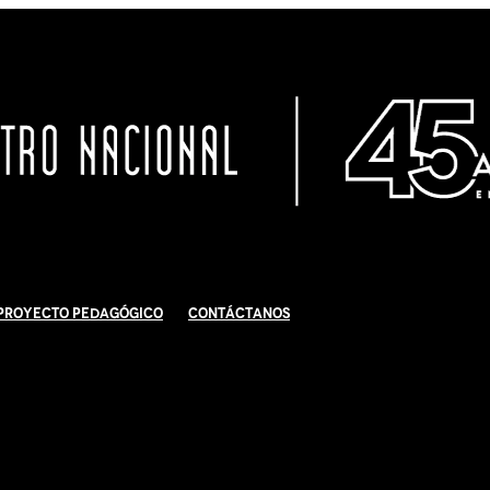
Proyecto Pedagógico
Contáctanos