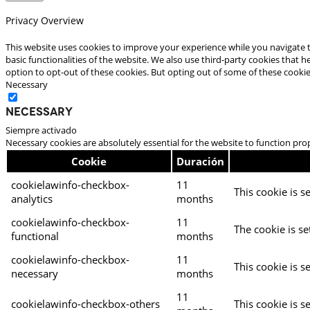
Privacy Overview
This website uses cookies to improve your experience while you navigate t
basic functionalities of the website. We also use third-party cookies that
option to opt-out of these cookies. But opting out of some of these cooki
Necessary
Necessary
Siempre activado
Necessary cookies are absolutely essential for the website to function pro
Cookie
Duración
cookielawinfo-checkbox-
11
This cookie is s
analytics
months
cookielawinfo-checkbox-
11
The cookie is se
functional
months
cookielawinfo-checkbox-
11
This cookie is s
necessary
months
11
cookielawinfo-checkbox-others
This cookie is s