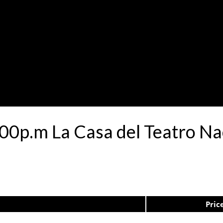
00p.m La Casa del Teatro N
Pric