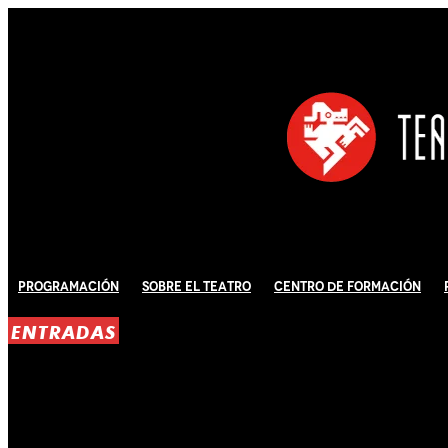
Programación
Sobre El Teatro
Centro de Formación
ENTRADAS