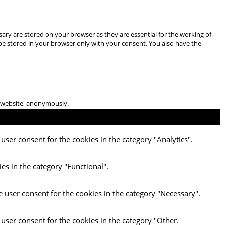
ary are stored on your browser as they are essential for the working of
 be stored in your browser only with your consent. You also have the
he website, anonymously.
user consent for the cookies in the category "Analytics".
es in the category "Functional".
e user consent for the cookies in the category "Necessary".
 user consent for the cookies in the category "Other.