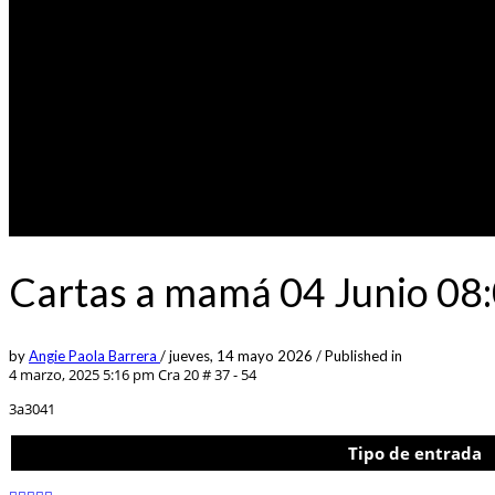
Cartas a mamá 04 Junio 08:
by
Angie Paola Barrera
/
jueves, 14 mayo 2026
/
Published in
4 marzo, 2025 5:16 pm
Cra 20 # 37 - 54
3a3041
Tipo de entrada