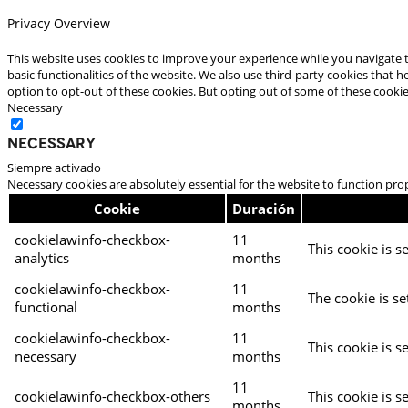
Privacy Overview
This website uses cookies to improve your experience while you navigate t
basic functionalities of the website. We also use third-party cookies that
option to opt-out of these cookies. But opting out of some of these cooki
Necessary
Necessary
Siempre activado
Necessary cookies are absolutely essential for the website to function pro
Cookie
Duración
cookielawinfo-checkbox-
11
This cookie is s
analytics
months
cookielawinfo-checkbox-
11
The cookie is se
functional
months
cookielawinfo-checkbox-
11
This cookie is s
necessary
months
11
cookielawinfo-checkbox-others
This cookie is s
months