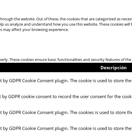
hrough the website. Out of these, the cookies that are categorized as necess
 help us analyze and understand how you use this website. These cookies will
es may affect your browsing experience.
perly. These cookies ensure basic functionalities and security features of t
Descripción
et by GDPR Cookie Consent plugin. The cookie is used to store the 
t by GDPR cookie consent to record the user consent for the cooki
et by GDPR Cookie Consent plugin. The cookies is used to store th
et by GDPR Cookie Consent plugin. The cookie is used to store the