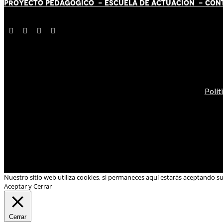
PROYECTO PEDAGÓGICO -
ESCUELA DE ACTUACIÓN
- CON
Polít
Nuestro sitio web utiliza cookies, si permaneces aquí estarás aceptando s
Aceptar y Cerrar
Cerrar