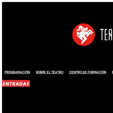
Programación
Sobre El Teatro
Centro de Formación
ENTRADAS