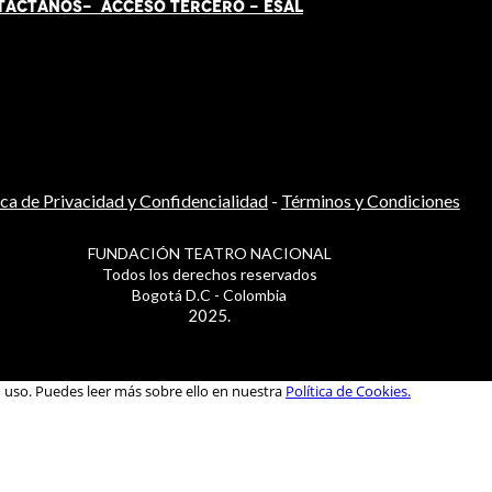
TÁCT
AN
OS-
ACCESO TERCERO
-
ESAL
ica de Privacidad y Confidencialidad
-
Términos y Condiciones
FUNDACIÓN TEATRO NACIONAL
Todos los derechos reservados
Bogotá D.C - Colombia
2025.
u uso. Puedes leer más sobre ello en nuestra
Política de Cookies.