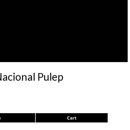
Nacional Pulep
e
Cart