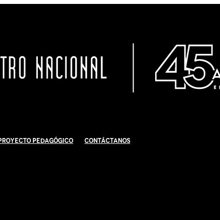
Proyecto Pedagógico
Contáctanos