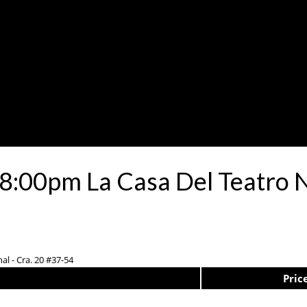
8:00pm La Casa Del Teatro 
al - Cra. 20 #37-54
Pric