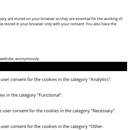
ary are stored on your browser as they are essential for the working of
 be stored in your browser only with your consent. You also have the
he website, anonymously.
user consent for the cookies in the category "Analytics".
es in the category "Functional".
e user consent for the cookies in the category "Necessary".
 user consent for the cookies in the category "Other.