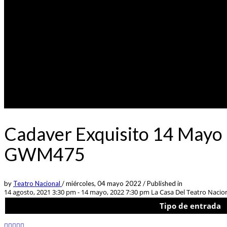
Cadaver Exquisito 14 Mayo 
GWM475
by
Teatro Nacional
/
miércoles, 04 mayo 2022
/
Published in
14 agosto, 2021 3:30 pm - 14 mayo, 2022 7:30 pm
La Casa Del Teatro Nacion
Tipo de entrada