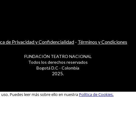
ica de Privacidad y Confidencialidad
-
Términos y Condiciones
FUNDACIÓN TEATRO NACIONAL
Todos los derechos reservados
Bogotá D.C - Colombia
2025.
u uso. Puedes leer más sobre ello en nuestra
Política de Cookies.