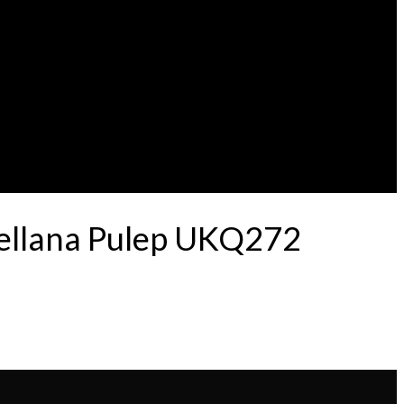
tellana Pulep UKQ272