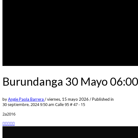
Burundanga 30 Mayo 06:00p
by
Angie Paola Barrera
/
viernes, 15 mayo 2026
/
Published in
30 septiembre, 2024 9:50 am
Calle 95 # 47 - 15
2a2016