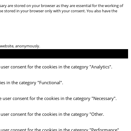
ary are stored on your browser as they are essential for the working of
 be stored in your browser only with your consent. You also have the
he website, anonymously.
user consent for the cookies in the category "Analytics".
es in the category "Functional".
e user consent for the cookies in the category "Necessary".
 user consent for the cookies in the category "Other.
 user consent for the cookies in the category "Performance".