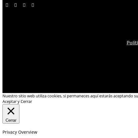
Polít
Nuestro sitio web utiliza cookies, si permaneces aquí estarás aceptando s
Aceptar y Cerrar
Cerrar
Privacy Overview