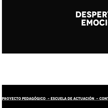
PROYECTO PEDAGÓGICO -
ESCUELA DE ACTUACIÓN
- CON