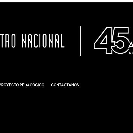
Proyecto Pedagógico
Contáctanos