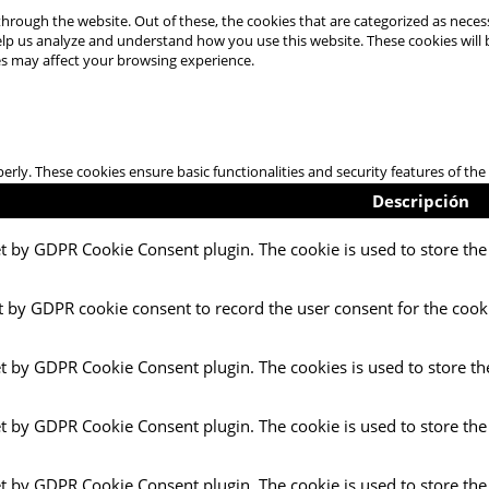
hrough the website. Out of these, the cookies that are categorized as necess
 help us analyze and understand how you use this website. These cookies will
es may affect your browsing experience.
perly. These cookies ensure basic functionalities and security features of t
Descripción
et by GDPR Cookie Consent plugin. The cookie is used to store the 
t by GDPR cookie consent to record the user consent for the cooki
et by GDPR Cookie Consent plugin. The cookies is used to store th
et by GDPR Cookie Consent plugin. The cookie is used to store the
et by GDPR Cookie Consent plugin. The cookie is used to store the