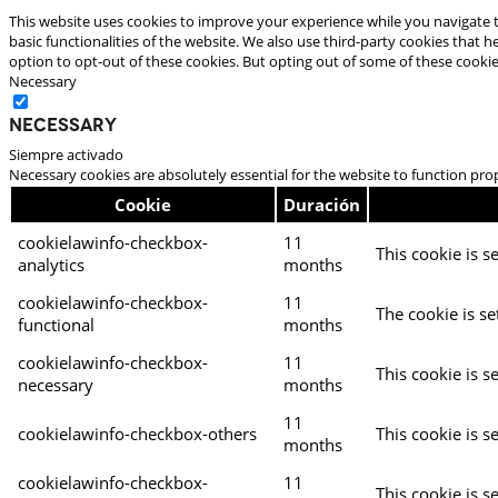
This website uses cookies to improve your experience while you navigate t
basic functionalities of the website. We also use third-party cookies that
option to opt-out of these cookies. But opting out of some of these cooki
Necessary
Necessary
Siempre activado
Necessary cookies are absolutely essential for the website to function pro
Cookie
Duración
cookielawinfo-checkbox-
11
This cookie is s
analytics
months
cookielawinfo-checkbox-
11
The cookie is se
functional
months
cookielawinfo-checkbox-
11
This cookie is s
necessary
months
11
cookielawinfo-checkbox-others
This cookie is s
months
cookielawinfo-checkbox-
11
This cookie is s