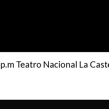
.m Teatro Nacional La Cas