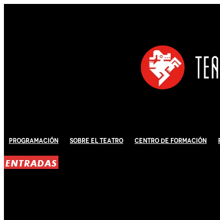
Programación
Sobre El Teatro
Centro de Formación
ENTRADAS