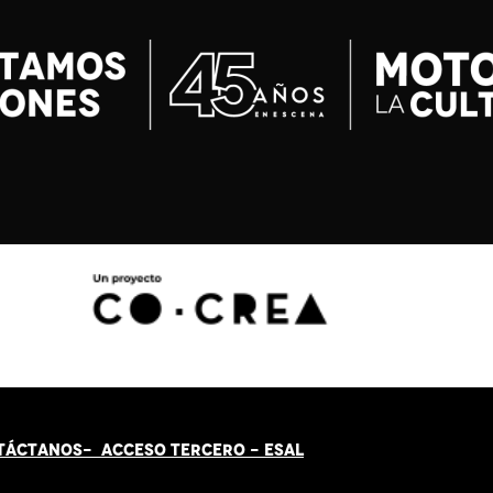
TÁCT
AN
OS-
ACCESO TERCERO
-
ESAL