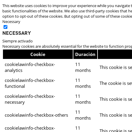
This website uses cookies to improve your experience while you navigate t
basic functionalities of the website. We also use third-party cookies that
option to opt-out of these cookies. But opting out of some of these cooki
Necessary
Necessary
Siempre activado
Necessary cookies are absolutely essential for the website to function pro
Cookie
Duración
cookielawinfo-checkbox-
11
This cookie is s
analytics
months
cookielawinfo-checkbox-
11
The cookie is se
functional
months
cookielawinfo-checkbox-
11
This cookie is s
necessary
months
11
cookielawinfo-checkbox-others
This cookie is s
months
cookielawinfo-checkbox-
11
This cookie is s