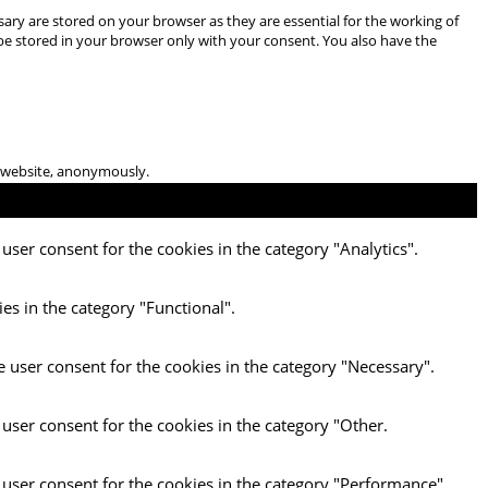
ary are stored on your browser as they are essential for the working of
 be stored in your browser only with your consent. You also have the
he website, anonymously.
user consent for the cookies in the category "Analytics".
es in the category "Functional".
e user consent for the cookies in the category "Necessary".
 user consent for the cookies in the category "Other.
 user consent for the cookies in the category "Performance".