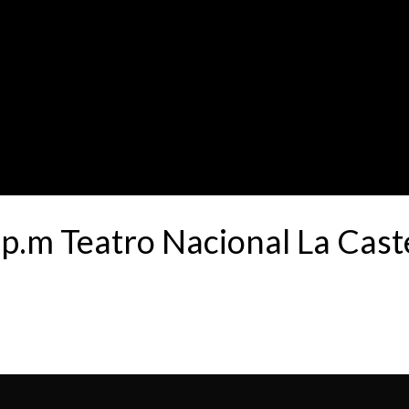
.m Teatro Nacional La Cas