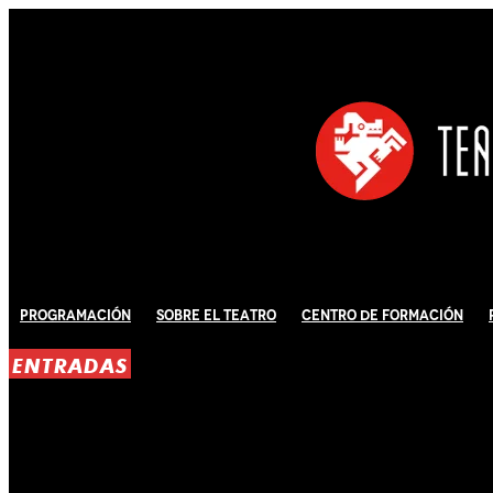
Programación
Sobre El Teatro
Centro de Formación
ENTRADAS