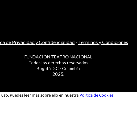
ica de Privacidad y Confidencialidad
-
Términos y Condiciones
FUNDACIÓN TEATRO NACIONAL
Todos los derechos reservados
Bogotá D.C - Colombia
2025.
u uso. Puedes leer más sobre ello en nuestra
Política de Cookies.