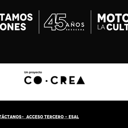
TÁCT
AN
OS-
ACCESO TERCERO
-
ESAL