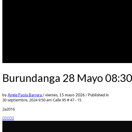
Burundanga 28 Mayo 08:30p
by
Angie Paola Barrera
/
viernes, 15 mayo 2026
/
Published in
30 septiembre, 2024 9:50 am
Calle 95 # 47 - 15
2a2016