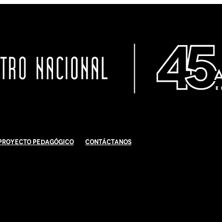
Proyecto Pedagógico
Contáctanos