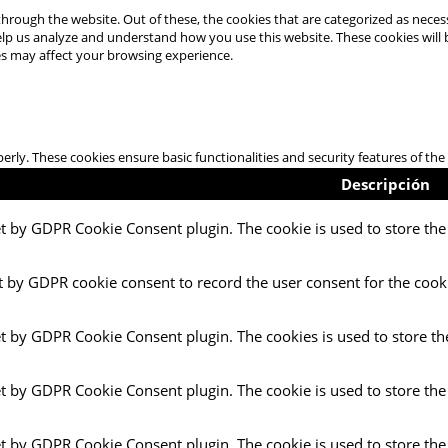
hrough the website. Out of these, the cookies that are categorized as necess
 help us analyze and understand how you use this website. These cookies will
es may affect your browsing experience.
perly. These cookies ensure basic functionalities and security features of t
Descripción
et by GDPR Cookie Consent plugin. The cookie is used to store the 
t by GDPR cookie consent to record the user consent for the cooki
et by GDPR Cookie Consent plugin. The cookies is used to store th
et by GDPR Cookie Consent plugin. The cookie is used to store the
et by GDPR Cookie Consent plugin. The cookie is used to store the