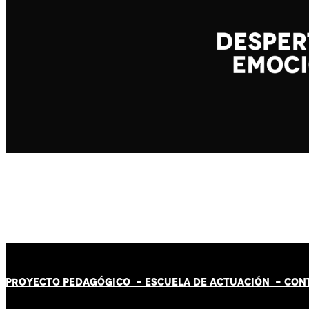
PROYECTO PEDAGÓGICO -
ESCUELA DE ACTUACIÓN
- CON