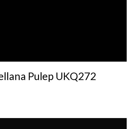
tellana Pulep UKQ272