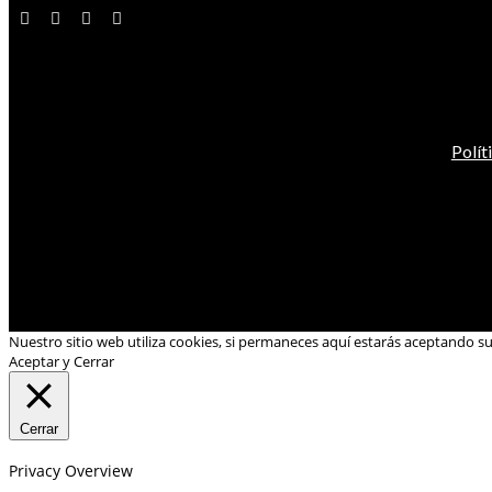
Polít
Nuestro sitio web utiliza cookies, si permaneces aquí estarás aceptando s
Aceptar y Cerrar
Cerrar
Privacy Overview