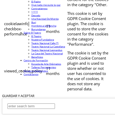
El Padre
in the category "Other.
Que nada me quite la paz
Contratiempo
1 Y 11
This cookie is set by
Desvelo
GDPR Cookie Consent
Una Navidad De Mierda
Buri
cookielawinfo-
plugin. The cookie is
11
Hombres a la Plancha
checkbox-
used to store the user
Burundanga
months
Sobre El Teatro
performance
consent for the cookies
El Teatro
in the category
Nuestra Fundadora
Teatro Nacional Calle 71
"Performance".
Teatro Nacional La Castellana
Teatro Nacional Leonardus
The cookie is set by the
La Casa del Teatro Nacional
Beneficios
GDPR Cookie Consent
Centro de Formación
plugin and is used to
Escuela de Arte Drámatico
Talleres Permanentes
11
store whether or not
viewed_cookie_policy
Proyecto Pedagógico
months
user has consented to
Contáctanos
the use of cookies. It
does not store any
personal data.
GUARDAR Y ACEPTAR