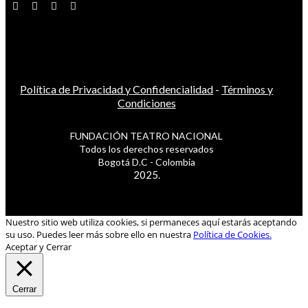
Política de Privacidad y Confidencialidad
-
Términos y
Condiciones
FUNDACIÓN TEATRO NACIONAL
Todos los derechos reservados
Bogotá D.C - Colombia
2025.
Nuestro sitio web utiliza cookies, si permaneces aquí estarás aceptando
su uso. Puedes leer más sobre ello en nuestra
Política de Cookies.
Aceptar y Cerrar
Cerrar