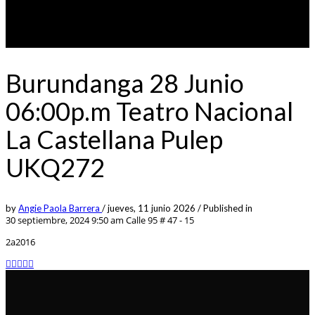
Burundanga 28 Junio
06:00p.m Teatro Nacional
La Castellana Pulep
UKQ272
by
Angie Paola Barrera
/
jueves, 11 junio 2026
/
Published in
30 septiembre, 2024 9:50 am
Calle 95 # 47 - 15
2a2016