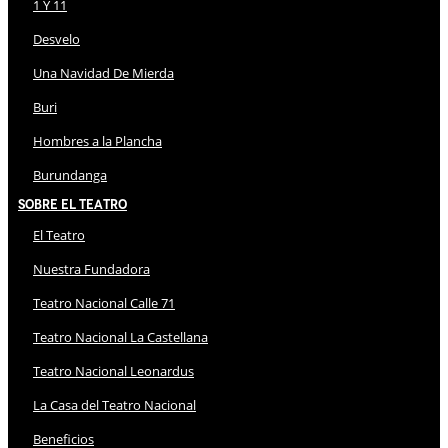
1 Y 11
Desvelo
Una Navidad De Mierda
Buri
Hombres a la Plancha
Burundanga
Sobre El Teatro
El Teatro
Nuestra Fundadora
Teatro Nacional Calle 71
Teatro Nacional La Castellana
Teatro Nacional Leonardus
La Casa del Teatro Nacional
Beneficios