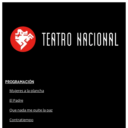
Programación
Mujeres a la plancha
El Padre
Que nada me quite la paz
Contratiempo