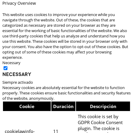
Privacy Overview
This website uses cookies to improve your experience while you
navigate through the website. Out of these, the cookies that are
categorized as necessary are stored on your browser as they are
essential for the working of basic functionalities of the website. We also
use third-party cookies that help us analyze and understand how you
use this website. These cookies will be stored in your browser only with
your consent. You also have the option to opt-out of these cookies. But
opting out of some of these cookies may affect your browsing
experience.
Necessary
Necessary
Siempre activado
Necessary cookies are absolutely essential for the website to function
properly. These cookies ensure basic functionalities and security features
of the website, anonymously.
Cookie
Duración
Descripción
This cookie is set by
GDPR Cookie Consent
plugin. The cookie is
cookielawinfo-
11