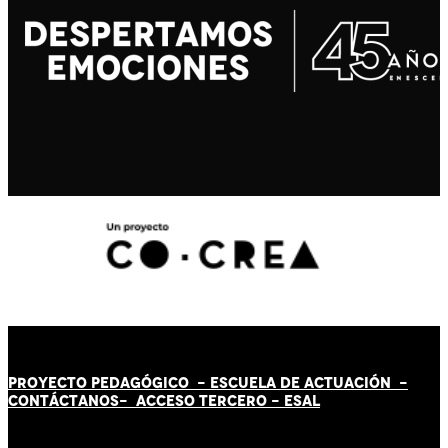
PROYECTO PEDAGÓGICO -
ESCUELA DE ACTUACIÓN
-
CONTÁCT
AN
OS-
ACCESO TERCERO
-
ESAL