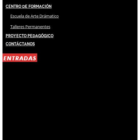
Centro de Formación
Escuela de Arte Drámatico
Talleres Permanentes
Proyecto Pedagógico
Contáctanos
ENTRADAS