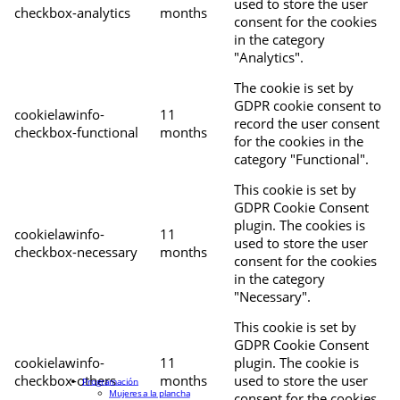
used to store the user
checkbox-analytics
months
consent for the cookies
in the category
"Analytics".
The cookie is set by
GDPR cookie consent to
cookielawinfo-
11
record the user consent
checkbox-functional
months
for the cookies in the
category "Functional".
This cookie is set by
GDPR Cookie Consent
plugin. The cookies is
cookielawinfo-
11
used to store the user
checkbox-necessary
months
consent for the cookies
in the category
"Necessary".
This cookie is set by
GDPR Cookie Consent
cookielawinfo-
11
plugin. The cookie is
checkbox-others
months
used to store the user
Programación
Mujeres a la plancha
consent for the cookies