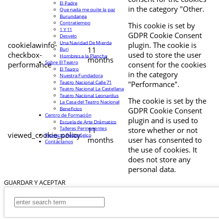
El Padre
in the category "Other.
Que nada me quite la paz
Burundanga
Contratiempo
This cookie is set by
1 Y 11
GDPR Cookie Consent
Desvelo
Una Navidad De Mierda
cookielawinfo-
plugin. The cookie is
11
Buri
checkbox-
used to store the user
Hombres a la Plancha
months
Sobre El Teatro
performance
consent for the cookies
El Teatro
in the category
Nuestra Fundadora
Teatro Nacional Calle 71
"Performance".
Teatro Nacional La Castellana
Teatro Nacional Leonardus
The cookie is set by the
La Casa del Teatro Nacional
Beneficios
GDPR Cookie Consent
Centro de Formación
plugin and is used to
Escuela de Arte Drámatico
Talleres Permanentes
11
store whether or not
viewed_cookie_policy
Proyecto Pedagógico
months
user has consented to
Contáctanos
the use of cookies. It
does not store any
personal data.
GUARDAR Y ACEPTAR