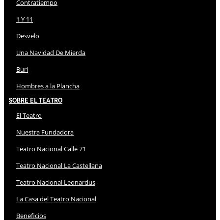
Contratiempo
1 Y 11
Desvelo
Una Navidad De Mierda
Buri
Hombres a la Plancha
Sobre El Teatro
El Teatro
Nuestra Fundadora
Teatro Nacional Calle 71
Teatro Nacional La Castellana
Teatro Nacional Leonardus
La Casa del Teatro Nacional
Beneficios