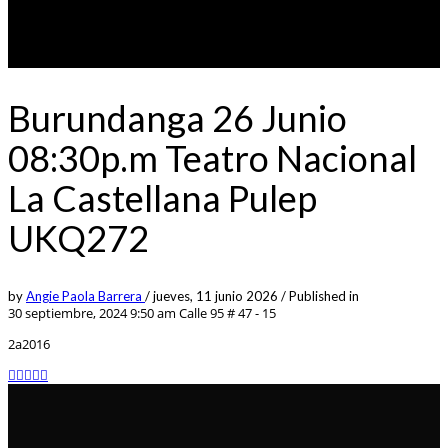
Burundanga 26 Junio
08:30p.m Teatro Nacional
La Castellana Pulep
UKQ272
by
Angie Paola Barrera
/
jueves, 11 junio 2026
/
Published in
30 septiembre, 2024 9:50 am
Calle 95 # 47 - 15
2a2016