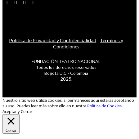
Política de Privacidad y Confidencialidad
-
Términos y
Condiciones
FUNDACIÓN TEATRO NACIONAL
Todos los derechos reservados
Bogotá D.C - Colombia
2025.
Nuestro sitio web utiliza cookies, si permaneces aquí estarás aceptando
su uso. Puedes leer más sobre ello en nuestra
Política de Cookies.
Aceptar y Cerrar
Cerrar