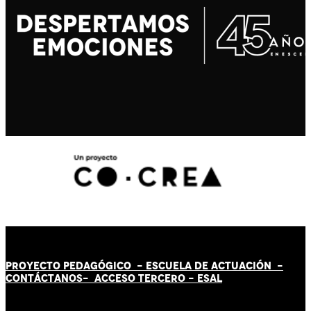
PROYECTO PEDAGÓGICO -
ESCUELA DE ACTUACIÓN
-
CONTÁCT
AN
OS-
ACCESO TERCERO
-
ESAL