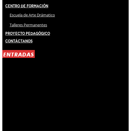
Centro de Formación
Escuela de Arte Drámatico
Talleres Permanentes
Proyecto Pedagógico
Contáctanos
ENTRADAS