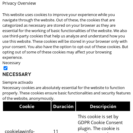
Privacy Overview
This website uses cookies to improve your experience while you
navigate through the website. Out of these, the cookies that are
categorized as necessary are stored on your browser as they are
essential for the working of basic functionalities of the website. We also
use third-party cookies that help us analyze and understand how you
use this website. These cookies will be stored in your browser only with
your consent. You also have the option to opt-out of these cookies. But
opting out of some of these cookies may affect your browsing
experience.
Necessary
Necessary
Siempre activado
Necessary cookies are absolutely essential for the website to function
properly. These cookies ensure basic functionalities and security features
of the website, anonymously.
Cookie
Duración
Descripción
This cookie is set by
GDPR Cookie Consent
plugin. The cookie is
cookielawinfo-
11