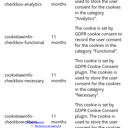
used to store the user
checkbox-analytics
months
consent for the cookies
in the category
"Analytics".
The cookie is set by
GDPR cookie consent to
cookielawinfo-
11
record the user consent
checkbox-functional
months
for the cookies in the
category "Functional".
This cookie is set by
GDPR Cookie Consent
plugin. The cookies is
cookielawinfo-
11
used to store the user
checkbox-necessary
months
consent for the cookies
in the category
"Necessary".
This cookie is set by
GDPR Cookie Consent
cookielawinfo-
11
plugin. The cookie is
checkbox-others
months
used to store the user
Programación
Mujeres a la plancha
consent for the cookies