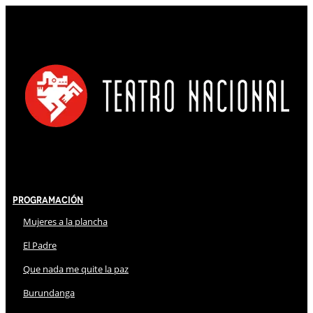
Programación
Mujeres a la plancha
El Padre
Que nada me quite la paz
Burundanga