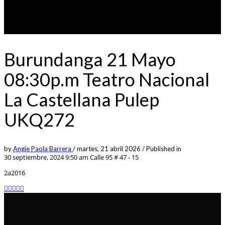
Burundanga 21 Mayo
08:30p.m Teatro Nacional
La Castellana Pulep
UKQ272
by
Angie Paola Barrera
/
martes, 21 abril 2026
/
Published in
30 septiembre, 2024 9:50 am
Calle 95 # 47 - 15
2a2016