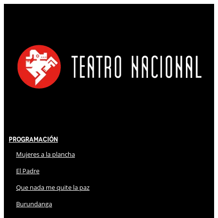
Programación
Mujeres a la plancha
El Padre
Que nada me quite la paz
Burundanga