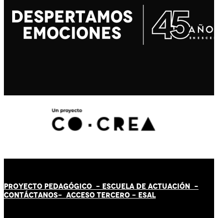
PROYECTO PEDAGÓGICO -
ESCUELA DE ACTUACIÓN
-
CONTÁCT
AN
OS-
ACCESO TERCERO
-
ESAL