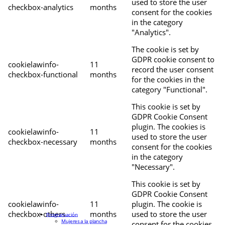
used to store the user
checkbox-analytics
months
consent for the cookies
in the category
"Analytics".
The cookie is set by
GDPR cookie consent to
cookielawinfo-
11
record the user consent
checkbox-functional
months
for the cookies in the
category "Functional".
This cookie is set by
GDPR Cookie Consent
plugin. The cookies is
cookielawinfo-
11
used to store the user
checkbox-necessary
months
consent for the cookies
in the category
"Necessary".
This cookie is set by
GDPR Cookie Consent
cookielawinfo-
11
plugin. The cookie is
checkbox-others
months
used to store the user
Programación
Mujeres a la plancha
consent for the cookies