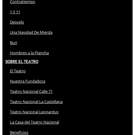
Contratiempo
1 Y 11
Desvelo
Una Navidad De Mierda
Buri
Hombres a la Plancha
Sobre El Teatro
El Teatro
Nuestra Fundadora
Teatro Nacional Calle 71
Teatro Nacional La Castellana
Teatro Nacional Leonardus
La Casa del Teatro Nacional
Beneficios