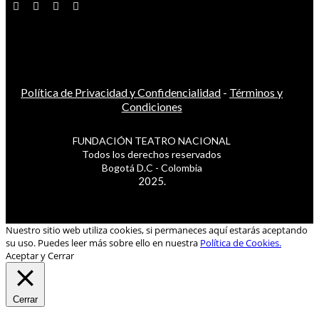
Política de Privacidad y Confidencialidad
-
Términos y
Condiciones
FUNDACIÓN TEATRO NACIONAL
Todos los derechos reservados
Bogotá D.C - Colombia
2025.
Nuestro sitio web utiliza cookies, si permaneces aquí estarás aceptando
su uso. Puedes leer más sobre ello en nuestra
Política de Cookies.
Aceptar y Cerrar
Cerrar