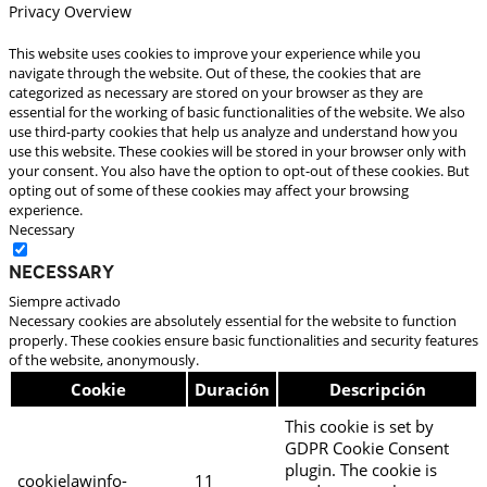
Privacy Overview
This website uses cookies to improve your experience while you
navigate through the website. Out of these, the cookies that are
categorized as necessary are stored on your browser as they are
essential for the working of basic functionalities of the website. We also
use third-party cookies that help us analyze and understand how you
use this website. These cookies will be stored in your browser only with
your consent. You also have the option to opt-out of these cookies. But
opting out of some of these cookies may affect your browsing
experience.
Necessary
Necessary
Siempre activado
Necessary cookies are absolutely essential for the website to function
properly. These cookies ensure basic functionalities and security features
of the website, anonymously.
Cookie
Duración
Descripción
This cookie is set by
GDPR Cookie Consent
plugin. The cookie is
cookielawinfo-
11