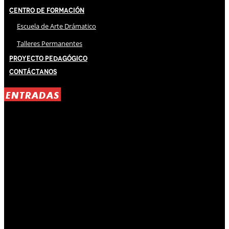
Centro de Formación
Escuela de Arte Drámatico
Talleres Permanentes
Proyecto Pedagógico
Contáctanos
ENTRADAS