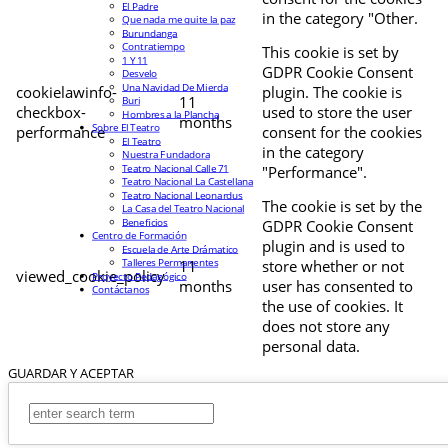
El Padre
in the category "Other.
Que nada me quite la paz
Burundanga
Contratiempo
This cookie is set by
1 Y 11
GDPR Cookie Consent
Desvelo
Una Navidad De Mierda
cookielawinfo-
plugin. The cookie is
11
Buri
checkbox-
used to store the user
Hombres a la Plancha
months
Sobre El Teatro
performance
consent for the cookies
El Teatro
in the category
Nuestra Fundadora
Teatro Nacional Calle 71
"Performance".
Teatro Nacional La Castellana
Teatro Nacional Leonardus
The cookie is set by the
La Casa del Teatro Nacional
Beneficios
GDPR Cookie Consent
Centro de Formación
plugin and is used to
Escuela de Arte Drámatico
Talleres Permanentes
11
store whether or not
viewed_cookie_policy
Proyecto Pedagógico
months
user has consented to
Contáctanos
the use of cookies. It
does not store any
personal data.
GUARDAR Y ACEPTAR