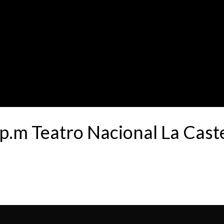
p.m Teatro Nacional La Cas