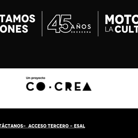
TÁCT
AN
OS-
ACCESO TERCERO
-
ESAL