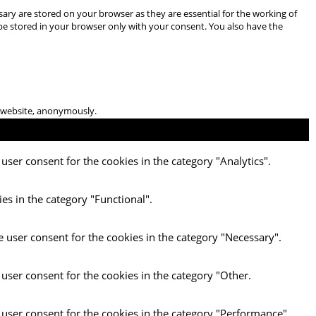
ary are stored on your browser as they are essential for the working of
 be stored in your browser only with your consent. You also have the
he website, anonymously.
user consent for the cookies in the category "Analytics".
es in the category "Functional".
e user consent for the cookies in the category "Necessary".
 user consent for the cookies in the category "Other.
 user consent for the cookies in the category "Performance".