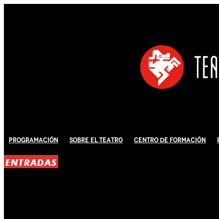
Programación
Sobre El Teatro
Centro de Formación
ENTRADAS