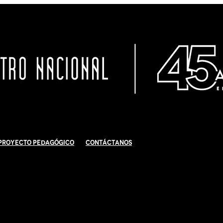
Proyecto Pedagógico
Contáctanos