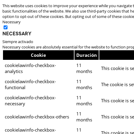
This website uses cookies to improve your experience while you navigate t
basic functionalities of the website. We also use third-party cookies that
option to opt-out of these cookies. But opting out of some of these cooki
Necessary
Necessary
Siempre activado
Necessary cookies are absolutely essential for the website to function pro
Cookie
Duración
cookielawinfo-checkbox-
11
This cookie is s
analytics
months
cookielawinfo-checkbox-
11
The cookie is se
functional
months
cookielawinfo-checkbox-
11
This cookie is s
necessary
months
11
cookielawinfo-checkbox-others
This cookie is s
months
cookielawinfo-checkbox-
11
This cookie is s