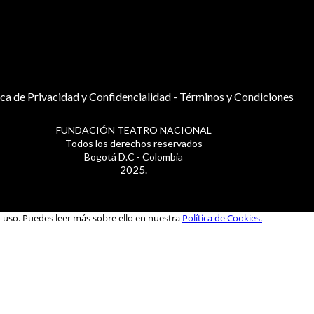
ica de Privacidad y Confidencialidad
-
Términos y Condiciones
FUNDACIÓN TEATRO NACIONAL
Todos los derechos reservados
Bogotá D.C - Colombia
2025.
u uso. Puedes leer más sobre ello en nuestra
Política de Cookies.