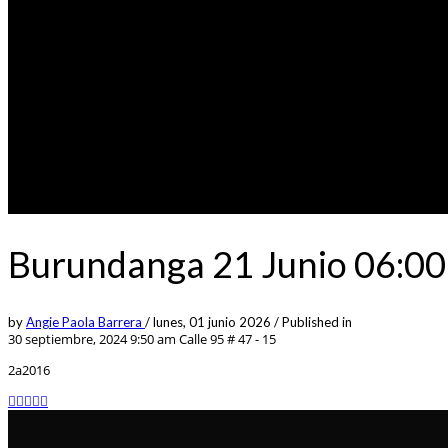
Burundanga 21 Junio 06:00
by
Angie Paola Barrera
/
lunes, 01 junio 2026
/
Published in
30 septiembre, 2024 9:50 am
Calle 95 # 47 - 15
2a2016