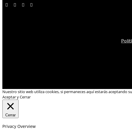
Polít
Nuestro sitio web utiliza cookies, si permaneces aquí estarás aceptando s
Aceptar y Cerrar
Cerrar
Privacy Overview