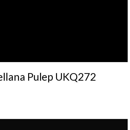
tellana Pulep UKQ272