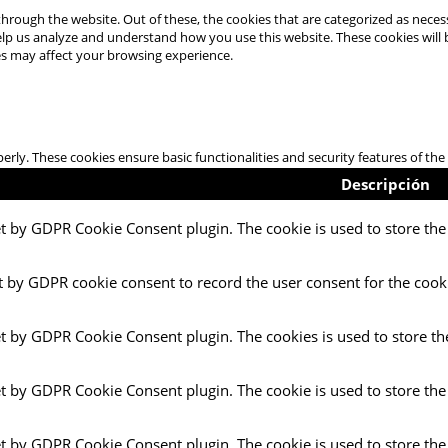
hrough the website. Out of these, the cookies that are categorized as necess
 help us analyze and understand how you use this website. These cookies will
es may affect your browsing experience.
perly. These cookies ensure basic functionalities and security features of t
Descripción
et by GDPR Cookie Consent plugin. The cookie is used to store the 
t by GDPR cookie consent to record the user consent for the cooki
et by GDPR Cookie Consent plugin. The cookies is used to store th
et by GDPR Cookie Consent plugin. The cookie is used to store the
et by GDPR Cookie Consent plugin. The cookie is used to store the