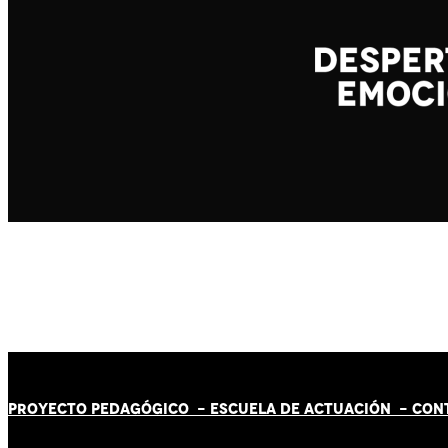
PROYECTO PEDAGÓGICO -
ESCUELA DE ACTUACIÓN
- CON