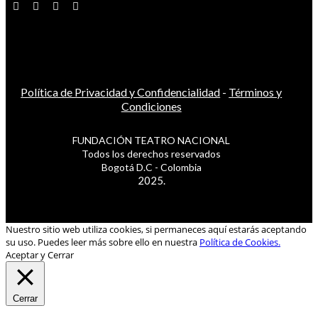
Política de Privacidad y Confidencialidad
-
Términos y
Condiciones
FUNDACIÓN TEATRO NACIONAL
Todos los derechos reservados
Bogotá D.C - Colombia
2025.
Nuestro sitio web utiliza cookies, si permaneces aquí estarás aceptando
su uso. Puedes leer más sobre ello en nuestra
Política de Cookies.
Aceptar y Cerrar
Cerrar