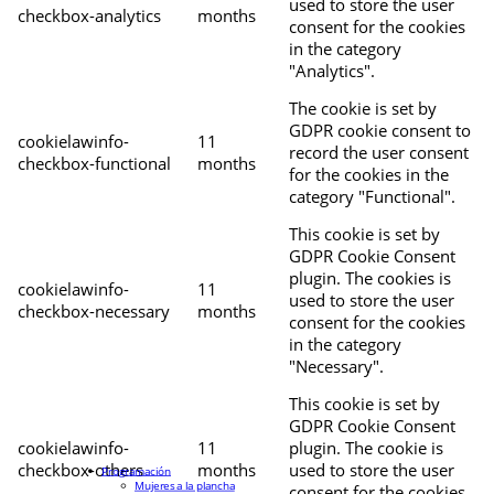
used to store the user
checkbox-analytics
months
consent for the cookies
in the category
"Analytics".
The cookie is set by
GDPR cookie consent to
cookielawinfo-
11
record the user consent
checkbox-functional
months
for the cookies in the
category "Functional".
This cookie is set by
GDPR Cookie Consent
plugin. The cookies is
cookielawinfo-
11
used to store the user
checkbox-necessary
months
consent for the cookies
in the category
"Necessary".
This cookie is set by
GDPR Cookie Consent
cookielawinfo-
11
plugin. The cookie is
checkbox-others
months
used to store the user
Programación
Mujeres a la plancha
consent for the cookies