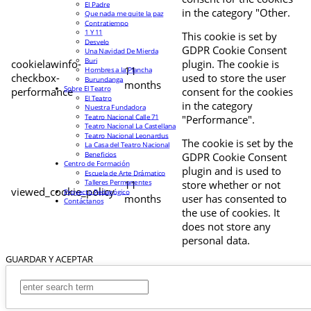
El Padre
in the category "Other.
Que nada me quite la paz
Contratiempo
1 Y 11
This cookie is set by
Desvelo
GDPR Cookie Consent
Una Navidad De Mierda
Buri
cookielawinfo-
plugin. The cookie is
11
Hombres a la Plancha
checkbox-
used to store the user
Burundanga
months
Sobre El Teatro
performance
consent for the cookies
El Teatro
in the category
Nuestra Fundadora
Teatro Nacional Calle 71
"Performance".
Teatro Nacional La Castellana
Teatro Nacional Leonardus
The cookie is set by the
La Casa del Teatro Nacional
Beneficios
GDPR Cookie Consent
Centro de Formación
plugin and is used to
Escuela de Arte Drámatico
Talleres Permanentes
11
store whether or not
viewed_cookie_policy
Proyecto Pedagógico
months
user has consented to
Contáctanos
the use of cookies. It
does not store any
personal data.
GUARDAR Y ACEPTAR