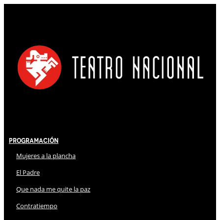
Programación
Mujeres a la plancha
El Padre
Que nada me quite la paz
Contratiempo