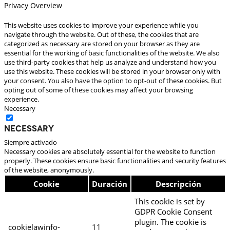
Privacy Overview
This website uses cookies to improve your experience while you
navigate through the website. Out of these, the cookies that are
categorized as necessary are stored on your browser as they are
essential for the working of basic functionalities of the website. We also
use third-party cookies that help us analyze and understand how you
use this website. These cookies will be stored in your browser only with
your consent. You also have the option to opt-out of these cookies. But
opting out of some of these cookies may affect your browsing
experience.
Necessary
Necessary
Siempre activado
Necessary cookies are absolutely essential for the website to function
properly. These cookies ensure basic functionalities and security features
of the website, anonymously.
Cookie
Duración
Descripción
This cookie is set by
GDPR Cookie Consent
plugin. The cookie is
cookielawinfo-
11