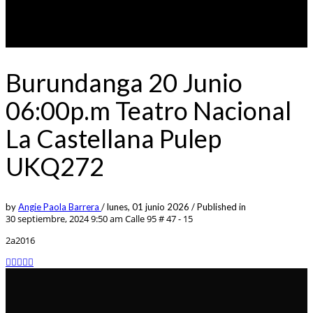
Burundanga 20 Junio
06:00p.m Teatro Nacional
La Castellana Pulep
UKQ272
by
Angie Paola Barrera
/
lunes, 01 junio 2026
/
Published in
30 septiembre, 2024 9:50 am
Calle 95 # 47 - 15
2a2016