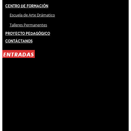
Centro de Formación
Escuela de Arte Drámatico
Talleres Permanentes
Proyecto Pedagógico
Contáctanos
ENTRADAS