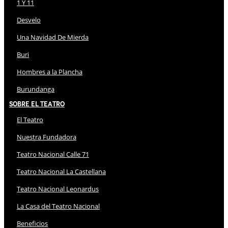
1 Y 11
Desvelo
Una Navidad De Mierda
Buri
Hombres a la Plancha
Burundanga
Sobre El Teatro
El Teatro
Nuestra Fundadora
Teatro Nacional Calle 71
Teatro Nacional La Castellana
Teatro Nacional Leonardus
La Casa del Teatro Nacional
Beneficios