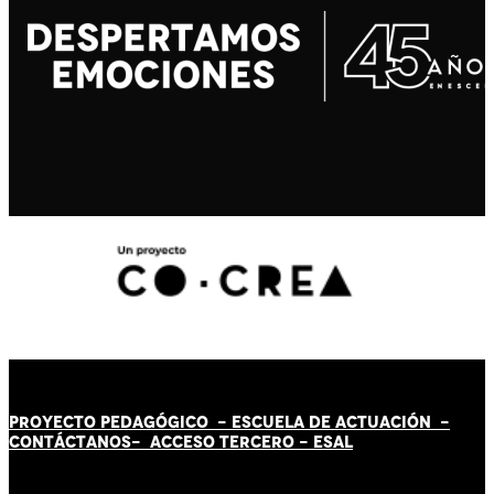
PROYECTO PEDAGÓGICO -
ESCUELA DE ACTUACIÓN
-
CONTÁCT
AN
OS-
ACCESO TERCERO
-
ESAL