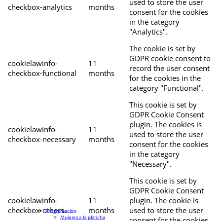
used to store the user
checkbox-analytics
months
consent for the cookies
in the category
"Analytics".
The cookie is set by
GDPR cookie consent to
cookielawinfo-
11
record the user consent
checkbox-functional
months
for the cookies in the
category "Functional".
This cookie is set by
GDPR Cookie Consent
plugin. The cookies is
cookielawinfo-
11
used to store the user
checkbox-necessary
months
consent for the cookies
in the category
"Necessary".
This cookie is set by
GDPR Cookie Consent
cookielawinfo-
11
plugin. The cookie is
checkbox-others
months
used to store the user
Programación
Mujeres a la plancha
consent for the cookies