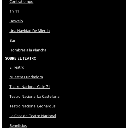
Contratiempo
1 Y 11
Desvelo
Una Navidad De Mierda
Buri
Hombres a la Plancha
Sobre El Teatro
El Teatro
Nuestra Fundadora
Teatro Nacional Calle 71
Teatro Nacional La Castellana
Teatro Nacional Leonardus
La Casa del Teatro Nacional
Beneficios