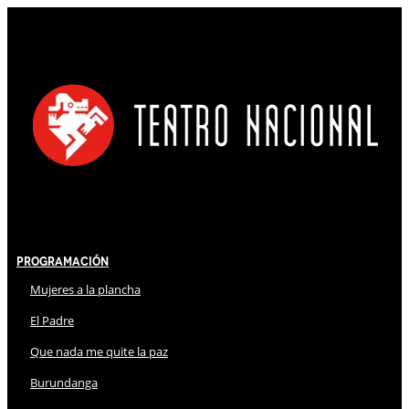
Programación
Mujeres a la plancha
El Padre
Que nada me quite la paz
Burundanga