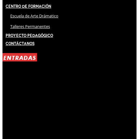
Centro de Formación
Escuela de Arte Drámatico
Talleres Permanentes
Proyecto Pedagógico
Contáctanos
ENTRADAS