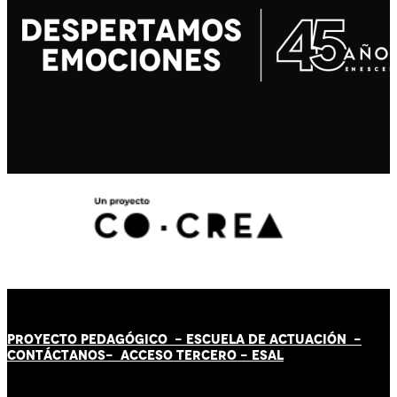
PROYECTO PEDAGÓGICO -
ESCUELA DE ACTUACIÓN
-
CONTÁCT
AN
OS-
ACCESO TERCERO
-
ESAL