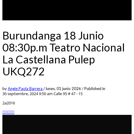
Burundanga 18 Junio
08:30p.m Teatro Nacional
La Castellana Pulep
UKQ272
by
Angie Paola Barrera
/
lunes, 01 junio 2026
/
Published in
30 septiembre, 2024 9:50 am
Calle 95 # 47 - 15
2a2016