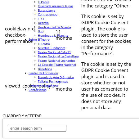
El Padre
in the category "Other.
Que nada me quite la paz
Burundanga
Contratiempo
This cookie is set by
1 Y 11
GDPR Cookie Consent
Desvelo
Una Navidad De Mierda
cookielawinfo-
plugin. The cookie is
11
Buri
checkbox-
used to store the user
Hombres a la Plancha
months
Sobre El Teatro
performance
consent for the cookies
El Teatro
in the category
Nuestra Fundadora
Teatro Nacional Calle 71
"Performance".
Teatro Nacional La Castellana
Teatro Nacional Leonardus
The cookie is set by the
La Casa del Teatro Nacional
Beneficios
GDPR Cookie Consent
Centro de Formación
plugin and is used to
Escuela de Arte Drámatico
Talleres Permanentes
11
store whether or not
viewed_cookie_policy
Proyecto Pedagógico
months
user has consented to
Contáctanos
the use of cookies. It
does not store any
personal data.
GUARDAR Y ACEPTAR