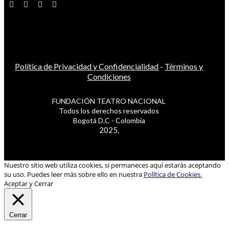
Política de Privacidad y Confidencialidad
-
Términos y
Condiciones
FUNDACIÓN TEATRO NACIONAL
Todos los derechos reservados
Bogotá D.C - Colombia
2025.
Nuestro sitio web utiliza cookies, si permaneces aquí estarás aceptando
su uso. Puedes leer más sobre ello en nuestra
Política de Cookies.
Aceptar y Cerrar
Cerrar