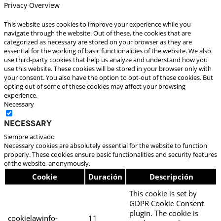
Privacy Overview
This website uses cookies to improve your experience while you
navigate through the website. Out of these, the cookies that are
categorized as necessary are stored on your browser as they are
essential for the working of basic functionalities of the website. We also
use third-party cookies that help us analyze and understand how you
use this website. These cookies will be stored in your browser only with
your consent. You also have the option to opt-out of these cookies. But
opting out of some of these cookies may affect your browsing
experience.
Necessary
Necessary
Siempre activado
Necessary cookies are absolutely essential for the website to function
properly. These cookies ensure basic functionalities and security features
of the website, anonymously.
Cookie
Duración
Descripción
This cookie is set by
GDPR Cookie Consent
plugin. The cookie is
cookielawinfo-
11