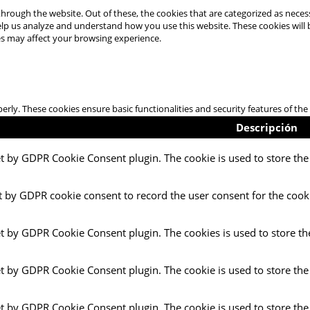
hrough the website. Out of these, the cookies that are categorized as necess
 help us analyze and understand how you use this website. These cookies will
es may affect your browsing experience.
perly. These cookies ensure basic functionalities and security features of t
Descripción
et by GDPR Cookie Consent plugin. The cookie is used to store the 
t by GDPR cookie consent to record the user consent for the cooki
et by GDPR Cookie Consent plugin. The cookies is used to store th
et by GDPR Cookie Consent plugin. The cookie is used to store the
et by GDPR Cookie Consent plugin. The cookie is used to store the