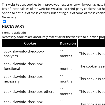
This website uses cookies to improve your experience while you navigate t
basic functionalities of the website. We also use third-party cookies that
option to opt-out of these cookies. But opting out of some of these cooki
Necessary
Necessary
Siempre activado
Necessary cookies are absolutely essential for the website to function pro
Cookie
Duración
cookielawinfo-checkbox-
11
This cookie is s
analytics
months
cookielawinfo-checkbox-
11
The cookie is se
functional
months
cookielawinfo-checkbox-
11
This cookie is s
necessary
months
11
cookielawinfo-checkbox-others
This cookie is s
months
cookielawinfo-checkbox-
11
This cookie is s