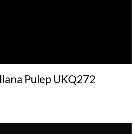
ellana Pulep UKQ272