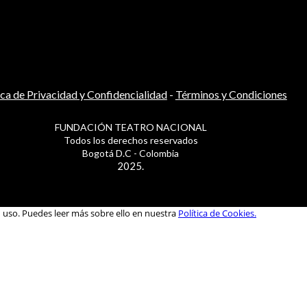
ica de Privacidad y Confidencialidad
-
Términos y Condiciones
FUNDACIÓN TEATRO NACIONAL
Todos los derechos reservados
Bogotá D.C - Colombia
2025.
u uso. Puedes leer más sobre ello en nuestra
Política de Cookies.