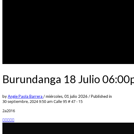
Burundanga 18 Julio 06:00
by
Angie Paola Barrera
/
miércoles, 01 julio 2026
/
Published in
30 septiembre, 2024 9:50 am
Calle 95 # 47 - 15
2a2016