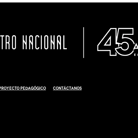
Proyecto Pedagógico
Contáctanos