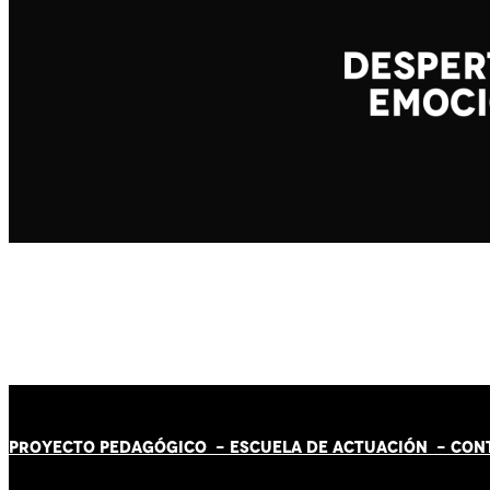
PROYECTO PEDAGÓGICO -
ESCUELA DE ACTUACIÓN
- CON