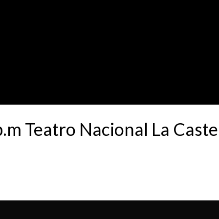
p.m Teatro Nacional La Cast