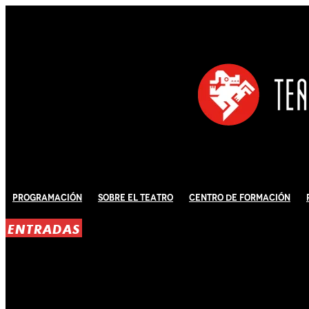
Programación
Sobre El Teatro
Centro de Formación
ENTRADAS