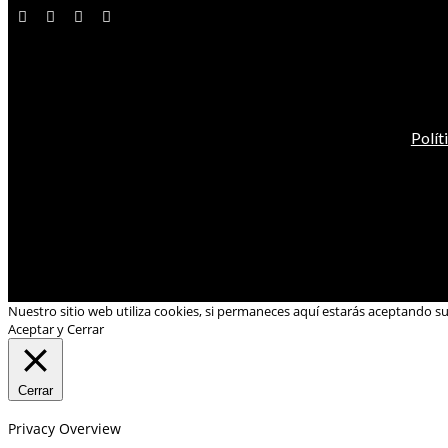
Polít
Nuestro sitio web utiliza cookies, si permaneces aquí estarás aceptando s
Aceptar y Cerrar
Cerrar
Privacy Overview