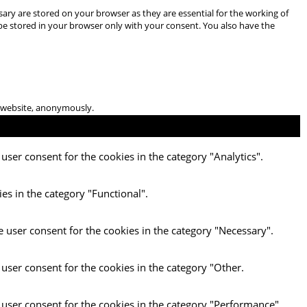
ary are stored on your browser as they are essential for the working of
 be stored in your browser only with your consent. You also have the
he website, anonymously.
user consent for the cookies in the category "Analytics".
es in the category "Functional".
e user consent for the cookies in the category "Necessary".
 user consent for the cookies in the category "Other.
 user consent for the cookies in the category "Performance".