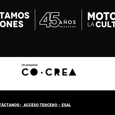
TÁCT
AN
OS-
ACCESO TERCERO
-
ESAL