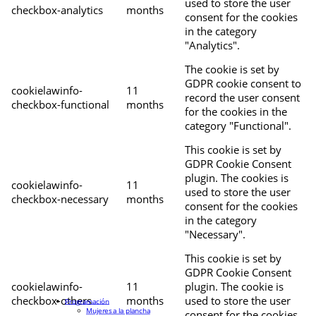
used to store the user
checkbox-analytics
months
consent for the cookies
in the category
"Analytics".
The cookie is set by
GDPR cookie consent to
cookielawinfo-
11
record the user consent
checkbox-functional
months
for the cookies in the
category "Functional".
This cookie is set by
GDPR Cookie Consent
plugin. The cookies is
cookielawinfo-
11
used to store the user
checkbox-necessary
months
consent for the cookies
in the category
"Necessary".
This cookie is set by
GDPR Cookie Consent
cookielawinfo-
11
plugin. The cookie is
checkbox-others
months
used to store the user
Programación
Mujeres a la plancha
consent for the cookies