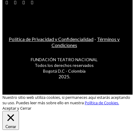
Política de Privacidad y Confidencialidad
-
Términos y
Condiciones
FUNDACIÓN TEATRO NACIONAL
Todos los derechos reservados
Bogotá D.C - Colombia
2025.
Nuestro sitio web utiliza cookies, si permaneces aquí estarás aceptando
su uso. Puedes leer más sobre ello en nuestra
Política de Cookies.
Aceptar y Cerrar
Cerrar