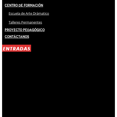
Centro de Formación
Escuela de Arte Drámatico
Talleres Permanentes
Proyecto Pedagógico
Contáctanos
ENTRADAS