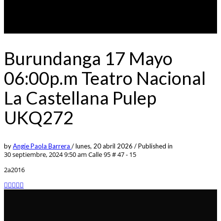
Burundanga 17 Mayo
06:00p.m Teatro Nacional
La Castellana Pulep
UKQ272
by
Angie Paola Barrera
/
lunes, 20 abril 2026
/
Published in
30 septiembre, 2024 9:50 am
Calle 95 # 47 - 15
2a2016