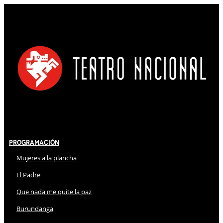
Programación
Mujeres a la plancha
El Padre
Que nada me quite la paz
Burundanga