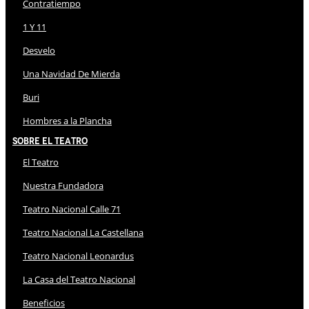
Contratiempo
1 Y 11
Desvelo
Una Navidad De Mierda
Buri
Hombres a la Plancha
Sobre El Teatro
El Teatro
Nuestra Fundadora
Teatro Nacional Calle 71
Teatro Nacional La Castellana
Teatro Nacional Leonardus
La Casa del Teatro Nacional
Beneficios