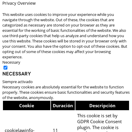
Privacy Overview
This website uses cookies to improve your experience while you
navigate through the website. Out of these, the cookies that are
categorized as necessary are stored on your browser as they are
essential for the working of basic functionalities of the website. We also
use third-party cookies that help us analyze and understand how you
use this website. These cookies will be stored in your browser only with
your consent. You also have the option to opt-out of these cookies. But
opting out of some of these cookies may affect your browsing
experience.
Necessary
Necessary
Siempre activado
Necessary cookies are absolutely essential for the website to function
properly. These cookies ensure basic functionalities and security features
of the website, anonymously.
Cookie
Duración
Descripción
This cookie is set by
GDPR Cookie Consent
plugin. The cookie is
cookielawinfo-
11