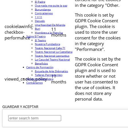
El Padre
in the category "Other.
Que nada me quite la paz
Burundanga
Contratiempo
This cookie is set by
1 Y 11
GDPR Cookie Consent
Desvelo
Una Navidad De Mierda
cookielawinfo-
plugin. The cookie is
11
Buri
checkbox-
used to store the user
Hombres a la Plancha
months
Sobre El Teatro
performance
consent for the cookies
El Teatro
in the category
Nuestra Fundadora
Teatro Nacional Calle 71
"Performance".
Teatro Nacional La Castellana
Teatro Nacional Leonardus
The cookie is set by the
La Casa del Teatro Nacional
Beneficios
GDPR Cookie Consent
Centro de Formación
plugin and is used to
Escuela de Arte Drámatico
Talleres Permanentes
11
store whether or not
viewed_cookie_policy
Proyecto Pedagógico
months
user has consented to
Contáctanos
the use of cookies. It
does not store any
personal data.
GUARDAR Y ACEPTAR