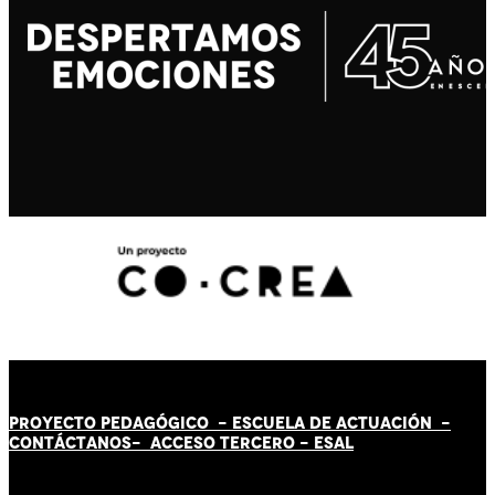
PROYECTO PEDAGÓGICO -
ESCUELA DE ACTUACIÓN
-
CONTÁCT
AN
OS-
ACCESO TERCERO
-
ESAL