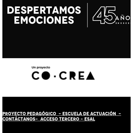
PROYECTO PEDAGÓGICO -
ESCUELA DE ACTUACIÓN
-
CONTÁCT
AN
OS-
ACCESO TERCERO
-
ESAL