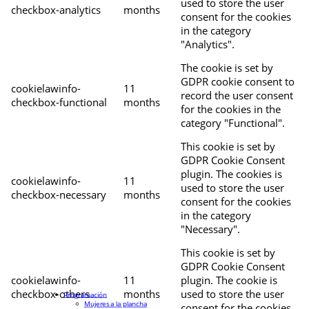
used to store the user
checkbox-analytics
months
consent for the cookies
in the category
"Analytics".
The cookie is set by
GDPR cookie consent to
cookielawinfo-
11
record the user consent
checkbox-functional
months
for the cookies in the
category "Functional".
This cookie is set by
GDPR Cookie Consent
plugin. The cookies is
cookielawinfo-
11
used to store the user
checkbox-necessary
months
consent for the cookies
in the category
"Necessary".
This cookie is set by
GDPR Cookie Consent
cookielawinfo-
11
plugin. The cookie is
checkbox-others
months
used to store the user
Programación
Mujeres a la plancha
consent for the cookies