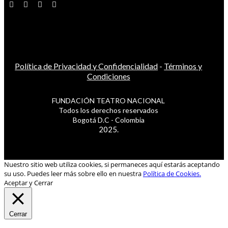
Política de Privacidad y Confidencialidad
-
Términos y
Condiciones
FUNDACIÓN TEATRO NACIONAL
Todos los derechos reservados
Bogotá D.C - Colombia
2025.
Nuestro sitio web utiliza cookies, si permaneces aquí estarás aceptando
su uso. Puedes leer más sobre ello en nuestra
Política de Cookies.
Aceptar y Cerrar
Cerrar