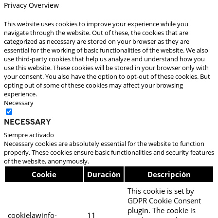
Privacy Overview
This website uses cookies to improve your experience while you
navigate through the website. Out of these, the cookies that are
categorized as necessary are stored on your browser as they are
essential for the working of basic functionalities of the website. We also
use third-party cookies that help us analyze and understand how you
use this website. These cookies will be stored in your browser only with
your consent. You also have the option to opt-out of these cookies. But
opting out of some of these cookies may affect your browsing
experience.
Necessary
Necessary
Siempre activado
Necessary cookies are absolutely essential for the website to function
properly. These cookies ensure basic functionalities and security features
of the website, anonymously.
Cookie
Duración
Descripción
This cookie is set by
GDPR Cookie Consent
plugin. The cookie is
cookielawinfo-
11