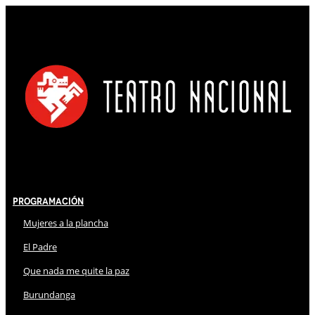
Programación
Mujeres a la plancha
El Padre
Que nada me quite la paz
Burundanga