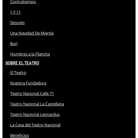
Contratiempo
1 Y 11
Desvelo
Una Navidad De Mierda
Buri
Hombres a la Plancha
Sobre El Teatro
El Teatro
Nuestra Fundadora
Teatro Nacional Calle 71
Teatro Nacional La Castellana
Teatro Nacional Leonardus
La Casa del Teatro Nacional
Beneficios