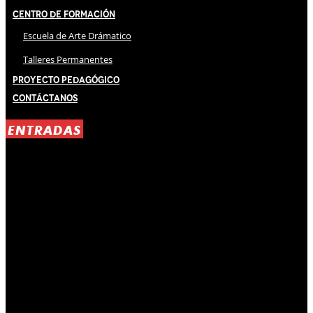
Centro de Formación
Escuela de Arte Drámatico
Talleres Permanentes
Proyecto Pedagógico
Contáctanos
ENTRADAS