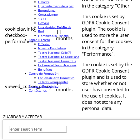
El Padre
in the category "Other.
Que nada me quite la paz
Burundanga
Contratiempo
This cookie is set by
1 Y 11
GDPR Cookie Consent
Desvelo
Una Navidad De Mierda
cookielawinfo-
plugin. The cookie is
11
Buri
checkbox-
used to store the user
Hombres a la Plancha
months
Sobre El Teatro
performance
consent for the cookies
El Teatro
in the category
Nuestra Fundadora
Teatro Nacional Calle 71
"Performance".
Teatro Nacional La Castellana
Teatro Nacional Leonardus
The cookie is set by the
La Casa del Teatro Nacional
Beneficios
GDPR Cookie Consent
Centro de Formación
plugin and is used to
Escuela de Arte Drámatico
Talleres Permanentes
11
store whether or not
viewed_cookie_policy
Proyecto Pedagógico
months
user has consented to
Contáctanos
the use of cookies. It
does not store any
personal data.
GUARDAR Y ACEPTAR