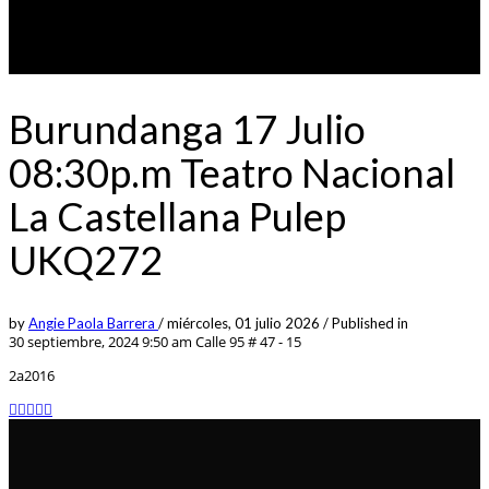
Burundanga 17 Julio
08:30p.m Teatro Nacional
La Castellana Pulep
UKQ272
by
Angie Paola Barrera
/
miércoles, 01 julio 2026
/
Published in
30 septiembre, 2024 9:50 am
Calle 95 # 47 - 15
2a2016